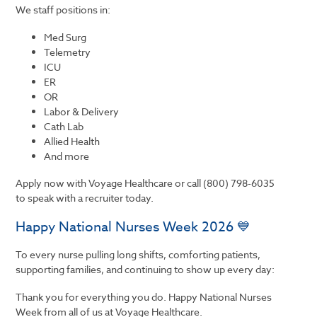
We staff positions in:
Med Surg
Telemetry
ICU
ER
OR
Labor & Delivery
Cath Lab
Allied Health
And more
Apply now with Voyage Healthcare or call (800) 798-6035
to speak with a recruiter today.
Happy National Nurses Week 2026 💙
To every nurse pulling long shifts, comforting patients,
supporting families, and continuing to show up every day:
Thank you for everything you do. Happy National Nurses
Week from all of us at
Voyage Healthcare.