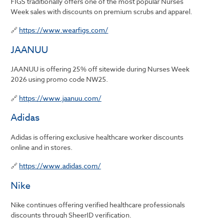
FIGS traditionally offers one of the most popular Nurses
Week sales with discounts on premium scrubs and apparel.
🔗
https://www.wearfigs.com/
JAANUU
JAANUU is offering 25% off sitewide during Nurses Week
2026 using promo code NW25.
🔗
https://www.jaanuu.com/
Adidas
Adidas is offering exclusive healthcare worker discounts
online and in stores.
🔗
https://www.adidas.com/
Nike
Nike continues offering verified healthcare professionals
discounts through SheerID verification.