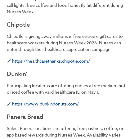
call lights, free coffee and food honestly hit different during
Nurses Week.
Chipotle
Chipotle is giving away millions in free entrée e gift cards to
healthcare workers during Nurses Week 2026. Nurses can
enter through their healthcare appreciation campaign.
🔗
https://healthcarethanks.chipotle.com/
Dunkin’
Participating locations are offering nurses a free medium hot
or iced coffee with valid healthcare ID on May 6.
🔗
https://www.dunkindonuts.com/
Panera Bread
Select Panera locations are offering free pastries, coffee, or
app based rewards during Nurses Week. Availability varies