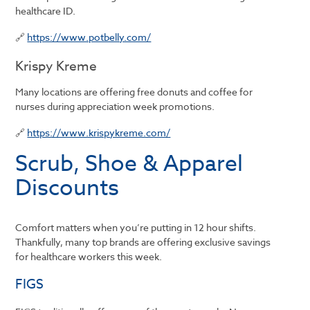
healthcare ID.
🔗
https://www.potbelly.com/
Krispy Kreme
Many locations are offering free donuts and coffee for
nurses during appreciation week promotions.
🔗
https://www.krispykreme.com/
Scrub, Shoe & Apparel
Discounts
Comfort matters when you’re putting in 12 hour shifts.
Thankfully, many top brands are offering exclusive savings
for healthcare workers this week.
FIGS