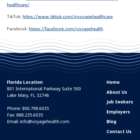
healthcare/
TikTok:
https://www.tiktok.com/@voyagehealthcare
Facebook:
htpps://facebook.com/voyagehealth
Florida Location
Home
801 International Parkway Suite 500
About Us
Lake Mary, FL 32746
Job Seekers
Phone:
800.798.6035
Employers
Fax: 888.235.6035
Email:
info@voyagehealth.com
Blog
Contact Us