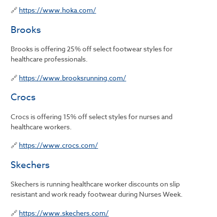
🔗
https://www.hoka.com/
Brooks
Brooks is offering 25% off select footwear styles for
healthcare professionals.
🔗
https://www.brooksrunning.com/
Crocs
Crocs is offering 15% off select styles for nurses and
healthcare workers.
🔗
https://www.crocs.com/
Skechers
Skechers is running healthcare worker discounts on slip
resistant and work ready footwear during Nurses Week.
🔗
https://www.skechers.com/