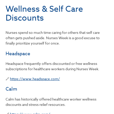
Wellness & Self Care
Discounts
Nurses spend so much time caring for others that self care
often gets pushed aside. Nurses Week is a good excuse to
finally prioritize yourself for once.
Headspace
Headspace frequently offers discounted or free wellness
subscriptions for healthcare workers during Nurses Week.
🔗
https://www.headspace.com/
Calm
Calm has historically offered healthcare worker wellness
discounts and stress relief resources.