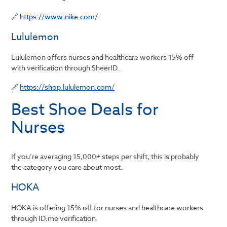
🔗
https://www.nike.com/
Lululemon
Lululemon offers nurses and healthcare workers 15% off
with verification through SheerID.
🔗
https://shop.lululemon.com/
Best Shoe Deals for
Nurses
If you’re averaging 15,000+ steps per shift, this is probably
the category you care about most.
HOKA
HOKA is offering 15% off for nurses and healthcare workers
through ID.me verification.