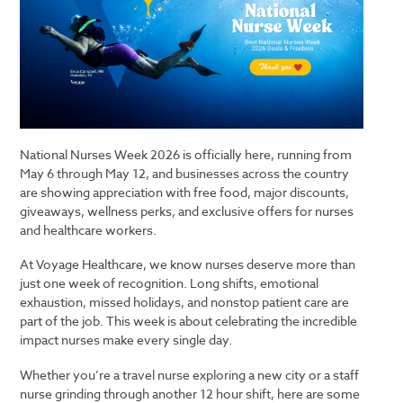
National Nurses Week 2026 is officially here, running from
May 6 through May 12, and businesses across the country
are showing appreciation with free food, major discounts,
giveaways, wellness perks, and exclusive offers for nurses
and healthcare workers.
At
Voyage Healthcare
, we know nurses deserve more than
just one week of recognition. Long shifts, emotional
exhaustion, missed holidays, and nonstop patient care are
part of the job. This week is about celebrating the incredible
impact nurses make every single day.
Whether you’re a travel nurse exploring a new city or a staff
nurse grinding through another 12 hour shift, here are some