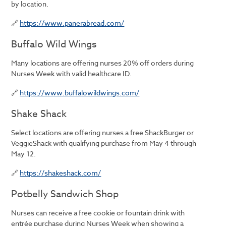
by location.
🔗
https://www.panerabread.com/
Buffalo Wild Wings
Many locations are offering nurses 20% off orders during
Nurses Week with valid healthcare ID.
🔗
https://www.buffalowildwings.com/
Shake Shack
Select locations are offering nurses a free ShackBurger or
VeggieShack with qualifying purchase from May 4 through
May 12.
🔗
https://shakeshack.com/
Potbelly Sandwich Shop
Nurses can receive a free cookie or fountain drink with
entrée purchase during Nurses Week when showing a