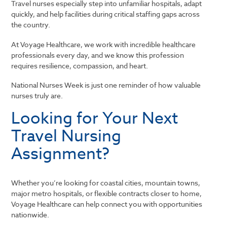
Travel nurses especially step into unfamiliar hospitals, adapt
quickly, and help facilities during critical staffing gaps across
the country.
At
Voyage Healthcare
, we work with incredible healthcare
professionals every day, and we know this profession
requires resilience, compassion, and heart.
National Nurses Week is just one reminder of how valuable
nurses truly are.
Looking for Your Next
Travel Nursing
Assignment?
Whether you’re looking for coastal cities, mountain towns,
major metro hospitals, or flexible contracts closer to home,
Voyage Healthcare
can help connect you with opportunities
nationwide.