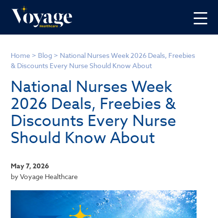
Home
>
Blog
>
National Nurses Week 2026 Deals, Freebies
& Discounts Every Nurse Should Know About
National Nurses Week
2026 Deals, Freebies &
Discounts Every Nurse
Should Know About
May 7, 2026
by Voyage Healthcare