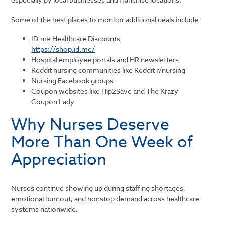
Some of the best places to monitor additional deals include:
ID.me Healthcare Discounts
https://shop.id.me/
Hospital employee portals and HR newsletters
Reddit nursing communities like
Reddit
r/nursing
Nursing Facebook groups
Coupon websites like Hip2Save and The Krazy
Coupon Lady
Why Nurses Deserve
More Than One Week of
Appreciation
Nurses continue showing up during staffing shortages,
emotional burnout, and nonstop demand across healthcare
systems nationwide.