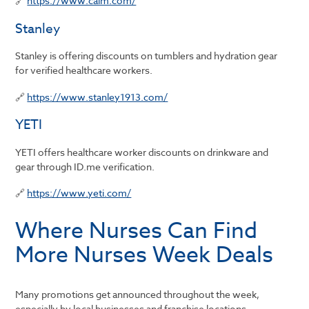
🔗
https://www.calm.com/
Stanley
Stanley is offering discounts on tumblers and hydration gear
for verified healthcare workers.
🔗
https://www.stanley1913.com/
YETI
YETI offers healthcare worker discounts on drinkware and
gear through ID.me verification.
🔗
https://www.yeti.com/
Where Nurses Can Find
More Nurses Week Deals
Many promotions get announced throughout the week,
especially by local businesses and franchise locations.