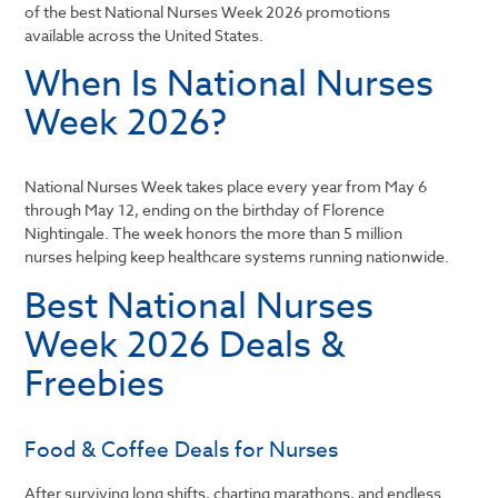
of the best National Nurses Week 2026 promotions
available across the United States.
When Is National Nurses
Week 2026?
National Nurses Week takes place every year from May 6
through May 12, ending on the birthday of
Florence
Nightingale
. The week honors the more than 5 million
nurses helping keep healthcare systems running nationwide.
Best National Nurses
Week 2026 Deals &
Freebies
Food & Coffee Deals for Nurses
After surviving long shifts, charting marathons, and endless