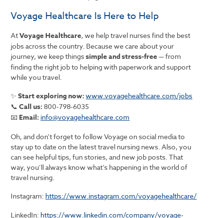
Voyage Healthcare Is Here to Help
At
Voyage Healthcare
, we help travel nurses find the best
jobs across the country. Because we care about your
journey, we keep things
simple and stress-free
— from
finding the right job to helping with paperwork and support
while you travel.
✨
Start exploring now:
www.voyagehealthcare.com/jobs
📞
Call us:
800-798-6035
📧
Email:
info@voyagehealthcare.com
Oh, and don’t forget to follow Voyage on social media to
stay up to date on the latest travel nursing news. Also, you
can see helpful tips, fun stories, and new job posts. That
way, you’ll always know what’s happening in the world of
travel nursing.
Instagram:
https://www.instagram.com/voyagehealthcare/
LinkedIn:
https://www.linkedin.com/company/voyage-