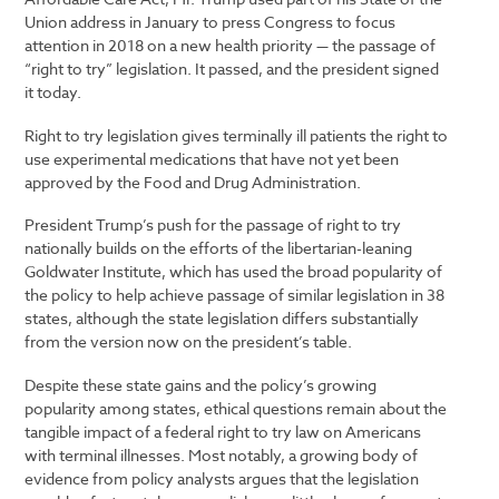
Union address in January to press Congress to focus
attention in 2018 on a new health priority — the passage of
“right to try” legislation. It passed, and the president signed
it today.
Right to try legislation gives terminally ill patients the right to
use experimental medications that have not yet been
approved by the Food and Drug Administration.
President Trump’s push for the passage of right to try
nationally builds on the efforts of the libertarian-leaning
Goldwater Institute, which has used the broad popularity of
the policy to help achieve passage of similar legislation in 38
states, although the state legislation differs substantially
from the version now on the president’s table.
Despite these state gains and the policy’s growing
popularity among states, ethical questions remain about the
tangible impact of a federal right to try law on Americans
with terminal illnesses. Most notably, a growing body of
evidence from policy analysts argues that the legislation