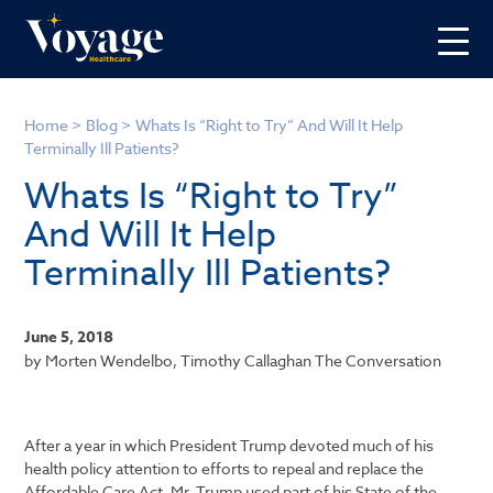
Home
>
Blog
>
Whats Is “Right to Try” And Will It Help
Terminally Ill Patients?
Whats Is “Right to Try”
And Will It Help
Terminally Ill Patients?
June 5, 2018
by Morten Wendelbo, Timothy Callaghan The Conversation
After a year in which President Trump devoted much of his
health policy attention to efforts to repeal and replace the
Affordable Care Act, Mr. Trump used part of his State of the