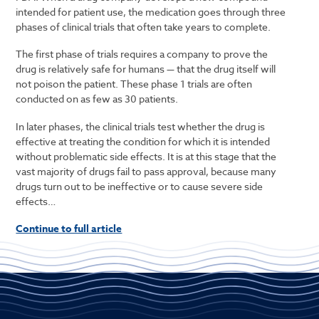
intended for patient use, the medication goes through three
phases of clinical trials that often take years to complete.
The first phase of trials requires a company to prove the
drug is relatively safe for humans — that the drug itself will
not poison the patient. These phase 1 trials are often
conducted on as few as 30 patients.
In later phases, the clinical trials test whether the drug is
effective at treating the condition for which it is intended
without problematic side effects. It is at this stage that the
vast majority of drugs fail to pass approval, because many
drugs turn out to be ineffective or to cause severe side
effects…
Continue to full article