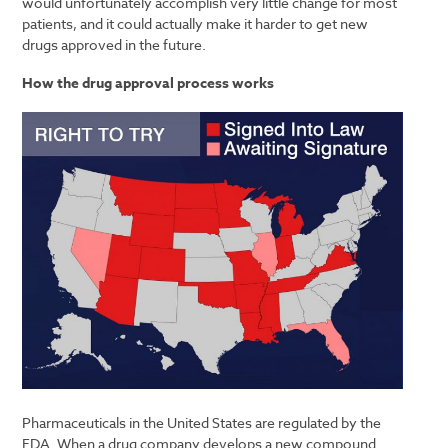
would unfortunately accomplish very little change for most
patients, and it could actually make it harder to get new
drugs approved in the future.
How the drug approval process works
Pharmaceuticals in the United States are regulated by the
FDA. When a drug company develops a new compound