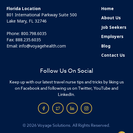
Florida Location
Home
801 International Parkway Suite 500
About Us
Lake Mary, FL 32746
Job Seekers
Phone:
800.798.6035
Employers
Fax: 888.235.6035
Email:
info@voyagehealth.com
Blog
Contact Us
Follow Us On Social
Keep up with our latest travel nurse tips and tricks by liking us
on Facebook and following us on Twitter, YouTube and
LinkedIn.
© 2026 Voyage Solutions. All Rights Reserved.