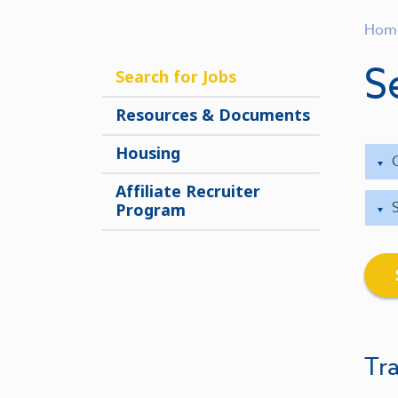
Hom
S
Search for Jobs
Resources & Documents
Housing
Affiliate Recruiter
Program
Tra