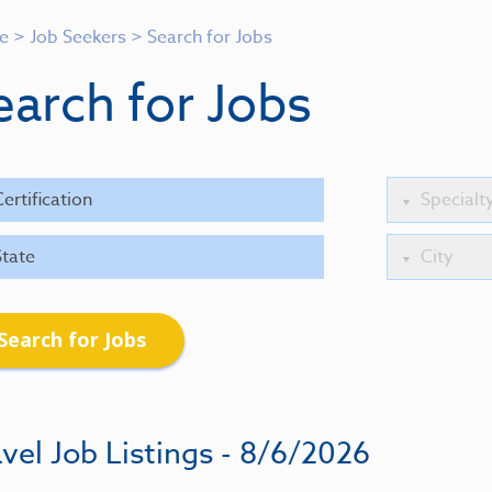
e
>
Job Seekers
>
Search for Jobs
earch for Jobs
Search for Jobs
vel Job Listings - 8/6/2026