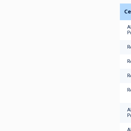
Ce
A
P
R
R
R
R
A
P
A