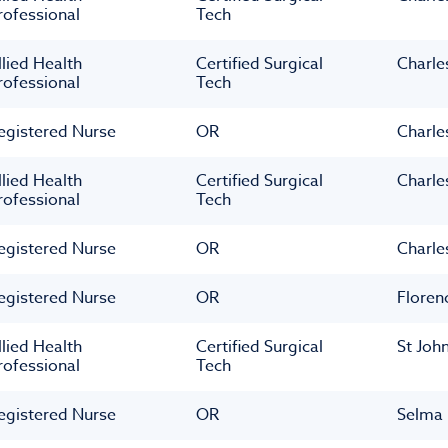
rofessional
Tech
llied Health
Certified Surgical
Charle
rofessional
Tech
egistered Nurse
OR
Charle
llied Health
Certified Surgical
Charle
rofessional
Tech
egistered Nurse
OR
Charle
egistered Nurse
OR
Floren
llied Health
Certified Surgical
St Joh
rofessional
Tech
egistered Nurse
OR
Selma