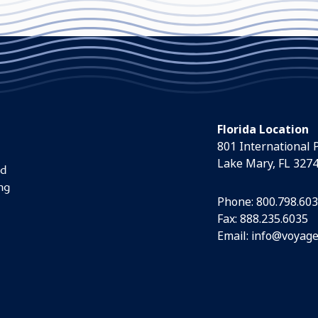
Florida Location
801 International 
Lake Mary, FL 327
nd
ng
Phone:
800.798.60
Fax: 888.235.6035
Email:
info@voyage