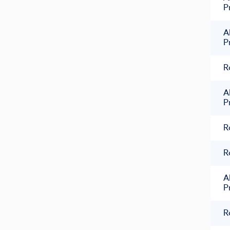
P
A
P
R
A
P
R
R
A
P
R