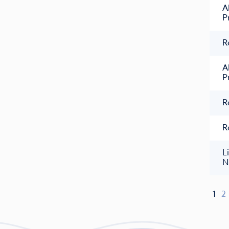
A
P
R
A
P
R
R
L
N
1
2