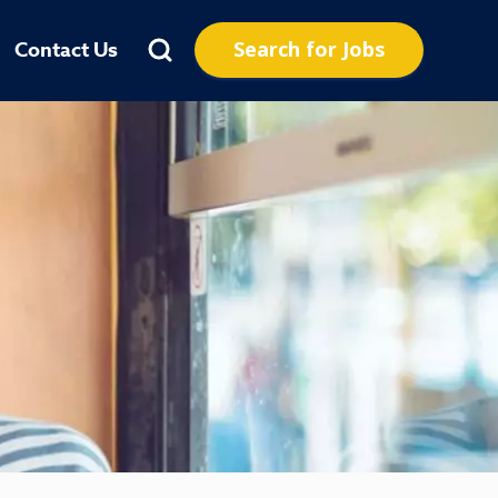
Search for Jobs
Contact Us