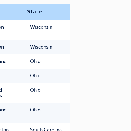
State
on
Wisconsin
on
Wisconsin
and
Ohio
Ohio
ld
Ohio
s
and
Ohio
ston
South Carolina