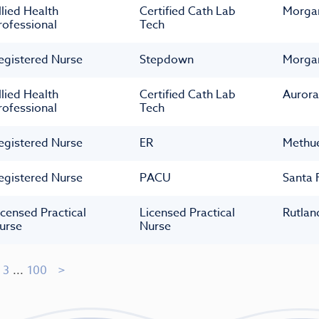
llied Health
Certified Cath Lab
Morga
rofessional
Tech
egistered Nurse
Stepdown
Morga
llied Health
Certified Cath Lab
Aurora
rofessional
Tech
egistered Nurse
ER
Methu
egistered Nurse
PACU
Santa 
icensed Practical
Licensed Practical
Rutlan
urse
Nurse
3
...
100