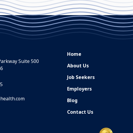
Home
Parkway Suite 500
About Us
46
Job Seekers
35
Employers
health.com
Blog
Contact Us