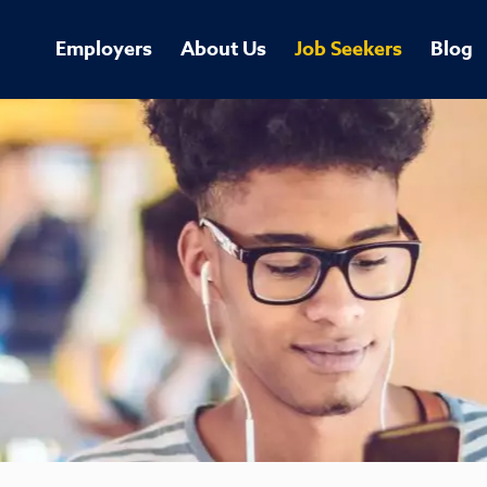
Employers
About Us
Job Seekers
Blog