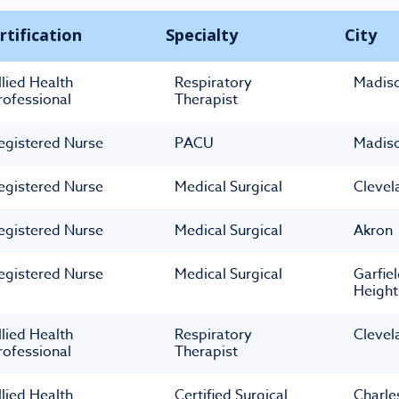
rtification
Specialty
City
llied Health
Respiratory
Madis
rofessional
Therapist
egistered Nurse
PACU
Madis
egistered Nurse
Medical Surgical
Clevel
egistered Nurse
Medical Surgical
Akron
egistered Nurse
Medical Surgical
Garfie
Height
llied Health
Respiratory
Clevel
rofessional
Therapist
llied Health
Certified Surgical
Charle