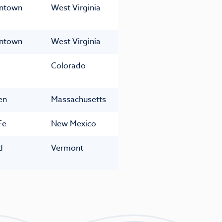
ntown
West Virginia
ntown
West Virginia
Colorado
en
Massachusetts
Fe
New Mexico
d
Vermont