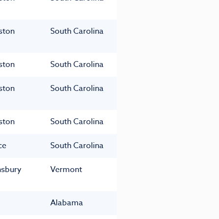
ston
South Carolina
ston
South Carolina
ston
South Carolina
ston
South Carolina
ce
South Carolina
nsbury
Vermont
Alabama