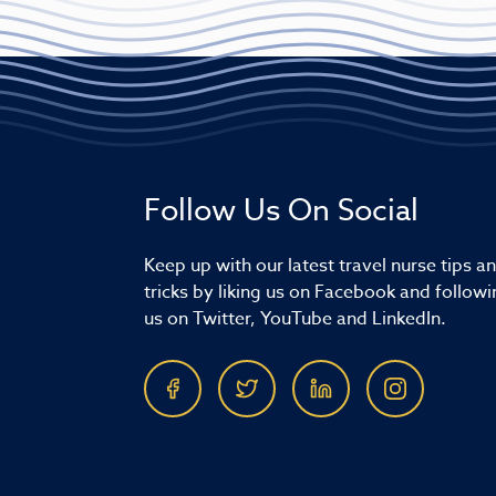
Follow Us On Social
Keep up with our latest travel nurse tips a
tricks by liking us on Facebook and followi
us on Twitter, YouTube and LinkedIn.