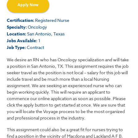
Apply Now
Certification:
Registered Nurse
Specialty:
Oncology
Location:
San Antonio, Texas
Jobs Available:
1
Job Type:
Contract
We desire an RN who has Oncology specialization and will take
a position in San Antonio, TX. This assignment requires the job
seeker travel as the position is not local – salary for this job will
include travel and be much more than a local Nursing
assignment. We are seeking an experienced nurse who can
begin working quickly. This will require an applicant to
commence our online application as soon as possible. Please
click the apply button to get started at once. We are sure that
you will locate the Voyage process to be the most organized
and professional process in the industry.
This assignment could also be a great fit for nurses trying to
find a position in the vicinity of Macdona and Lackland A F B.