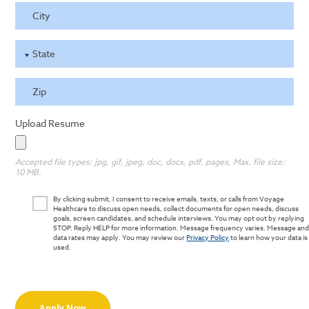
City
State
Zip
Upload Resume
Accepted file types: jpg, gif, jpeg, doc, docx, pdf, pages, Max. file size:
10 MB.
By clicking submit, I consent to receive emails, texts, or calls from Voyage
Healthcare to discuss open needs, collect documents for open needs, discuss
goals, screen candidates, and schedule interviews. You may opt out by replying
STOP. Reply HELP for more information. Message frequency varies. Message an
data rates may apply. You may review our
Privacy Policy
to learn how your data is
used.