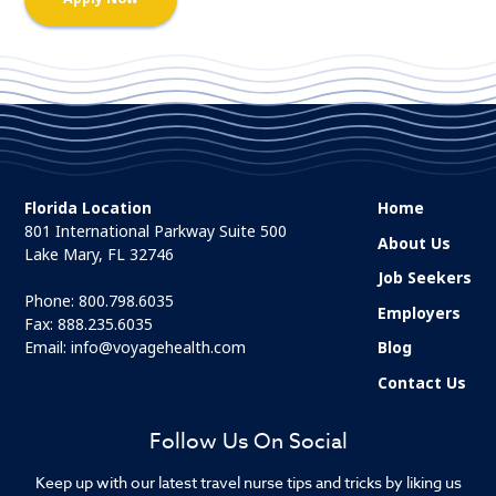
Florida Location
Home
801 International Parkway Suite 500
About Us
Lake Mary, FL 32746
Job Seekers
Phone:
800.798.6035
Employers
Fax: 888.235.6035
Email:
info@voyagehealth.com
Blog
Contact Us
Follow Us On Social
Keep up with our latest travel nurse tips and tricks by liking us