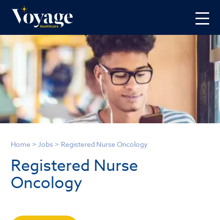
Home
>
Jobs
>
Registered Nurse Oncology
Registered Nurse
Oncology