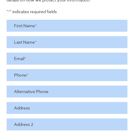
"
*
" indicates required fields
First Name
*
Last Name
*
Email
*
Phone
*
Alternative Phone
Address
Address 2