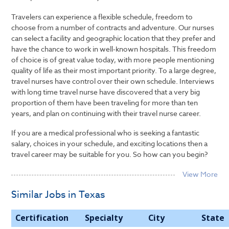
Travelers can experience a flexible schedule, freedom to
choose from a number of contracts and adventure. Our nurses
can select a facility and geographic location that they prefer and
have the chance to work in well-known hospitals. This freedom
of choice is of great value today, with more people mentioning
quality of life as their most important priority. To a large degree,
travel nurses have control over their own schedule. Interviews
with long time travel nurse have discovered that a very big
proportion of them have been traveling for more than ten
years, and plan on continuing with their travel nurse career.
If you are a medical professional who is seeking a fantastic
salary, choices in your schedule, and exciting locations then a
travel career may be suitable for you. So how can you begin?
Similar Jobs in Texas
Certification
Specialty
City
State