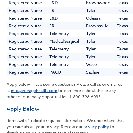
Registered Nurse
L&D
Brownwood
Texas
Registered Nurse
ER
Tyler
Texas
Registered Nurse
L&D
Odessa
Texas
Registered Nurse
ER
Brownsville
Texas
Registered Nurse
Telemetry
Tyler
Texas
Registered Nurse
Medical Surgical
Tyler
Texas
Registered Nurse
Telemetry
Tyler
Texas
Registered Nurse
Telemetry
Tyler
Texas
Registered Nurse
Telemetry
Waco
Texas
Registered Nurse
PACU
Sachse
Texas
Apply below. Have some questions? Please call us or email us
at
info@voyagehealth.com
to learn more about this or any
other of our many opportunities!
1-800-798-6035
Apply Below
Items with * indicate required information. We understand that
you care about your privacy. Review our
privacy policy
for
details on how we protect your information.