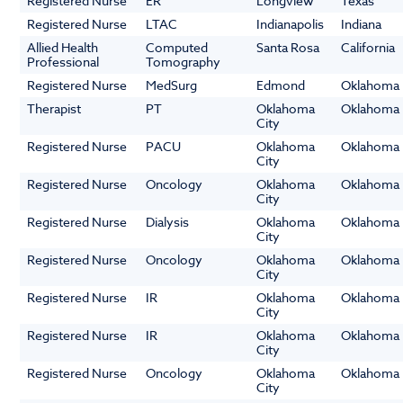
Registered Nurse
ER
Longview
Texas
Registered Nurse
LTAC
Indianapolis
Indiana
Allied Health
Computed
Santa Rosa
California
Professional
Tomography
Registered Nurse
MedSurg
Edmond
Oklahoma
Therapist
PT
Oklahoma
Oklahoma
City
Registered Nurse
PACU
Oklahoma
Oklahoma
City
Registered Nurse
Oncology
Oklahoma
Oklahoma
City
Registered Nurse
Dialysis
Oklahoma
Oklahoma
City
Registered Nurse
Oncology
Oklahoma
Oklahoma
City
Registered Nurse
IR
Oklahoma
Oklahoma
City
Registered Nurse
IR
Oklahoma
Oklahoma
City
Registered Nurse
Oncology
Oklahoma
Oklahoma
City