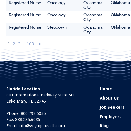
Registered Nurse
Oncology
Oklahoma
Oklahoma
City
Registered Nurse
Oncology
Oklahoma
Oklahoma
City
Registered Nurse
Stepdown
Oklahoma
Oklahoma
City
1
2
3
...
100
Florida Location
Home
801 International Parkway Suite 500
About Us
Lake Mary, FL 32746
Job Seekers
Phone:
800.798.6035
Employers
Fax: 888.235.6035
Email:
info@voyagehealth.com
Blog