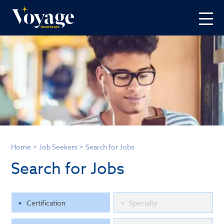
Home
>
Job Seekers
>
Search for Jobs
Search for Jobs