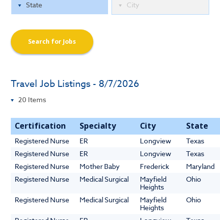
Search for Jobs
Travel Job Listings - 8/7/2026
Certification
Specialty
City
State
Registered Nurse
ER
Longview
Texas
Registered Nurse
ER
Longview
Texas
Registered Nurse
Mother Baby
Frederick
Maryland
Registered Nurse
Medical Surgical
Mayfield
Ohio
Heights
Registered Nurse
Medical Surgical
Mayfield
Ohio
Heights