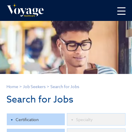
Home
>
Job Seekers
>
Search for Jobs
Search for Jobs