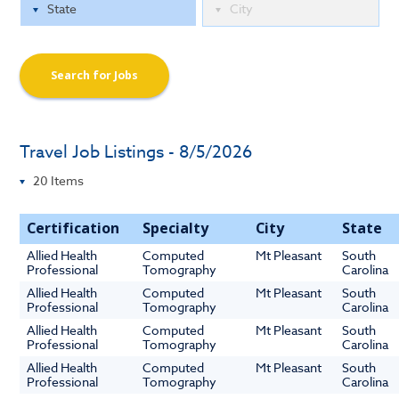
Search for Jobs
Travel Job Listings - 8/5/2026
Certification
Specialty
City
State
Allied Health
Computed
Mt Pleasant
South
Professional
Tomography
Carolina
Allied Health
Computed
Mt Pleasant
South
Professional
Tomography
Carolina
Allied Health
Computed
Mt Pleasant
South
Professional
Tomography
Carolina
Allied Health
Computed
Mt Pleasant
South
Professional
Tomography
Carolina