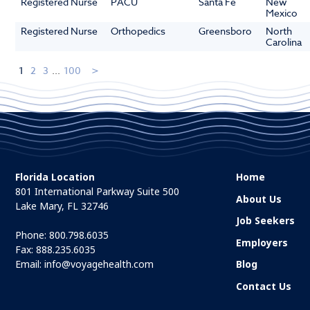
Registered Nurse
PACU
Santa Fe
New
Mexico
Registered Nurse
Orthopedics
Greensboro
North
Carolina
1
2
3
...
100
Florida Location
Home
801 International Parkway Suite 500
About Us
Lake Mary, FL 32746
Job Seekers
Phone:
800.798.6035
Employers
Fax: 888.235.6035
Email:
info@voyagehealth.com
Blog
Contact Us