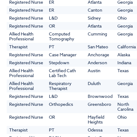
Registered Nurse
ER
Atlanta
Georgia
Registered Nurse
ER
Canton
Georgia
Registered Nurse
L&D
Sidney
Ohio
Registered Nurse
OR
Atlanta
Georgia
Allied Health
Computed
Cumming
Georgia
Professional
Tomography
Therapist
PT
San Mateo
California
Registered Nurse
Case Manager
Anchorage
Alaska
Registered Nurse
Stepdown
Anderson
Indiana
Allied Health
Certified Cath
Austin
Texas
Professional
Lab Tech
Allied Health
Respiratory
Duluth
Georgia
Professional
Therapist
Registered Nurse
L&D
Brownwood
Texas
Registered Nurse
Orthopedics
Greensboro
North
Carolina
Registered Nurse
OR
Mayfield
Ohio
Heights
Therapist
PT
Odessa
Texas