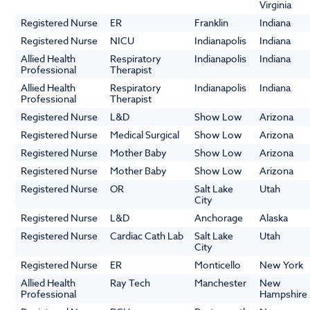
Virginia
Registered Nurse
ER
Franklin
Indiana
Registered Nurse
NICU
Indianapolis
Indiana
Allied Health
Respiratory
Indianapolis
Indiana
Professional
Therapist
Allied Health
Respiratory
Indianapolis
Indiana
Professional
Therapist
Registered Nurse
L&D
Show Low
Arizona
Registered Nurse
Medical Surgical
Show Low
Arizona
Registered Nurse
Mother Baby
Show Low
Arizona
Registered Nurse
Mother Baby
Show Low
Arizona
Registered Nurse
OR
Salt Lake
Utah
City
Registered Nurse
L&D
Anchorage
Alaska
Registered Nurse
Cardiac Cath Lab
Salt Lake
Utah
City
Registered Nurse
ER
Monticello
New York
Allied Health
Ray Tech
Manchester
New
Professional
Hampshire