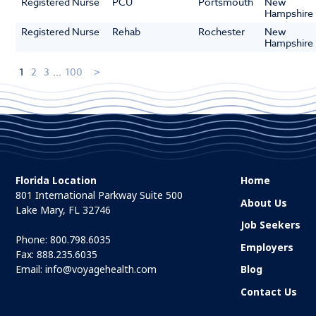
Registered Nurse
PCU
Portsmouth
New
Hampshire
Registered Nurse
Rehab
Rochester
New
Hampshire
1
2
3
...
100
Florida Location
Home
801 International Parkway Suite 500
About Us
Lake Mary, FL 32746
Job Seekers
Phone:
800.798.6035
Employers
Fax: 888.235.6035
Email:
info@voyagehealth.com
Blog
Contact Us