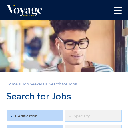
Home
>
Job Seekers
>
Search for Jobs
Search for Jobs