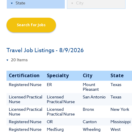
Search for Jobs
Travel Job Listings - 8/9/2026
Certification
Specialty
City
State
Registered Nurse
ER
Mount
Texas
Pleasant
Licensed Practical
Licensed
San Antonio
Texas
Nurse
Practical Nurse
Licensed Practical
Licensed
Bronx
New York
Nurse
Practical Nurse
Registered Nurse
OR
Canton
Mississippi
Registered Nurse
MedSurg
Wheeling
West