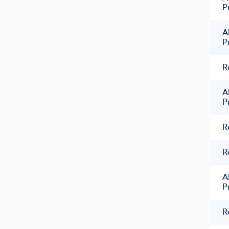
P
A
P
R
A
P
R
R
A
P
R