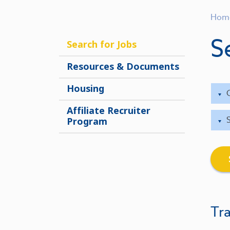
Hom
S
Search for Jobs
Resources & Documents
Housing
Affiliate Recruiter
Program
Tra