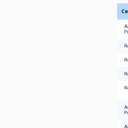
Ce
A
P
R
R
R
R
A
P
A