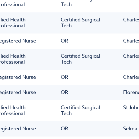
rofessional
Tech
llied Health
Certified Surgical
Charle
rofessional
Tech
egistered Nurse
OR
Charle
llied Health
Certified Surgical
Charle
rofessional
Tech
egistered Nurse
OR
Charle
egistered Nurse
OR
Floren
llied Health
Certified Surgical
St Joh
rofessional
Tech
egistered Nurse
OR
Selma