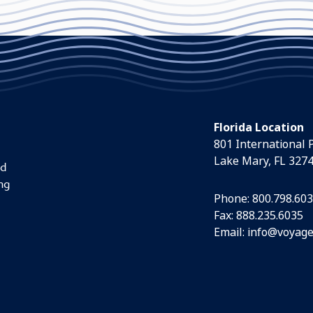
Florida Location
801 International 
Lake Mary, FL 327
nd
ng
Phone:
800.798.60
Fax: 888.235.6035
Email:
info@voyage