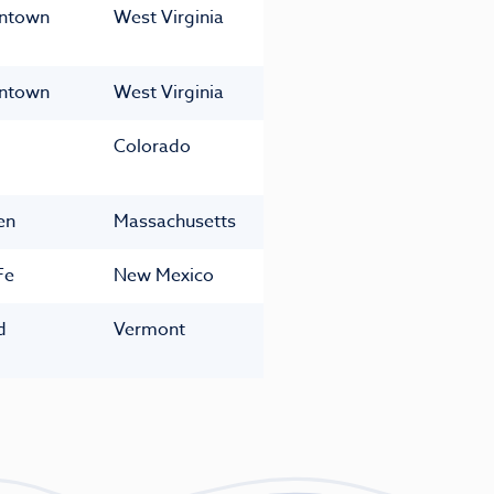
ntown
West Virginia
ntown
West Virginia
Colorado
en
Massachusetts
Fe
New Mexico
d
Vermont