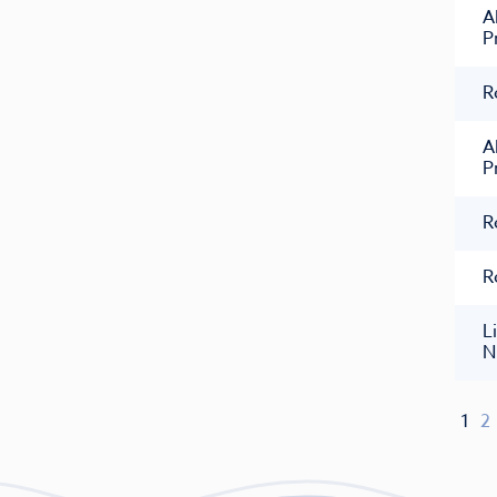
A
P
R
A
P
R
R
L
N
1
2