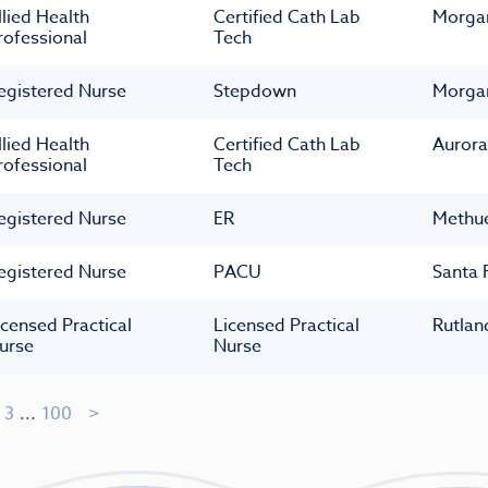
llied Health
Certified Cath Lab
Morga
rofessional
Tech
egistered Nurse
Stepdown
Morga
llied Health
Certified Cath Lab
Aurora
rofessional
Tech
egistered Nurse
ER
Methu
egistered Nurse
PACU
Santa 
icensed Practical
Licensed Practical
Rutlan
urse
Nurse
3
...
100