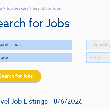
e
>
Job Seekers
>
Search for Jobs
earch for Jobs
Search for Jobs
vel Job Listings - 8/6/2026