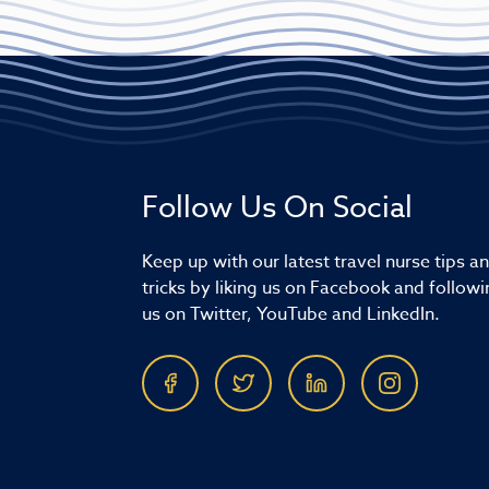
Follow Us On Social
Keep up with our latest travel nurse tips a
tricks by liking us on Facebook and followi
us on Twitter, YouTube and LinkedIn.