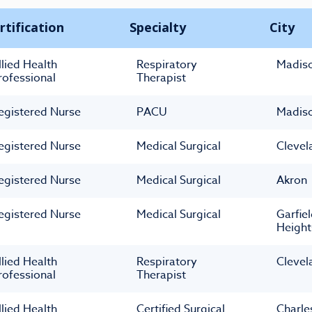
rtification
Specialty
City
llied Health
Respiratory
Madis
rofessional
Therapist
egistered Nurse
PACU
Madis
egistered Nurse
Medical Surgical
Clevel
egistered Nurse
Medical Surgical
Akron
egistered Nurse
Medical Surgical
Garfie
Height
llied Health
Respiratory
Clevel
rofessional
Therapist
llied Health
Certified Surgical
Charle