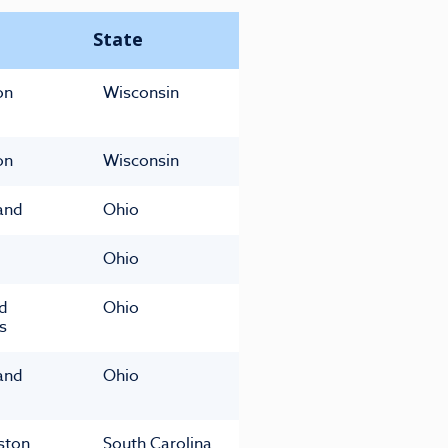
State
on
Wisconsin
on
Wisconsin
and
Ohio
Ohio
ld
Ohio
s
and
Ohio
ston
South Carolina