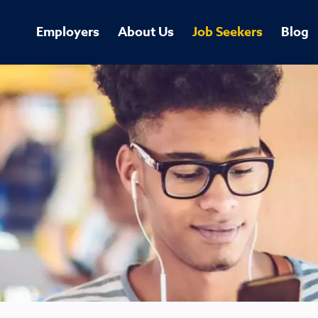
Employers
About Us
Job Seekers
Blog