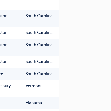
ston
South Carolina
ston
South Carolina
ston
South Carolina
ston
South Carolina
ce
South Carolina
nsbury
Vermont
Alabama