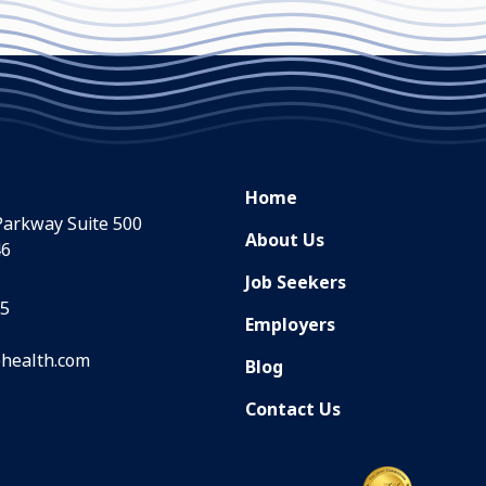
Home
Parkway Suite 500
About Us
46
Job Seekers
35
Employers
health.com
Blog
Contact Us