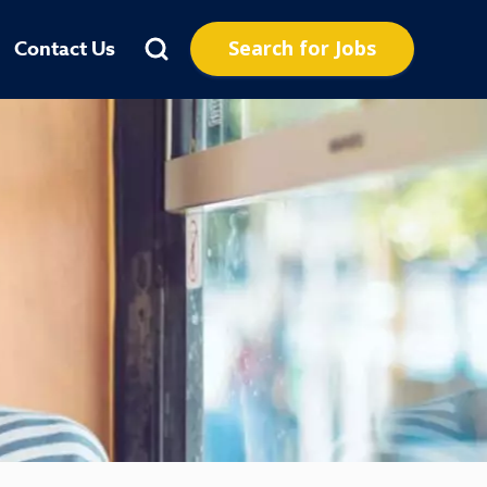
Search for Jobs
Contact Us