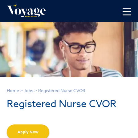
Home
>
Jobs
>
Registered Nurse CVOR
Registered Nurse CVOR
Apply Now