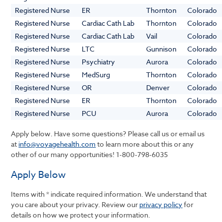
Registered Nurse
ER
Thornton
Colorado
Registered Nurse
Cardiac Cath Lab
Thornton
Colorado
Registered Nurse
Cardiac Cath Lab
Vail
Colorado
Registered Nurse
LTC
Gunnison
Colorado
Registered Nurse
Psychiatry
Aurora
Colorado
Registered Nurse
MedSurg
Thornton
Colorado
Registered Nurse
OR
Denver
Colorado
Registered Nurse
ER
Thornton
Colorado
Registered Nurse
PCU
Aurora
Colorado
Apply below. Have some questions? Please call us or email us
at
info@voyagehealth.com
to learn more about this or any
other of our many opportunities!
1-800-798-6035
Apply Below
Items with * indicate required information. We understand that
you care about your privacy. Review our
privacy policy
for
details on how we protect your information.