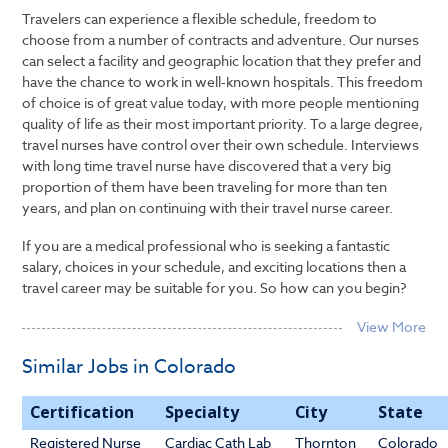
Travelers can experience a flexible schedule, freedom to
choose from a number of contracts and adventure. Our nurses
can select a facility and geographic location that they prefer and
have the chance to work in well-known hospitals. This freedom
of choice is of great value today, with more people mentioning
quality of life as their most important priority. To a large degree,
travel nurses have control over their own schedule. Interviews
with long time travel nurse have discovered that a very big
proportion of them have been traveling for more than ten
years, and plan on continuing with their travel nurse career.
If you are a medical professional who is seeking a fantastic
salary, choices in your schedule, and exciting locations then a
travel career may be suitable for you. So how can you begin?
Similar Jobs in Colorado
Certification
Specialty
City
State
Registered Nurse
Cardiac Cath Lab
Thornton
Colorado