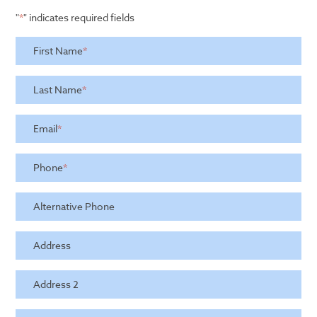
"
*
" indicates required fields
First Name
*
Last Name
*
Email
*
Phone
*
Alternative Phone
Address
Address 2