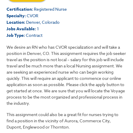
Certification:
Registered Nurse
Specialty:
CVOR
Location:
Denver, Colorado
Jobs Available:
1
Job Type:
Contract
We desire an RN who has CVOR specialization and will take a
position in Denver, CO. This assignment requires the job seeker
travel as the position is not local – salary for this job will include
travel and be much more than a local Nursing assignment. We
are seeking an experienced nurse who can begin working
quickly. This will require an applicant to commence our online
application as soon as possible. Please click the apply button to
get started at once. We are sure that you will locate the Voyage
process to be the most organized and professional process in
the industry.
This assignment could also be a great fit for nurses trying to
find a position in the vicinity of Aurora, Commerce City,
Dupont, Englewood or Thornton.