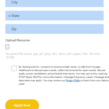
City
State
Zip
Upload Resume
Accepted file types: jpg, gif, jpeg, doc, docx, pdf, pages, Max. file size:
10 MB.
By clicking submit, I consent to receive emails, texts, or calls from Voyage
Healthcare to discuss open needs, collect documents for open needs, discuss
goals, screen candidates, and schedule interviews. You may opt out by replying
STOP. Reply HELP for more information. Message frequency varies. Message an
data rates may apply. You may review our
Privacy Policy
to learn how your data is
used.