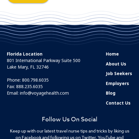
Florida Location
Home
801 International Parkway Suite 500
About Us
Lake Mary, FL 32746
Job Seekers
Phone:
800.798.6035
Employers
Fax: 888.235.6035
Email:
info@voyagehealth.com
Blog
Contact Us
Follow Us On Social
Keep up with our latest travel nurse tips and tricks by liking us
on Facebook and following us on Twitter, YouTube and