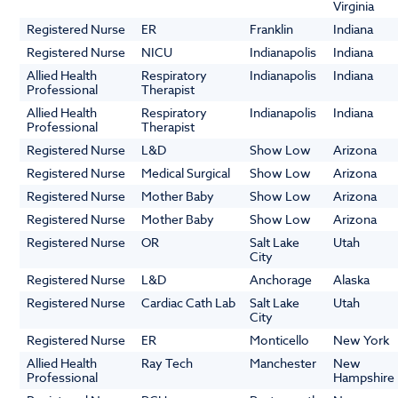
Virginia
Registered Nurse
ER
Franklin
Indiana
Registered Nurse
NICU
Indianapolis
Indiana
Allied Health
Respiratory
Indianapolis
Indiana
Professional
Therapist
Allied Health
Respiratory
Indianapolis
Indiana
Professional
Therapist
Registered Nurse
L&D
Show Low
Arizona
Registered Nurse
Medical Surgical
Show Low
Arizona
Registered Nurse
Mother Baby
Show Low
Arizona
Registered Nurse
Mother Baby
Show Low
Arizona
Registered Nurse
OR
Salt Lake
Utah
City
Registered Nurse
L&D
Anchorage
Alaska
Registered Nurse
Cardiac Cath Lab
Salt Lake
Utah
City
Registered Nurse
ER
Monticello
New York
Allied Health
Ray Tech
Manchester
New
Professional
Hampshire