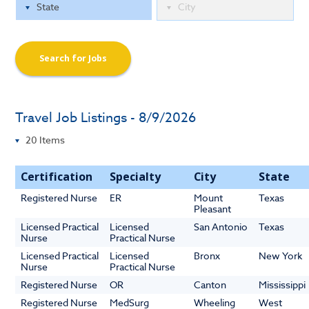
Search for Jobs
Travel Job Listings - 8/9/2026
Certification
Specialty
City
State
Registered Nurse
ER
Mount
Texas
Pleasant
Licensed Practical
Licensed
San Antonio
Texas
Nurse
Practical Nurse
Licensed Practical
Licensed
Bronx
New York
Nurse
Practical Nurse
Registered Nurse
OR
Canton
Mississippi
Registered Nurse
MedSurg
Wheeling
West