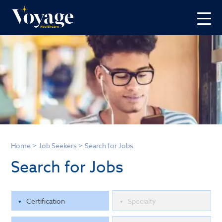
Home
>
Job Seekers
>
Search for Jobs
Search for Jobs