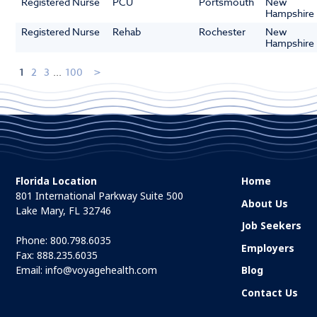
Registered Nurse
PCU
Portsmouth
New
Hampshire
Registered Nurse
Rehab
Rochester
New
Hampshire
1
2
3
...
100
Florida Location
Home
801 International Parkway Suite 500
About Us
Lake Mary, FL 32746
Job Seekers
Phone:
800.798.6035
Employers
Fax: 888.235.6035
Email:
info@voyagehealth.com
Blog
Contact Us