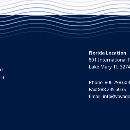
Florida Location
801 International 
Lake Mary, FL 327
nd
ng
Phone:
800.798.60
Fax: 888.235.6035
Email:
info@voyage