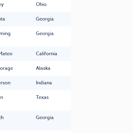
ey
Ohio
nta
Georgia
ming
Georgia
Mateo
California
orage
Alaska
rson
Indiana
in
Texas
th
Georgia