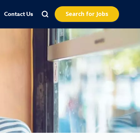
Search for Jobs
Contact Us