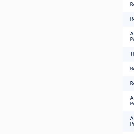
R
R
A
P
T
R
R
A
P
A
P