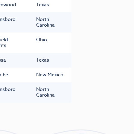
wnwood
Texas
nsboro
North
Carolina
ield
Ohio
hts
ssa
Texas
a Fe
New Mexico
nsboro
North
Carolina