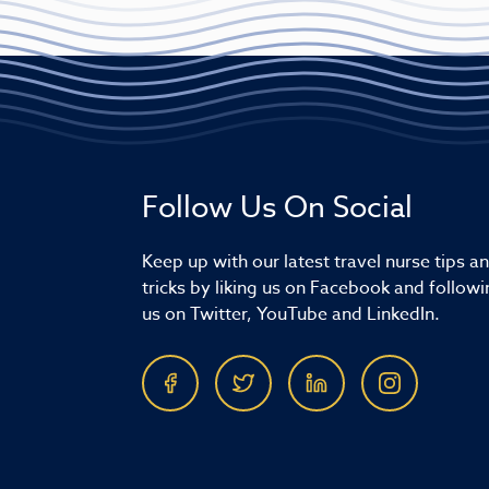
Follow Us On Social
Keep up with our latest travel nurse tips a
tricks by liking us on Facebook and followi
us on Twitter, YouTube and LinkedIn.