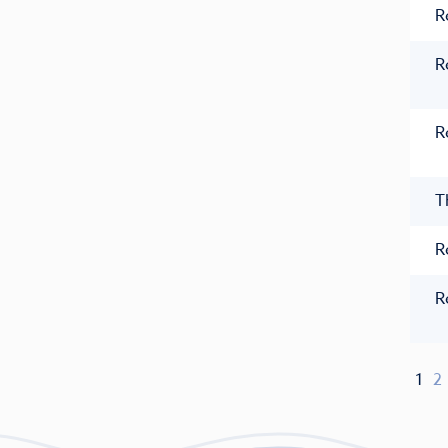
R
R
R
T
R
R
1
2