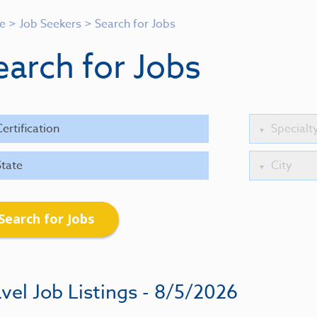
e
>
Job Seekers
>
Search for Jobs
earch for Jobs
Search for Jobs
vel Job Listings - 8/5/2026