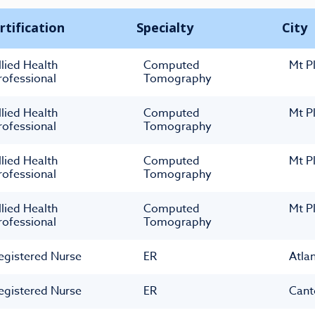
rtification
Specialty
City
llied Health
Computed
Mt P
rofessional
Tomography
llied Health
Computed
Mt P
rofessional
Tomography
llied Health
Computed
Mt P
rofessional
Tomography
llied Health
Computed
Mt P
rofessional
Tomography
egistered Nurse
ER
Atla
egistered Nurse
ER
Cant