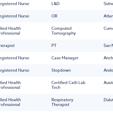
egistered Nurse
L&D
Sidn
egistered Nurse
OR
Atla
llied Health
Computed
Cum
rofessional
Tomography
herapist
PT
San 
egistered Nurse
Case Manager
Anch
egistered Nurse
Stepdown
Ande
llied Health
Certified Cath Lab
Aust
rofessional
Tech
llied Health
Respiratory
Dulu
rofessional
Therapist