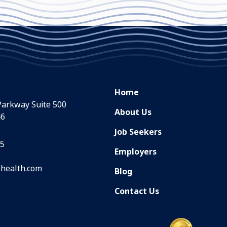
Home
Parkway Suite 500
About Us
46
Job Seekers
35
Employers
health.com
Blog
Contact Us