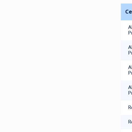
Ce
A
P
A
P
A
P
A
P
R
R