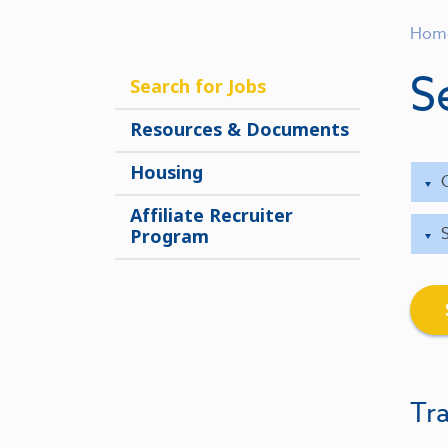
Hom
S
Search for Jobs
Resources & Documents
Housing
Affiliate Recruiter
Program
Tra