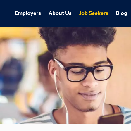
Employers
About Us
Job Seekers
Blog