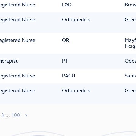
egistered Nurse
L&D
Bro
egistered Nurse
Orthopedics
Gree
egistered Nurse
OR
Mayf
Heig
herapist
PT
Ode
egistered Nurse
PACU
Sant
egistered Nurse
Orthopedics
Gree
3
...
100