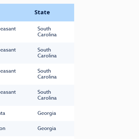
State
leasant
South
Carolina
leasant
South
Carolina
leasant
South
Carolina
leasant
South
Carolina
nta
Georgia
on
Georgia