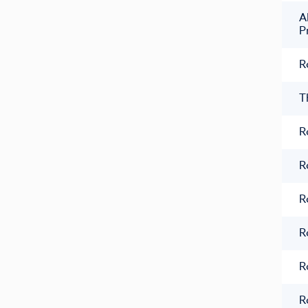
A
P
R
T
R
R
R
R
R
R