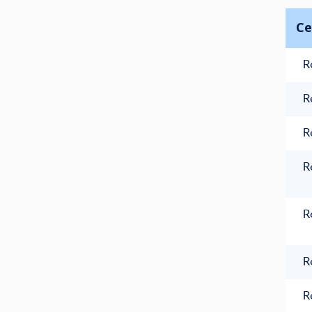
Ce
R
R
R
R
R
R
R