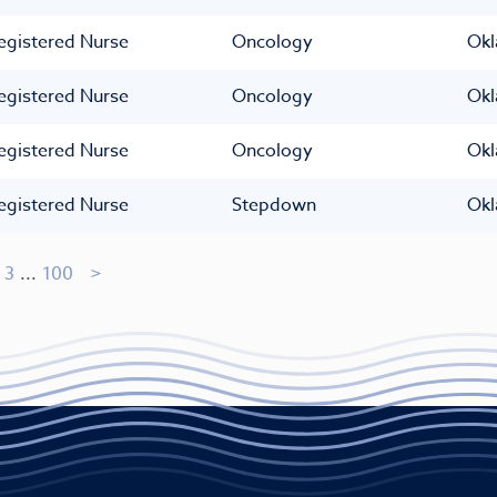
egistered Nurse
Oncology
Okl
egistered Nurse
Oncology
Okl
egistered Nurse
Oncology
Okl
egistered Nurse
Stepdown
Okl
3
...
100