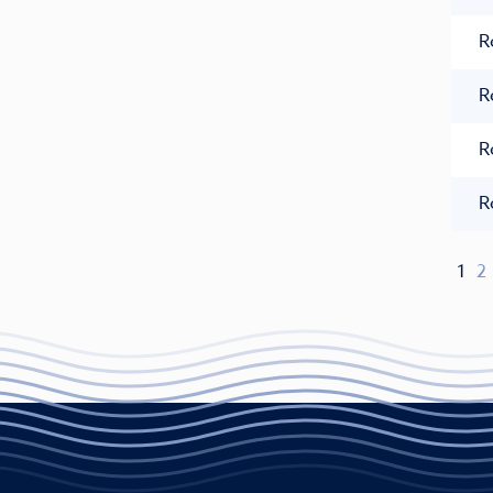
R
R
R
R
1
2