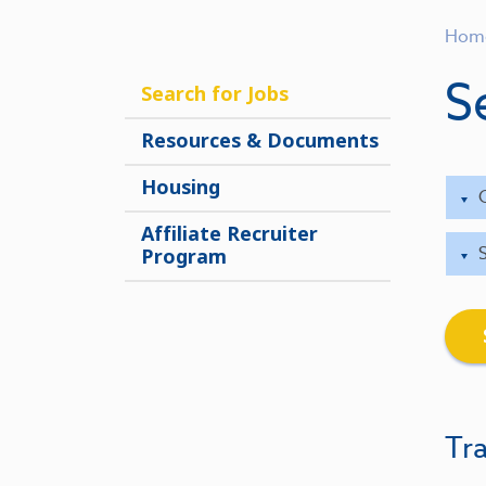
Hom
S
Search for Jobs
Resources & Documents
Housing
Affiliate Recruiter
Program
Tra