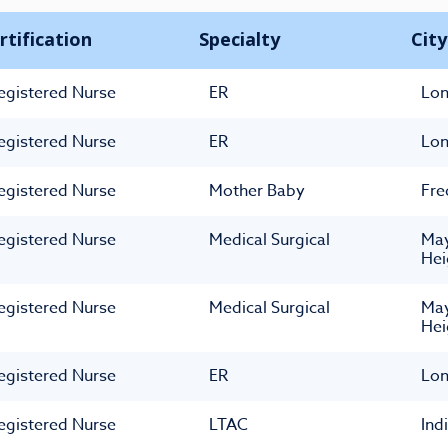
rtification
Specialty
City
egistered Nurse
ER
Lon
egistered Nurse
ER
Lon
egistered Nurse
Mother Baby
Fre
egistered Nurse
Medical Surgical
May
Hei
egistered Nurse
Medical Surgical
May
Hei
egistered Nurse
ER
Lon
egistered Nurse
LTAC
Ind