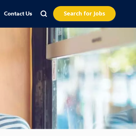
Search for Jobs
Contact Us