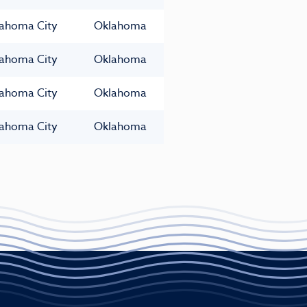
ahoma City
Oklahoma
ahoma City
Oklahoma
ahoma City
Oklahoma
ahoma City
Oklahoma