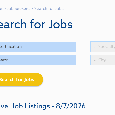
e
>
Job Seekers
>
Search for Jobs
earch for Jobs
Search for Jobs
vel Job Listings - 8/7/2026