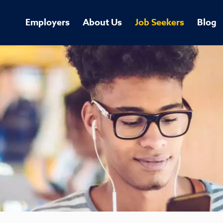
Employers
About Us
Job Seekers
Blog