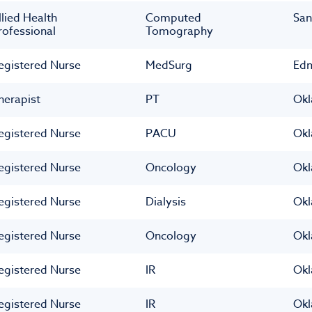
llied Health
Computed
San
rofessional
Tomography
egistered Nurse
MedSurg
Ed
herapist
PT
Okl
egistered Nurse
PACU
Okl
egistered Nurse
Oncology
Okl
egistered Nurse
Dialysis
Okl
egistered Nurse
Oncology
Okl
egistered Nurse
IR
Okl
egistered Nurse
IR
Okl