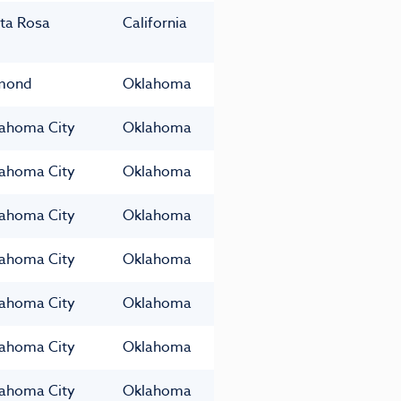
ta Rosa
California
mond
Oklahoma
ahoma City
Oklahoma
ahoma City
Oklahoma
ahoma City
Oklahoma
ahoma City
Oklahoma
ahoma City
Oklahoma
ahoma City
Oklahoma
ahoma City
Oklahoma