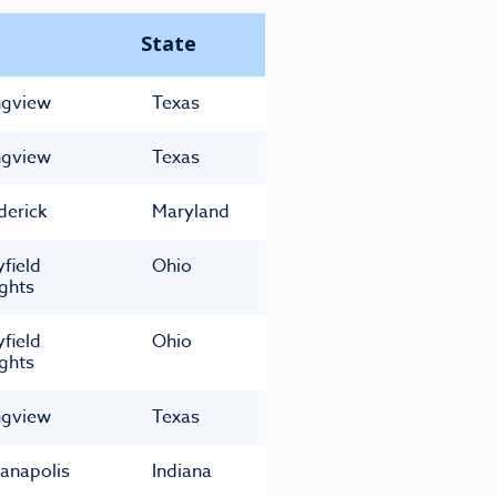
State
gview
Texas
gview
Texas
derick
Maryland
field
Ohio
ghts
field
Ohio
ghts
gview
Texas
ianapolis
Indiana