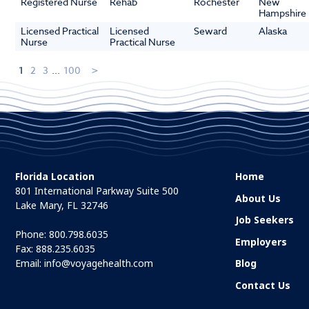
Registered Nurse
Rehab
Rochester
New
Hampshire
Licensed Practical
Licensed
Seward
Alaska
Nurse
Practical Nurse
1
2
3
...
100
Florida Location
Home
801 International Parkway Suite 500
About Us
Lake Mary, FL 32746
Job Seekers
Phone:
800.798.6035
Employers
Fax: 888.235.6035
Email:
info@voyagehealth.com
Blog
Contact Us