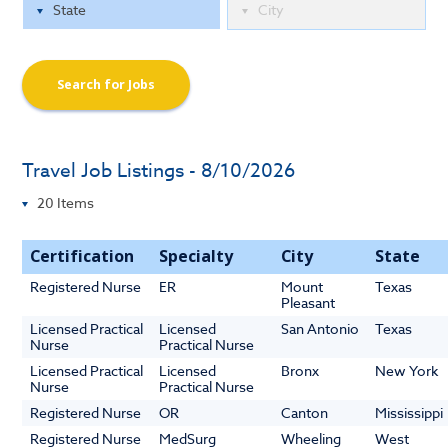
Search for Jobs
Travel Job Listings - 8/10/2026
Certification
Specialty
City
State
Registered Nurse
ER
Mount
Texas
Pleasant
Licensed Practical
Licensed
San Antonio
Texas
Nurse
Practical Nurse
Licensed Practical
Licensed
Bronx
New York
Nurse
Practical Nurse
Registered Nurse
OR
Canton
Mississippi
Registered Nurse
MedSurg
Wheeling
West