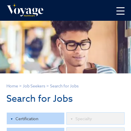
Home
>
Job Seekers
>
Search for Jobs
Search for Jobs