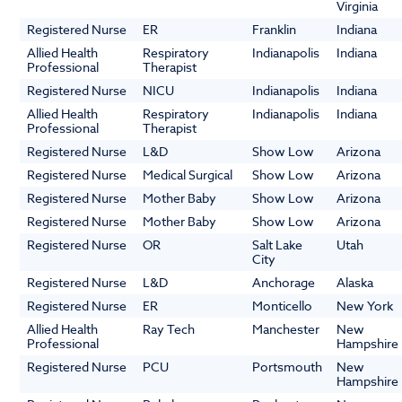
Virginia
Registered Nurse
ER
Franklin
Indiana
Allied Health
Respiratory
Indianapolis
Indiana
Professional
Therapist
Registered Nurse
NICU
Indianapolis
Indiana
Allied Health
Respiratory
Indianapolis
Indiana
Professional
Therapist
Registered Nurse
L&D
Show Low
Arizona
Registered Nurse
Medical Surgical
Show Low
Arizona
Registered Nurse
Mother Baby
Show Low
Arizona
Registered Nurse
Mother Baby
Show Low
Arizona
Registered Nurse
OR
Salt Lake
Utah
City
Registered Nurse
L&D
Anchorage
Alaska
Registered Nurse
ER
Monticello
New York
Allied Health
Ray Tech
Manchester
New
Professional
Hampshire
Registered Nurse
PCU
Portsmouth
New
Hampshire