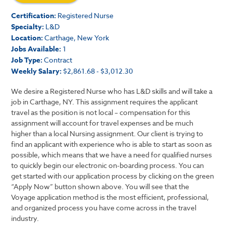
Certification:
Registered Nurse
Specialty:
L&D
Location:
Carthage, New York
Jobs Available:
1
Job Type:
Contract
Weekly Salary:
$2,861.68 - $3,012.30
We desire a Registered Nurse who has L&D skills and will take a
job in Carthage, NY. This assignment requires the applicant
travel as the position is not local – compensation for this
assignment will account for travel expenses and be much
higher than a local Nursing assignment. Our client is trying to
find an applicant with experience who is able to start as soon as
possible, which means that we have a need for qualified nurses
to quickly begin our electronic on-boarding process. You can
get started with our application process by clicking on the green
“Apply Now” button shown above. You will see that the
Voyage application method is the most efficient, professional,
and organized process you have come across in the travel
industry.