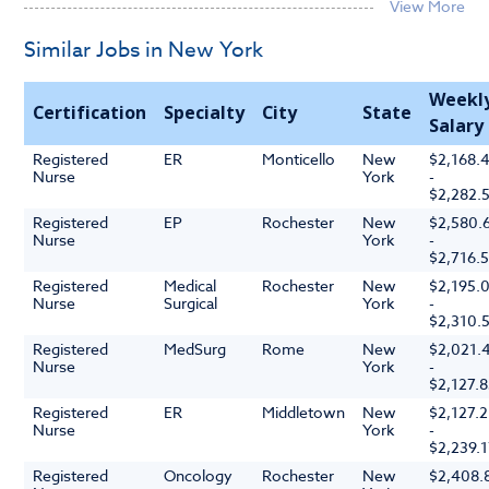
Similar Jobs in New York
Weekl
Certification
Specialty
City
State
Salary
Registered
ER
Monticello
New
$2,168.
Nurse
York
-
$2,282.
Registered
EP
Rochester
New
$2,580.
Nurse
York
-
$2,716.
Registered
Medical
Rochester
New
$2,195.
Nurse
Surgical
York
-
$2,310.
Registered
MedSurg
Rome
New
$2,021.
Nurse
York
-
$2,127.
Registered
ER
Middletown
New
$2,127.2
Nurse
York
-
$2,239.
Registered
Oncology
Rochester
New
$2,408.