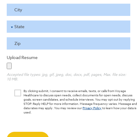
City
State
Zip
Upload Resume
Accepted file types: jpg, gif, jpeg, doc, docx, pdf, pages, Max. file size:
10 MB.
By clicking submit, I consent to receive emails, texts, or calls from Voyage
Healthcare to discuss open needs, collect documents for open needs, discuss
goals, screen candidates, and schedule interviews. You may opt out by replying
STOP. Reply HELP for more information. Message frequency varies. Message an
data rates may apply. You may review our
Privacy Policy
to learn how your data is
used.