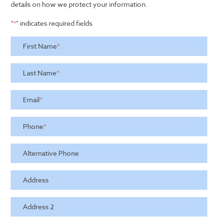
details on how we protect your information.
"
*
" indicates required fields
First Name
*
Last Name
*
Email
*
Phone
*
Alternative Phone
Address
Address 2