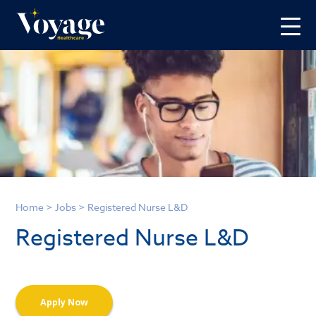
Home
>
Jobs
>
Registered Nurse L&D
Registered Nurse L&D
Apply Now