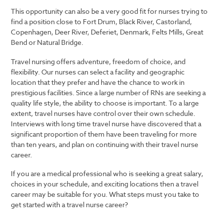
This opportunity can also be a very good fit for nurses trying to
find a position close to Fort Drum, Black River, Castorland,
Copenhagen, Deer River, Deferiet, Denmark, Felts Mills, Great
Bend or Natural Bridge.
Travel nursing offers adventure, freedom of choice, and
flexibility. Our nurses can select a facility and geographic
location that they prefer and have the chance to work in
prestigious facilities. Since a large number of RNs are seeking a
quality life style, the ability to choose is important. To a large
extent, travel nurses have control over their own schedule.
Interviews with long time travel nurse have discovered that a
significant proportion of them have been traveling for more
than ten years, and plan on continuing with their travel nurse
career.
If you are a medical professional who is seeking a great salary,
choices in your schedule, and exciting locations then a travel
career may be suitable for you. What steps must you take to
get started with a travel nurse career?