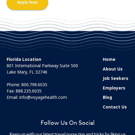
Florida Location
Home
801 International Parkway Suite 500
About Us
Lake Mary, FL 32746
Job Seekers
Phone:
800.798.6035
Employers
Fax: 888.235.6035
Email:
info@voyagehealth.com
Blog
Contact Us
Follow Us On Social
Keep up with our latest travel nurse tips and tricks by liking us