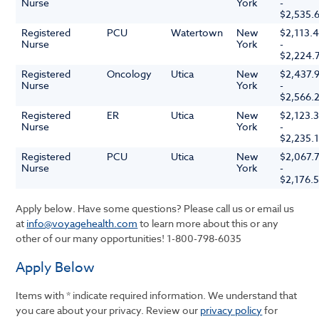
Nurse
York
-
$2,535.
Registered
PCU
Watertown
New
$2,113.
Nurse
York
-
$2,224.
Registered
Oncology
Utica
New
$2,437.
Nurse
York
-
$2,566.
Registered
ER
Utica
New
$2,123.
Nurse
York
-
$2,235.
Registered
PCU
Utica
New
$2,067.
Nurse
York
-
$2,176.
Apply below. Have some questions? Please call us or email us
at
info@voyagehealth.com
to learn more about this or any
other of our many opportunities!
1-800-798-6035
Apply Below
Items with * indicate required information. We understand that
you care about your privacy. Review our
privacy policy
for