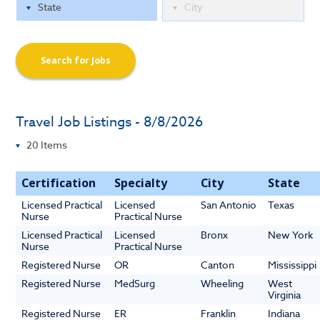
Search for Jobs
Travel Job Listings - 8/8/2026
Certification
Specialty
City
State
Licensed Practical
Licensed
San Antonio
Texas
Nurse
Practical Nurse
Licensed Practical
Licensed
Bronx
New York
Nurse
Practical Nurse
Registered Nurse
OR
Canton
Mississippi
Registered Nurse
MedSurg
Wheeling
West
Virginia
Registered Nurse
ER
Franklin
Indiana