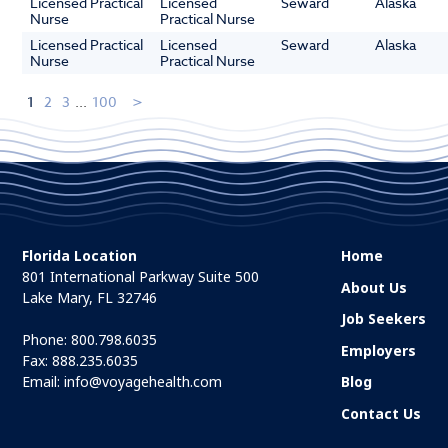
Licensed Practical
Licensed
Seward
Alaska
Nurse
Practical Nurse
Licensed Practical
Licensed
Seward
Alaska
Nurse
Practical Nurse
1
2
3
...
100
Florida Location
Home
801 International Parkway Suite 500
About Us
Lake Mary, FL 32746
Job Seekers
Phone:
800.798.6035
Employers
Fax: 888.235.6035
Email:
info@voyagehealth.com
Blog
Contact Us