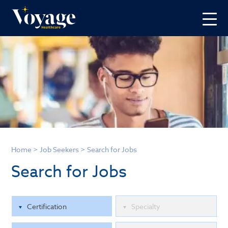
Home
>
Job Seekers
>
Search for Jobs
Search for Jobs