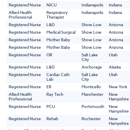
Registered Nurse
NICU
Indianapolis
Indiana
Allied Health
Respiratory
Indianapolis
Indiana
Professional
Therapist
Registered Nurse
L&D
Show Low
Arizona
Registered Nurse
Medical Surgical
Show Low
Arizona
Registered Nurse
Mother Baby
Show Low
Arizona
Registered Nurse
Mother Baby
Show Low
Arizona
Registered Nurse
OR
Salt Lake
Utah
City
Registered Nurse
L&D
Anchorage
Alaska
Registered Nurse
Cardiac Cath
Salt Lake
Utah
Lab
City
Registered Nurse
ER
Monticello
New York
Allied Health
Ray Tech
Manchester
New
Professional
Hampshire
Registered Nurse
PCU
Portsmouth
New
Hampshire
Registered Nurse
Rehab
Rochester
New
Hampshire