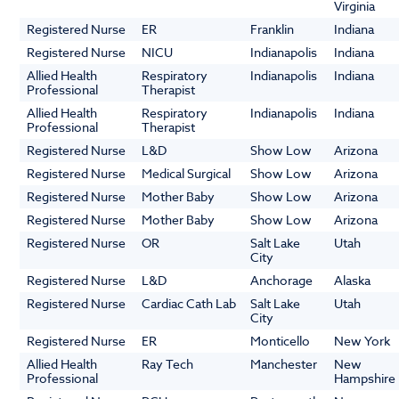
Virginia
Registered Nurse
ER
Franklin
Indiana
Registered Nurse
NICU
Indianapolis
Indiana
Allied Health
Respiratory
Indianapolis
Indiana
Professional
Therapist
Allied Health
Respiratory
Indianapolis
Indiana
Professional
Therapist
Registered Nurse
L&D
Show Low
Arizona
Registered Nurse
Medical Surgical
Show Low
Arizona
Registered Nurse
Mother Baby
Show Low
Arizona
Registered Nurse
Mother Baby
Show Low
Arizona
Registered Nurse
OR
Salt Lake
Utah
City
Registered Nurse
L&D
Anchorage
Alaska
Registered Nurse
Cardiac Cath Lab
Salt Lake
Utah
City
Registered Nurse
ER
Monticello
New York
Allied Health
Ray Tech
Manchester
New
Professional
Hampshire