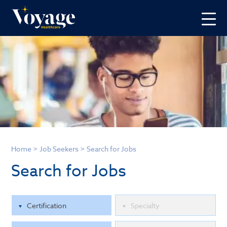
Home
>
Job Seekers
>
Search for Jobs
Search for Jobs