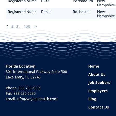
Registered Nurse
PCU
Portsmouth
New
Hampshire
Registered Nurse
Rehab
Rochester
New
Hampshire
1
2
3
...
100
Florida Location
Home
801 International Parkway Suite 500
About Us
Lake Mary, FL 32746
Job Seekers
Phone:
800.798.6035
Employers
Fax: 888.235.6035
Email:
info@voyagehealth.com
Blog
Contact Us