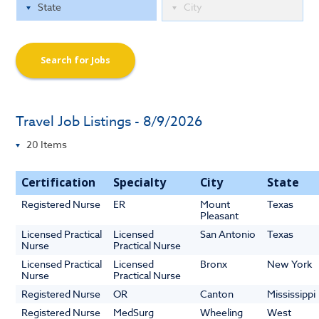
Search for Jobs
Travel Job Listings - 8/9/2026
Certification
Specialty
City
State
Registered Nurse
ER
Mount
Texas
Pleasant
Licensed Practical
Licensed
San Antonio
Texas
Nurse
Practical Nurse
Licensed Practical
Licensed
Bronx
New York
Nurse
Practical Nurse
Registered Nurse
OR
Canton
Mississippi
Registered Nurse
MedSurg
Wheeling
West