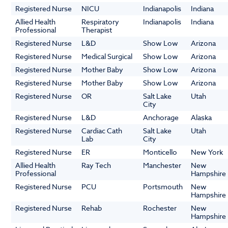
Registered Nurse
NICU
Indianapolis
Indiana
Allied Health
Respiratory
Indianapolis
Indiana
Professional
Therapist
Registered Nurse
L&D
Show Low
Arizona
Registered Nurse
Medical Surgical
Show Low
Arizona
Registered Nurse
Mother Baby
Show Low
Arizona
Registered Nurse
Mother Baby
Show Low
Arizona
Registered Nurse
OR
Salt Lake
Utah
City
Registered Nurse
L&D
Anchorage
Alaska
Registered Nurse
Cardiac Cath
Salt Lake
Utah
Lab
City
Registered Nurse
ER
Monticello
New York
Allied Health
Ray Tech
Manchester
New
Professional
Hampshire
Registered Nurse
PCU
Portsmouth
New
Hampshire
Registered Nurse
Rehab
Rochester
New
Hampshire