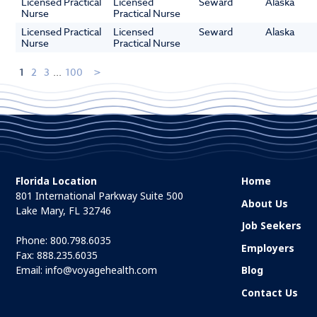
Licensed Practical
Licensed
Seward
Alaska
Nurse
Practical Nurse
Licensed Practical
Licensed
Seward
Alaska
Nurse
Practical Nurse
1
2
3
...
100
Florida Location
Home
801 International Parkway Suite 500
About Us
Lake Mary, FL 32746
Job Seekers
Phone:
800.798.6035
Employers
Fax: 888.235.6035
Email:
info@voyagehealth.com
Blog
Contact Us