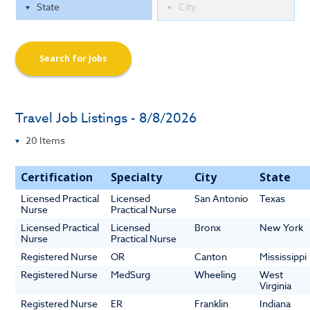
Search for Jobs
Travel Job Listings - 8/8/2026
Certification
Specialty
City
State
Licensed Practical
Licensed
San Antonio
Texas
Nurse
Practical Nurse
Licensed Practical
Licensed
Bronx
New York
Nurse
Practical Nurse
Registered Nurse
OR
Canton
Mississippi
Registered Nurse
MedSurg
Wheeling
West
Virginia
Registered Nurse
ER
Franklin
Indiana