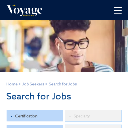
Home
>
Job Seekers
>
Search for Jobs
Search for Jobs