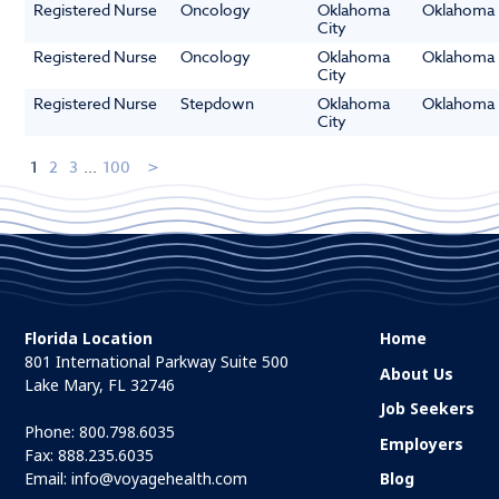
Registered Nurse
Oncology
Oklahoma
Oklahoma
City
Registered Nurse
Oncology
Oklahoma
Oklahoma
City
Registered Nurse
Stepdown
Oklahoma
Oklahoma
City
1
2
3
...
100
Florida Location
Home
801 International Parkway Suite 500
About Us
Lake Mary, FL 32746
Job Seekers
Phone:
800.798.6035
Employers
Fax: 888.235.6035
Email:
info@voyagehealth.com
Blog