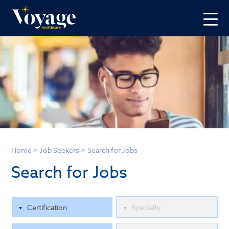
Home
>
Job Seekers
>
Search for Jobs
Search for Jobs