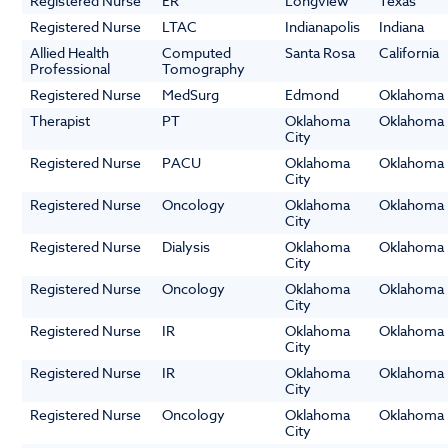
Registered Nurse
ER
Longview
Texas
Registered Nurse
LTAC
Indianapolis
Indiana
Allied Health
Computed
Santa Rosa
California
Professional
Tomography
Registered Nurse
MedSurg
Edmond
Oklahoma
Therapist
PT
Oklahoma
Oklahoma
City
Registered Nurse
PACU
Oklahoma
Oklahoma
City
Registered Nurse
Oncology
Oklahoma
Oklahoma
City
Registered Nurse
Dialysis
Oklahoma
Oklahoma
City
Registered Nurse
Oncology
Oklahoma
Oklahoma
City
Registered Nurse
IR
Oklahoma
Oklahoma
City
Registered Nurse
IR
Oklahoma
Oklahoma
City
Registered Nurse
Oncology
Oklahoma
Oklahoma
City