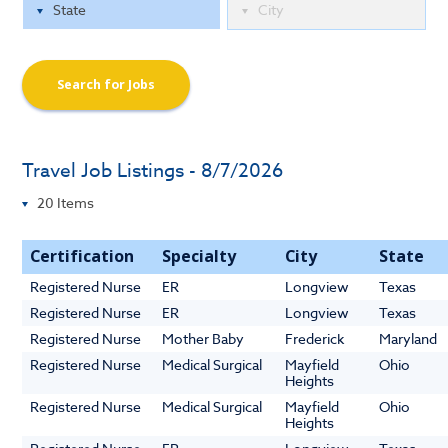
Search for Jobs
Travel Job Listings - 8/7/2026
Certification
Specialty
City
State
Registered Nurse
ER
Longview
Texas
Registered Nurse
ER
Longview
Texas
Registered Nurse
Mother Baby
Frederick
Maryland
Registered Nurse
Medical Surgical
Mayfield
Ohio
Heights
Registered Nurse
Medical Surgical
Mayfield
Ohio
Heights