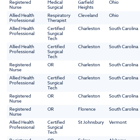
Registered
Medical
Garfield
Ohio
Nurse
Surgical
Heights
Allied Health
Respiratory
Cleveland
Ohio
Professional
Therapist
Allied Health
Certified
Charleston
South Carolina
Professional
Surgical
Tech
Allied Health
Certified
Charleston
South Carolina
Professional
Surgical
Tech
Registered
OR
Charleston
South Carolina
Nurse
Allied Health
Certified
Charleston
South Carolina
Professional
Surgical
Tech
Registered
OR
Charleston
South Carolina
Nurse
Registered
OR
Florence
South Carolina
Nurse
Allied Health
Certified
St Johnsbury
Vermont
Professional
Surgical
Tech