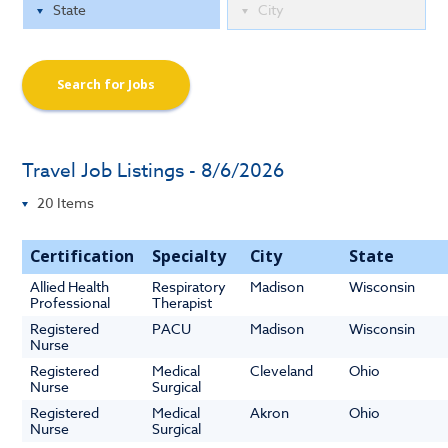
Search for Jobs
Travel Job Listings - 8/6/2026
Certification
Specialty
City
State
Allied Health
Respiratory
Madison
Wisconsin
Professional
Therapist
Registered
PACU
Madison
Wisconsin
Nurse
Registered
Medical
Cleveland
Ohio
Nurse
Surgical
Registered
Medical
Akron
Ohio
Nurse
Surgical