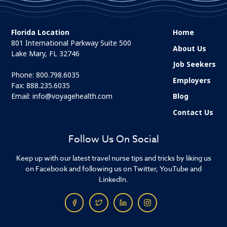
Florida Location
Home
801 International Parkway Suite 500
About Us
Lake Mary, FL 32746
Job Seekers
Phone:
800.798.6035
Employers
Fax: 888.235.6035
Email:
info@voyagehealth.com
Blog
Contact Us
Follow Us On Social
Keep up with our latest travel nurse tips and tricks by liking us
on Facebook and following us on Twitter, YouTube and
LinkedIn.