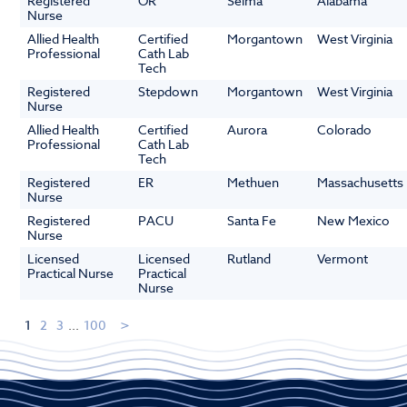
Registered
OR
Selma
Alabama
Nurse
Allied Health
Certified
Morgantown
West Virginia
Professional
Cath Lab
Tech
Registered
Stepdown
Morgantown
West Virginia
Nurse
Allied Health
Certified
Aurora
Colorado
Professional
Cath Lab
Tech
Registered
ER
Methuen
Massachusetts
Nurse
Registered
PACU
Santa Fe
New Mexico
Nurse
Licensed
Licensed
Rutland
Vermont
Practical Nurse
Practical
Nurse
1
2
3
...
100