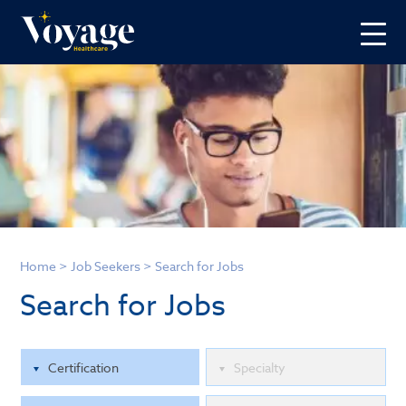
Home
>
Job Seekers
>
Search for Jobs
Search for Jobs