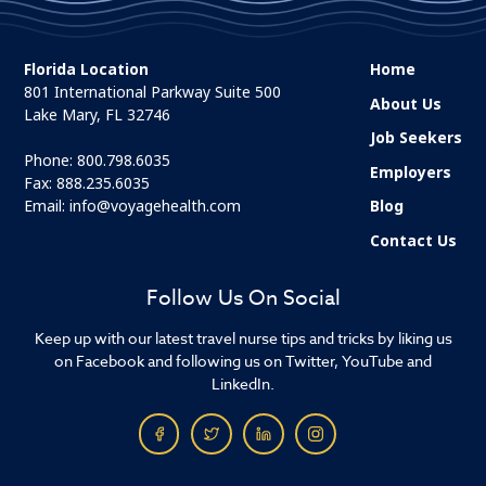
Florida Location
Home
801 International Parkway Suite 500
About Us
Lake Mary, FL 32746
Job Seekers
Phone:
800.798.6035
Employers
Fax: 888.235.6035
Email:
info@voyagehealth.com
Blog
Contact Us
Follow Us On Social
Keep up with our latest travel nurse tips and tricks by liking us
on Facebook and following us on Twitter, YouTube and
LinkedIn.