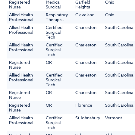
Registered
Medical
Garfield
Ohio
Nurse
Surgical
Heights
Allied Health
Respiratory
Cleveland
Ohio
Professional
Therapist
Allied Health
Certified
Charleston
South Carolina
Professional
Surgical
Tech
Allied Health
Certified
Charleston
South Carolina
Professional
Surgical
Tech
Registered
OR
Charleston
South Carolina
Nurse
Allied Health
Certified
Charleston
South Carolina
Professional
Surgical
Tech
Registered
OR
Charleston
South Carolina
Nurse
Registered
OR
Florence
South Carolina
Nurse
Allied Health
Certified
St Johnsbury
Vermont
Professional
Surgical
Tech