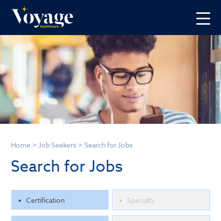
Home
>
Job Seekers
>
Search for Jobs
Search for Jobs