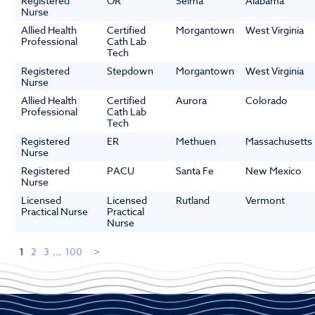
Registered
OR
Selma
Alabama
Nurse
Allied Health
Certified
Morgantown
West Virginia
Professional
Cath Lab
Tech
Registered
Stepdown
Morgantown
West Virginia
Nurse
Allied Health
Certified
Aurora
Colorado
Professional
Cath Lab
Tech
Registered
ER
Methuen
Massachusetts
Nurse
Registered
PACU
Santa Fe
New Mexico
Nurse
Licensed
Licensed
Rutland
Vermont
Practical Nurse
Practical
Nurse
1
2
3
...
100