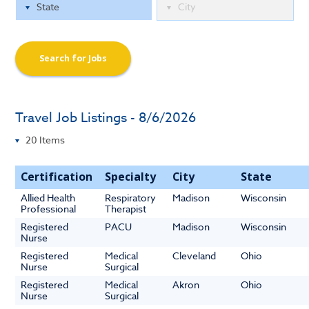
Search for Jobs
Travel Job Listings - 8/6/2026
Certification
Specialty
City
State
Allied Health
Respiratory
Madison
Wisconsin
Professional
Therapist
Registered
PACU
Madison
Wisconsin
Nurse
Registered
Medical
Cleveland
Ohio
Nurse
Surgical
Registered
Medical
Akron
Ohio
Nurse
Surgical