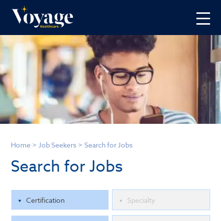
Home
>
Job Seekers
>
Search for Jobs
Search for Jobs