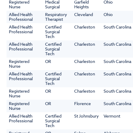
Registered
Medical
Garfield
Ohio
Nurse
Surgical
Heights
Allied Health
Respiratory
Cleveland
Ohio
Professional
Therapist
Allied Health
Certified
Charleston
South Carolina
Professional
Surgical
Tech
Allied Health
Certified
Charleston
South Carolina
Professional
Surgical
Tech
Registered
OR
Charleston
South Carolina
Nurse
Allied Health
Certified
Charleston
South Carolina
Professional
Surgical
Tech
Registered
OR
Charleston
South Carolina
Nurse
Registered
OR
Florence
South Carolina
Nurse
Allied Health
Certified
St Johnsbury
Vermont
Professional
Surgical
Tech