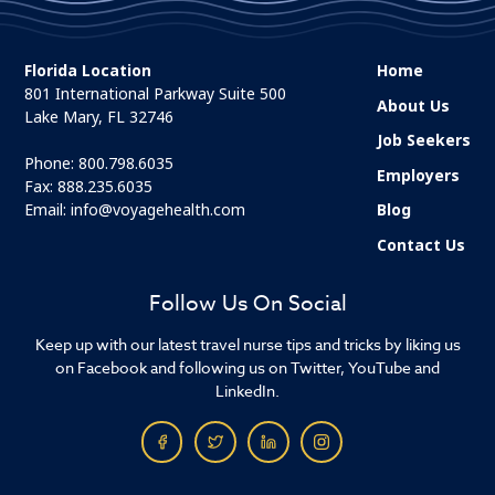
Florida Location
Home
801 International Parkway Suite 500
About Us
Lake Mary, FL 32746
Job Seekers
Phone:
800.798.6035
Employers
Fax: 888.235.6035
Email:
info@voyagehealth.com
Blog
Contact Us
Follow Us On Social
Keep up with our latest travel nurse tips and tricks by liking us
on Facebook and following us on Twitter, YouTube and
LinkedIn.