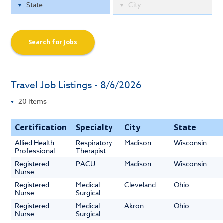
Search for Jobs
Travel Job Listings - 8/6/2026
Certification
Specialty
City
State
Allied Health
Respiratory
Madison
Wisconsin
Professional
Therapist
Registered
PACU
Madison
Wisconsin
Nurse
Registered
Medical
Cleveland
Ohio
Nurse
Surgical
Registered
Medical
Akron
Ohio
Nurse
Surgical