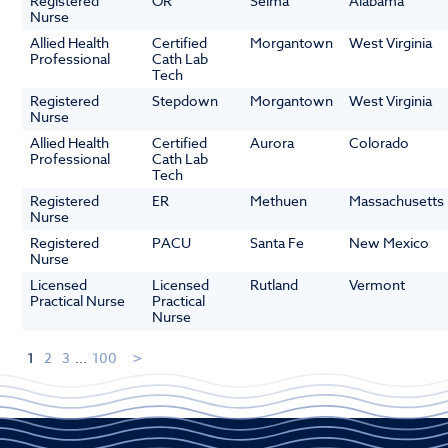
Registered
OR
Selma
Alabama
Nurse
Allied Health
Certified
Morgantown
West Virginia
Professional
Cath Lab
Tech
Registered
Stepdown
Morgantown
West Virginia
Nurse
Allied Health
Certified
Aurora
Colorado
Professional
Cath Lab
Tech
Registered
ER
Methuen
Massachusetts
Nurse
Registered
PACU
Santa Fe
New Mexico
Nurse
Licensed
Licensed
Rutland
Vermont
Practical Nurse
Practical
Nurse
1
2
3
...
100