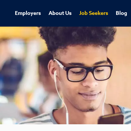
Employers
About Us
Job Seekers
Blog