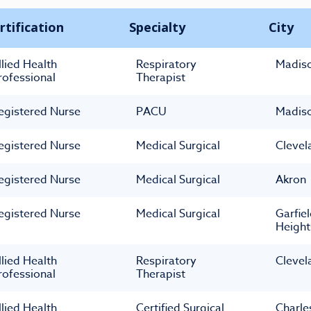
rtification
Specialty
City
llied Health
Respiratory
Madis
rofessional
Therapist
egistered Nurse
PACU
Madis
egistered Nurse
Medical Surgical
Clevel
egistered Nurse
Medical Surgical
Akron
egistered Nurse
Medical Surgical
Garfie
Height
llied Health
Respiratory
Clevel
rofessional
Therapist
llied Health
Certified Surgical
Charle