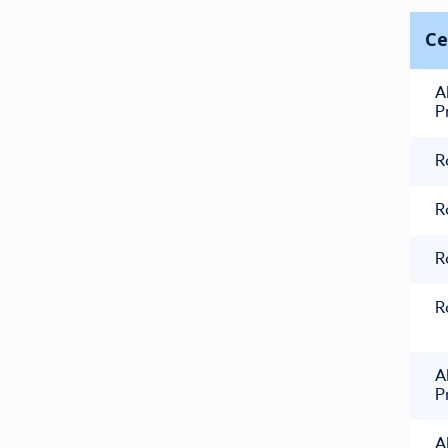
Ce
A
P
R
R
R
R
A
P
A