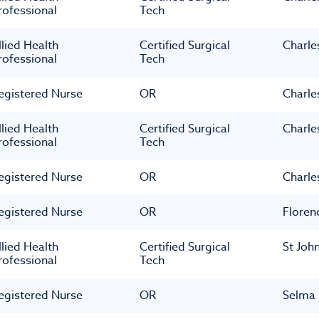
rofessional
Tech
llied Health
Certified Surgical
Charle
rofessional
Tech
egistered Nurse
OR
Charle
llied Health
Certified Surgical
Charle
rofessional
Tech
egistered Nurse
OR
Charle
egistered Nurse
OR
Floren
llied Health
Certified Surgical
St Joh
rofessional
Tech
egistered Nurse
OR
Selma