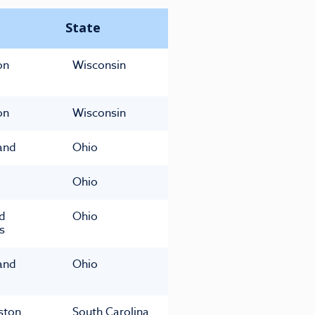
State
on
Wisconsin
on
Wisconsin
and
Ohio
Ohio
ld
Ohio
s
and
Ohio
ston
South Carolina