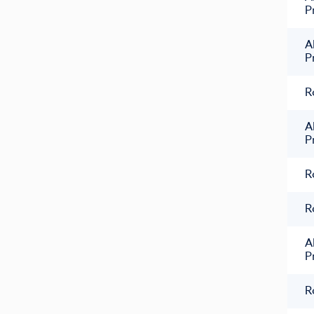
P
A
P
R
A
P
R
R
A
P
R