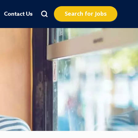
Search for Jobs
Contact Us