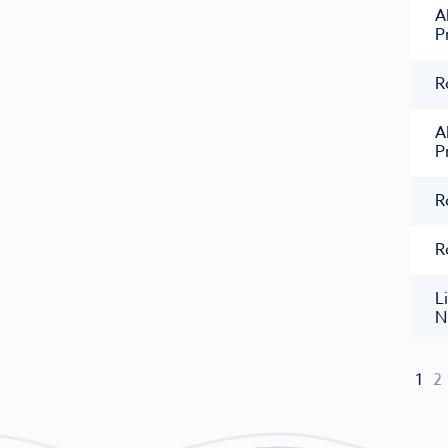
A
P
R
A
P
R
R
L
N
1
2