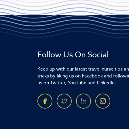
Follow Us On Social
Keep up with our latest travel nurse tips a
tricks by liking us on Facebook and followi
us on Twitter, YouTube and LinkedIn.