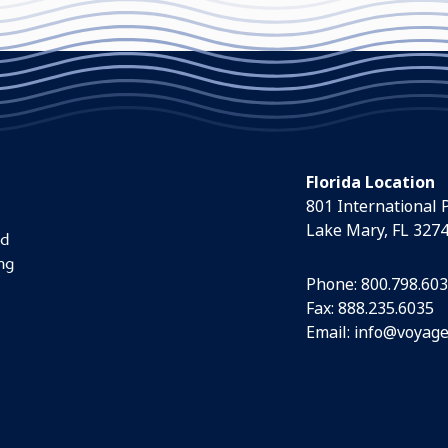
Florida Location
801 International 
Lake Mary, FL 327
nd
ng
Phone:
800.798.60
Fax: 888.235.6035
Email:
info@voyage