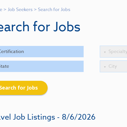
e
>
Job Seekers
>
Search for Jobs
earch for Jobs
Search for Jobs
vel Job Listings - 8/6/2026