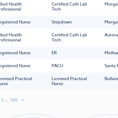
llied Health
Certified Cath Lab
Morga
rofessional
Tech
egistered Nurse
Stepdown
Morga
llied Health
Certified Cath Lab
Aurora
rofessional
Tech
egistered Nurse
ER
Methu
egistered Nurse
PACU
Santa 
icensed Practical
Licensed Practical
Rutlan
urse
Nurse
3
...
100