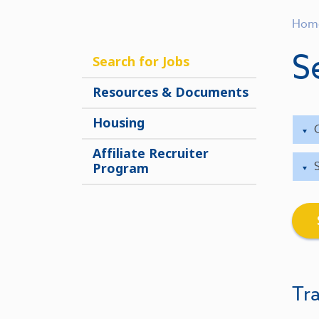
Hom
S
Search for Jobs
Resources & Documents
Housing
Affiliate Recruiter
Program
Tra