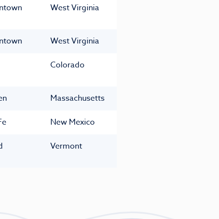
ntown
West Virginia
ntown
West Virginia
Colorado
en
Massachusetts
Fe
New Mexico
d
Vermont