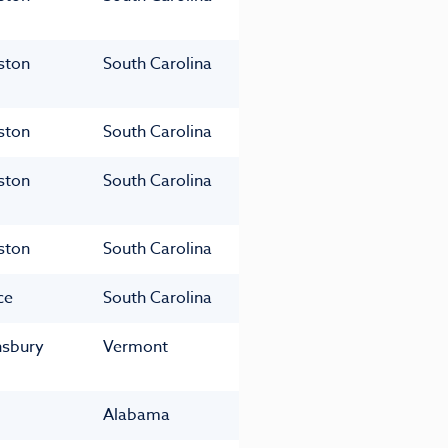
ston
South Carolina
ston
South Carolina
ston
South Carolina
ston
South Carolina
ce
South Carolina
nsbury
Vermont
Alabama