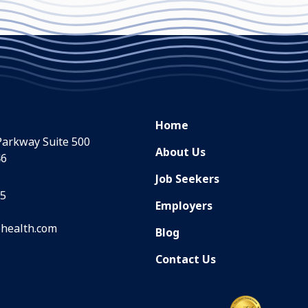
Home
Parkway Suite 500
About Us
46
Job Seekers
35
Employers
health.com
Blog
Contact Us