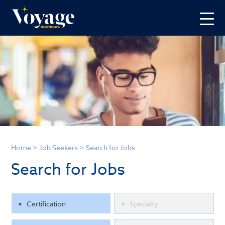
Home
>
Job Seekers
>
Search for Jobs
Search for Jobs