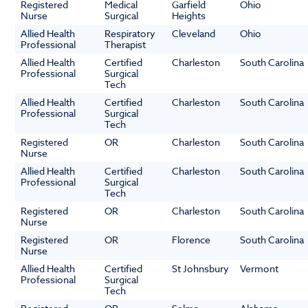
Registered
Medical
Garfield
Ohio
Nurse
Surgical
Heights
Allied Health
Respiratory
Cleveland
Ohio
Professional
Therapist
Allied Health
Certified
Charleston
South Carolina
Professional
Surgical
Tech
Allied Health
Certified
Charleston
South Carolina
Professional
Surgical
Tech
Registered
OR
Charleston
South Carolina
Nurse
Allied Health
Certified
Charleston
South Carolina
Professional
Surgical
Tech
Registered
OR
Charleston
South Carolina
Nurse
Registered
OR
Florence
South Carolina
Nurse
Allied Health
Certified
St Johnsbury
Vermont
Professional
Surgical
Tech