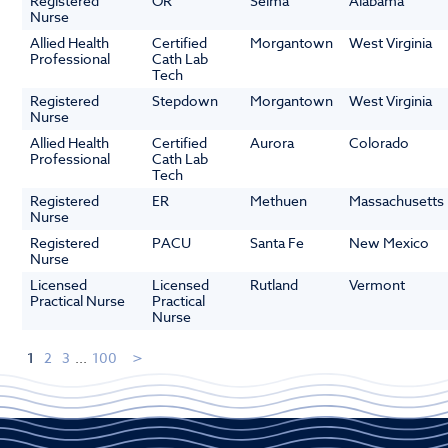
Registered
OR
Selma
Alabama
Nurse
Allied Health
Certified
Morgantown
West Virginia
Professional
Cath Lab
Tech
Registered
Stepdown
Morgantown
West Virginia
Nurse
Allied Health
Certified
Aurora
Colorado
Professional
Cath Lab
Tech
Registered
ER
Methuen
Massachusetts
Nurse
Registered
PACU
Santa Fe
New Mexico
Nurse
Licensed
Licensed
Rutland
Vermont
Practical Nurse
Practical
Nurse
1
2
3
...
100