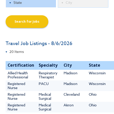
Search for Jobs
Travel Job Listings - 8/6/2026
Certification
Specialty
City
State
Allied Health
Respiratory
Madison
Wisconsin
Professional
Therapist
Registered
PACU
Madison
Wisconsin
Nurse
Registered
Medical
Cleveland
Ohio
Nurse
Surgical
Registered
Medical
Akron
Ohio
Nurse
Surgical