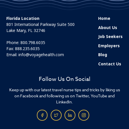
Florida Location
Home
801 International Parkway Suite 500
About Us
Lake Mary, FL 32746
Job Seekers
Phone:
800.798.6035
Employers
Fax: 888.235.6035
Email:
info@voyagehealth.com
Blog
Contact Us
Follow Us On Social
Keep up with our latest travel nurse tips and tricks by liking us
on Facebook and following us on Twitter, YouTube and
LinkedIn.