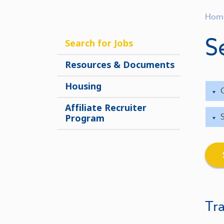
Hom
S
Search for Jobs
Resources & Documents
Housing
Affiliate Recruiter
Program
Tra