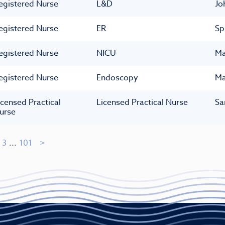
egistered Nurse
L&D
Jo
egistered Nurse
ER
Sp
egistered Nurse
NICU
Ma
egistered Nurse
Endoscopy
Ma
icensed Practical
Licensed Practical Nurse
Sa
urse
3
...
101