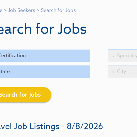
e
>
Job Seekers
>
Search for Jobs
earch for Jobs
Search for Jobs
vel Job Listings - 8/8/2026