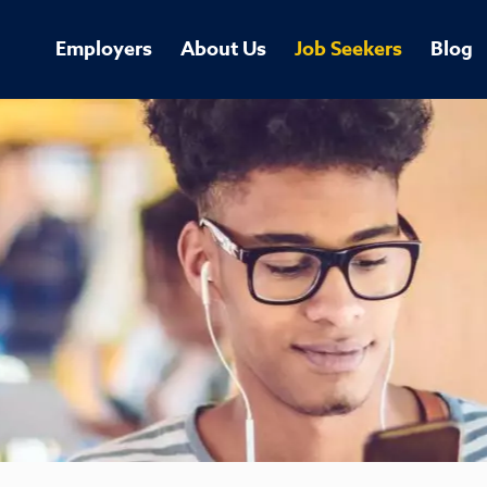
Employers
About Us
Job Seekers
Blog