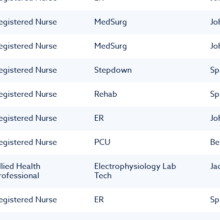
egistered Nurse
MedSurg
Jo
egistered Nurse
MedSurg
Jo
egistered Nurse
Stepdown
Sp
egistered Nurse
Rehab
Sp
egistered Nurse
ER
Jo
egistered Nurse
PCU
Be
llied Health
Electrophysiology Lab
Ja
rofessional
Tech
egistered Nurse
ER
Sp