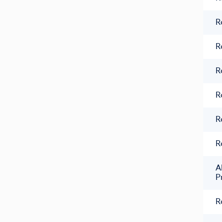
R
R
R
R
R
R
A
P
R