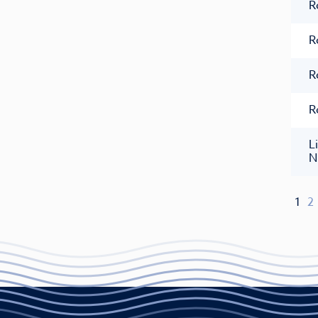
R
R
R
R
L
N
1
2