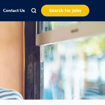
Search for Jobs
Contact Us