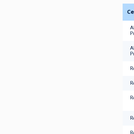
Ce
A
P
A
P
R
R
R
R
R