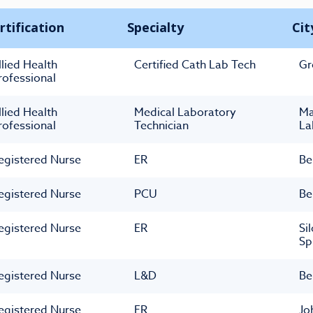
rtification
Specialty
Cit
llied Health
Certified Cath Lab Tech
Gr
rofessional
llied Health
Medical Laboratory
M
rofessional
Technician
La
egistered Nurse
ER
Be
egistered Nurse
PCU
Be
egistered Nurse
ER
Si
Sp
egistered Nurse
L&D
Be
egistered Nurse
ER
Jo