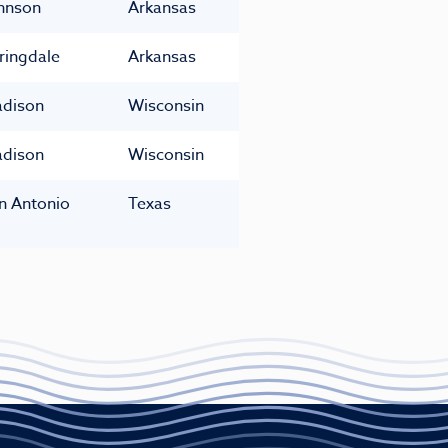
hnson
Arkansas
ringdale
Arkansas
dison
Wisconsin
dison
Wisconsin
n Antonio
Texas