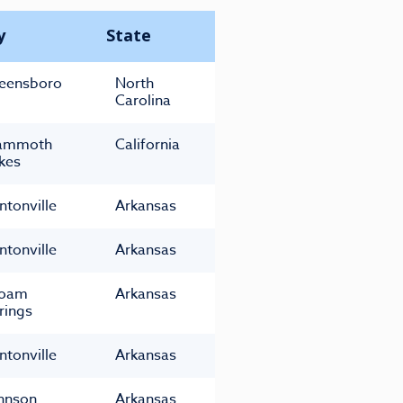
y
State
eensboro
North
Carolina
ammoth
California
kes
ntonville
Arkansas
ntonville
Arkansas
loam
Arkansas
rings
ntonville
Arkansas
hnson
Arkansas