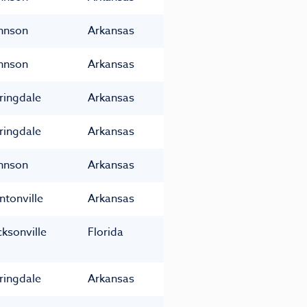
hnson
Arkansas
hnson
Arkansas
ringdale
Arkansas
ringdale
Arkansas
hnson
Arkansas
ntonville
Arkansas
cksonville
Florida
ringdale
Arkansas