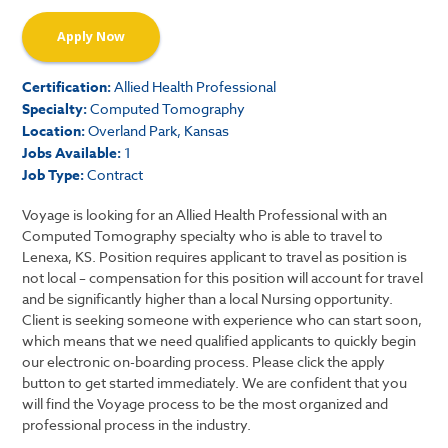
Apply Now
Certification:
Allied Health Professional
Specialty:
Computed Tomography
Location:
Overland Park, Kansas
Jobs Available:
1
Job Type:
Contract
Voyage is looking for an Allied Health Professional with an
Computed Tomography specialty who is able to travel to
Lenexa, KS. Position requires applicant to travel as position is
not local – compensation for this position will account for travel
and be significantly higher than a local Nursing opportunity.
Client is seeking someone with experience who can start soon,
which means that we need qualified applicants to quickly begin
our electronic on-boarding process. Please click the apply
button to get started immediately. We are confident that you
will find the Voyage process to be the most organized and
professional process in the industry.