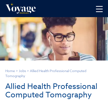
Home
>
Jobs
>
Allied Health Professional Computed
Tomography
Allied Health Professional
Computed Tomography