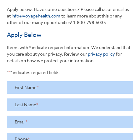
Apply below. Have some questions? Please call us or email us
at
info@voyagehealth.com
to learn more about this or any
other of our many opportunities!
1-800-798-6035
Apply Below
Items with * indicate required information. We understand that
you care about your privacy. Review our
privacy policy
for
details on how we protect your information.
"
*
" indicates required fields
First Name
*
Last Name
*
Email
*
Phone
*