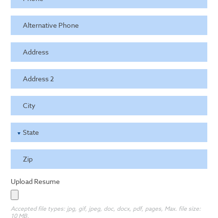
Alternative Phone
Address
Address 2
City
State
Zip
Upload Resume
Accepted file types: jpg, gif, jpeg, doc, docx, pdf, pages, Max. file size:
10 MB.