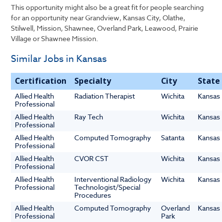
This opportunity might also be a great fit for people searching
for an opportunity near Grandview, Kansas City, Olathe,
Stilwell, Mission, Shawnee, Overland Park, Leawood, Prairie
Village or Shawnee Mission.
Similar Jobs in Kansas
Certification
Specialty
City
State
Allied Health
Radiation Therapist
Wichita
Kansas
Professional
Allied Health
Ray Tech
Wichita
Kansas
Professional
Allied Health
Computed Tomography
Satanta
Kansas
Professional
Allied Health
CVOR CST
Wichita
Kansas
Professional
Allied Health
Interventional Radiology
Wichita
Kansas
Professional
Technologist/Special
Procedures
Allied Health
Computed Tomography
Overland
Kansas
Professional
Park