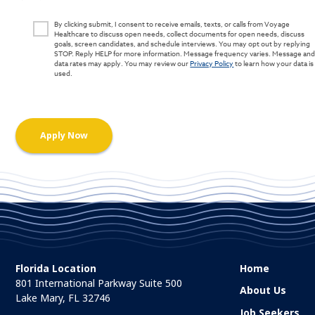
By clicking submit, I consent to receive emails, texts, or calls from Voyage
Healthcare to discuss open needs, collect documents for open needs, discuss
goals, screen candidates, and schedule interviews. You may opt out by replying
STOP. Reply HELP for more information. Message frequency varies. Message an
data rates may apply. You may review our
Privacy Policy
to learn how your data is
used.
Florida Location
Home
801 International Parkway Suite 500
About Us
Lake Mary, FL 32746
Job Seekers