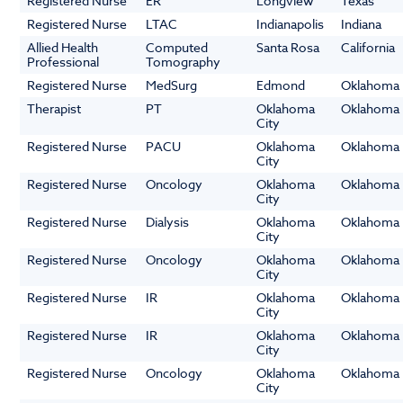
Registered Nurse
ER
Longview
Texas
Registered Nurse
LTAC
Indianapolis
Indiana
Allied Health
Computed
Santa Rosa
California
Professional
Tomography
Registered Nurse
MedSurg
Edmond
Oklahoma
Therapist
PT
Oklahoma
Oklahoma
City
Registered Nurse
PACU
Oklahoma
Oklahoma
City
Registered Nurse
Oncology
Oklahoma
Oklahoma
City
Registered Nurse
Dialysis
Oklahoma
Oklahoma
City
Registered Nurse
Oncology
Oklahoma
Oklahoma
City
Registered Nurse
IR
Oklahoma
Oklahoma
City
Registered Nurse
IR
Oklahoma
Oklahoma
City
Registered Nurse
Oncology
Oklahoma
Oklahoma
City