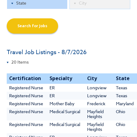
Search for Jobs
Travel Job Listings - 8/7/2026
Certification
Specialty
City
State
Registered Nurse
ER
Longview
Texas
Registered Nurse
ER
Longview
Texas
Registered Nurse
Mother Baby
Frederick
Maryland
Registered Nurse
Medical Surgical
Mayfield
Ohio
Heights
Registered Nurse
Medical Surgical
Mayfield
Ohio
Heights