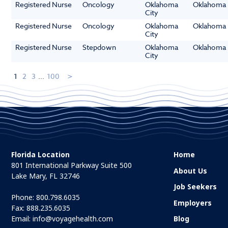
Registered Nurse
Oncology
Oklahoma
Oklahoma
City
Registered Nurse
Oncology
Oklahoma
Oklahoma
City
Registered Nurse
Stepdown
Oklahoma
Oklahoma
City
1
2
3
...
100
Florida Location
Home
801 International Parkway Suite 500
About Us
Lake Mary, FL 32746
Job Seekers
Phone:
800.798.6035
Employers
Fax: 888.235.6035
Email:
info@voyagehealth.com
Blog