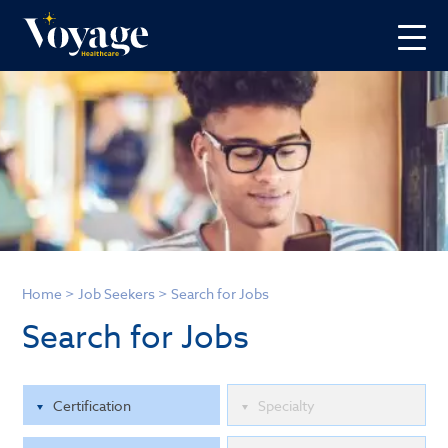
Home
>
Job Seekers
>
Search for Jobs
Search for Jobs