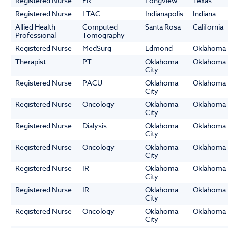
Registered Nurse
ER
Longview
Texas
Registered Nurse
LTAC
Indianapolis
Indiana
Allied Health
Computed
Santa Rosa
California
Professional
Tomography
Registered Nurse
MedSurg
Edmond
Oklahoma
Therapist
PT
Oklahoma
Oklahoma
City
Registered Nurse
PACU
Oklahoma
Oklahoma
City
Registered Nurse
Oncology
Oklahoma
Oklahoma
City
Registered Nurse
Dialysis
Oklahoma
Oklahoma
City
Registered Nurse
Oncology
Oklahoma
Oklahoma
City
Registered Nurse
IR
Oklahoma
Oklahoma
City
Registered Nurse
IR
Oklahoma
Oklahoma
City
Registered Nurse
Oncology
Oklahoma
Oklahoma
City