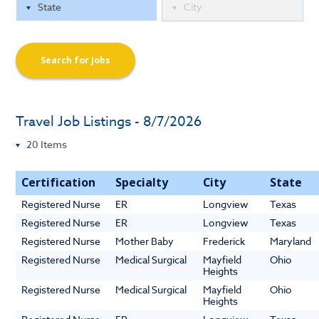
Search for Jobs
Travel Job Listings - 8/7/2026
Certification
Specialty
City
State
Registered Nurse
ER
Longview
Texas
Registered Nurse
ER
Longview
Texas
Registered Nurse
Mother Baby
Frederick
Maryland
Registered Nurse
Medical Surgical
Mayfield
Ohio
Heights
Registered Nurse
Medical Surgical
Mayfield
Ohio
Heights