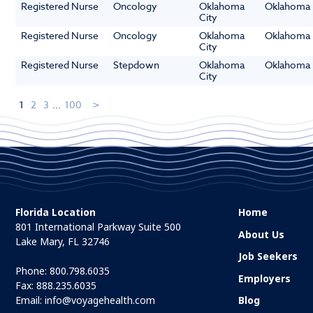
Registered Nurse
Oncology
Oklahoma
Oklahoma
City
Registered Nurse
Oncology
Oklahoma
Oklahoma
City
Registered Nurse
Stepdown
Oklahoma
Oklahoma
City
1
2
3
...
100
Florida Location
Home
801 International Parkway Suite 500
About Us
Lake Mary, FL 32746
Job Seekers
Phone:
800.798.6035
Employers
Fax: 888.235.6035
Email:
info@voyagehealth.com
Blog