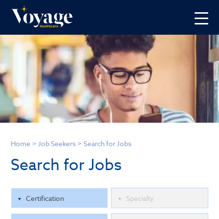
Home
>
Job Seekers
>
Search for Jobs
Search for Jobs