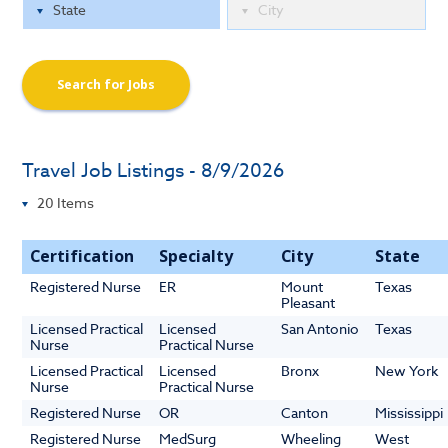
Search for Jobs
Travel Job Listings - 8/9/2026
Certification
Specialty
City
State
Registered Nurse
ER
Mount
Texas
Pleasant
Licensed Practical
Licensed
San Antonio
Texas
Nurse
Practical Nurse
Licensed Practical
Licensed
Bronx
New York
Nurse
Practical Nurse
Registered Nurse
OR
Canton
Mississippi
Registered Nurse
MedSurg
Wheeling
West