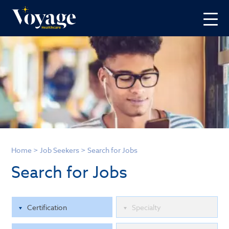
Home
>
Job Seekers
>
Search for Jobs
Search for Jobs