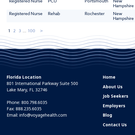
Registered Nurse
PCU
Portsmouth
New
Hampshire
Registered Nurse
Rehab
Rochester
New
Hampshire
1
2
3
...
100
Florida Location
Home
801 International Parkway Suite 500
About Us
Lake Mary, FL 32746
Job Seekers
Phone:
800.798.6035
Employers
Fax: 888.235.6035
Email:
info@voyagehealth.com
Blog
Contact Us