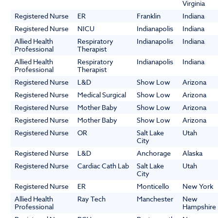
Virginia
Registered Nurse
ER
Franklin
Indiana
Registered Nurse
NICU
Indianapolis
Indiana
Allied Health
Respiratory
Indianapolis
Indiana
Professional
Therapist
Allied Health
Respiratory
Indianapolis
Indiana
Professional
Therapist
Registered Nurse
L&D
Show Low
Arizona
Registered Nurse
Medical Surgical
Show Low
Arizona
Registered Nurse
Mother Baby
Show Low
Arizona
Registered Nurse
Mother Baby
Show Low
Arizona
Registered Nurse
OR
Salt Lake
Utah
City
Registered Nurse
L&D
Anchorage
Alaska
Registered Nurse
Cardiac Cath Lab
Salt Lake
Utah
City
Registered Nurse
ER
Monticello
New York
Allied Health
Ray Tech
Manchester
New
Professional
Hampshire