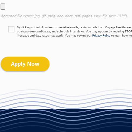
Accepted file types: jpg, gif, jpeg, doc, docx, pdf, pages, Max. file size: 10 MB.
By clicking submit, I consent to receive emails, texts, or calls from Voyage Healthca
goals, screen candidates, and schedule interviews. You may opt out by replying STOP
Message and data rates may apply. You may review our
Privacy Policy
to learn how you