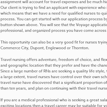
assignment will account for travel expenses and be much hi
Our client is trying to find an applicant with experience who 
which means that we have a need for qualified nurses to qui
process. You can get started with our application process b
button shown above. You will see that the Voyage applicatio
professional, and organized process you have come across in
This opportunity can also be a very good fit for nurses trying
Commerce City, Dupont, Englewood or Thornton.
Travel nursing offers adventure, freedom of choice, and flexib
and geographic location that they prefer and have the chance 
Since a large number of RNs are seeking a quality life style, 
a large extent, travel nurses have control over their own sc
travel nurse have discovered that a significant proportion 
than ten years, and plan on continuing with their travel nurs
If you are a medical professional who is seeking a great sala
exciting locations then a travel career may be suitable for 