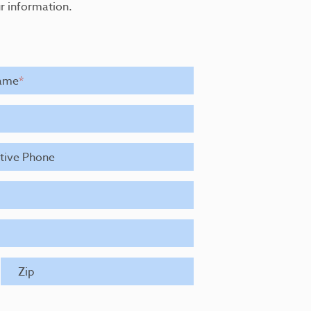
r information.
ame
*
ative Phone
Zip