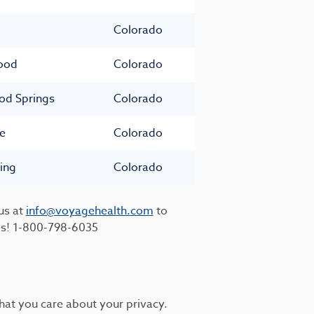
Colorado
ood
Colorado
od Springs
Colorado
e
Colorado
ing
Colorado
us at
info@voyagehealth.com
to
es!
1-800-798-6035
hat you care about your privacy.