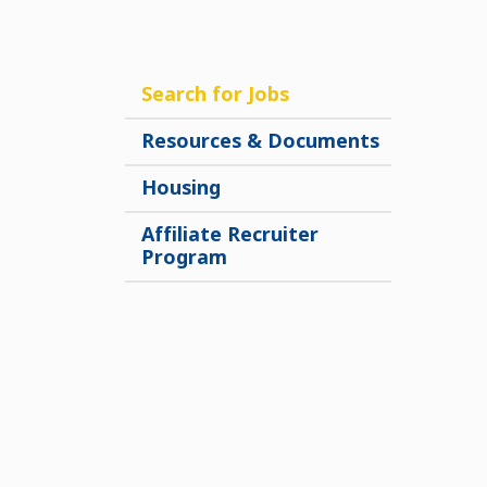
Search for Jobs
Resources & Documents
Housing
Affiliate Recruiter
Program