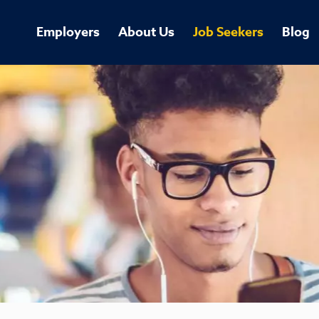
Employers
About Us
Job Seekers
Blog