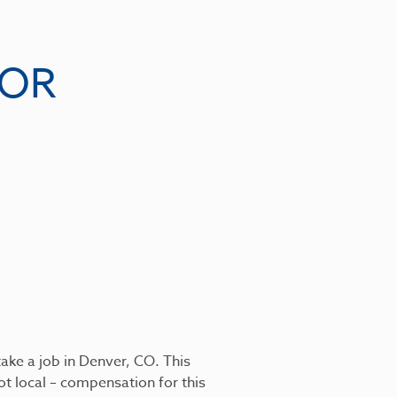
VOR
ake a job in Denver, CO. This
ot local – compensation for this