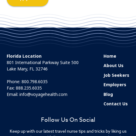
Florida Location
Home
801 International Parkway Suite 500
About Us
Lake Mary, FL 32746
Job Seekers
Phone:
800.798.6035
Employers
Fax: 888.235.6035
Email:
info@voyagehealth.com
Blog
Contact Us
Follow Us On Social
Keep up with our latest travel nurse tips and tricks by liking us