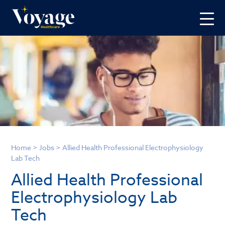
Home
>
Jobs
>
Allied Health Professional Electrophysiology
Lab Tech
Allied Health Professional
Electrophysiology Lab
Tech