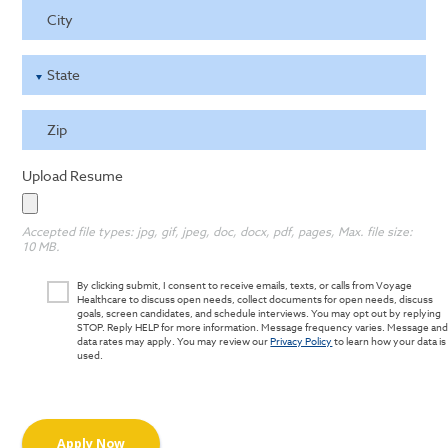
City
State
Zip
Upload Resume
Accepted file types: jpg, gif, jpeg, doc, docx, pdf, pages, Max. file size:
10 MB.
By clicking submit, I consent to receive emails, texts, or calls from Voyage
Healthcare to discuss open needs, collect documents for open needs, discuss
goals, screen candidates, and schedule interviews. You may opt out by replying
STOP. Reply HELP for more information. Message frequency varies. Message an
data rates may apply. You may review our
Privacy Policy
to learn how your data is
used.