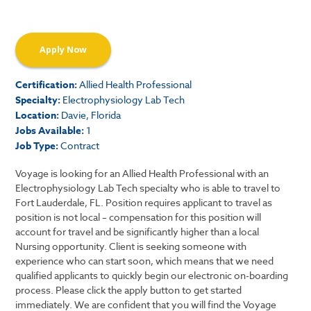
Apply Now
Certification:
Allied Health Professional
Specialty:
Electrophysiology Lab Tech
Location:
Davie, Florida
Jobs Available:
1
Job Type:
Contract
Voyage is looking for an Allied Health Professional with an
Electrophysiology Lab Tech specialty who is able to travel to
Fort Lauderdale, FL. Position requires applicant to travel as
position is not local – compensation for this position will
account for travel and be significantly higher than a local
Nursing opportunity. Client is seeking someone with
experience who can start soon, which means that we need
qualified applicants to quickly begin our electronic on-boarding
process. Please click the apply button to get started
immediately. We are confident that you will find the Voyage