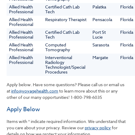
Allied Health
Certified Cath Lab
Palatka
Florida
Professional
Tech
Allied Health
Respiratory Therapist
Pensacola
Florida
Professional
Allied Health
Certified Cath Lab
Port St
Florida
Professional
Tech
Lucie
Allied Health
Computed
Sarasota
Florida
Professional
Tomography
Allied Health
Interventional
Margate
Florida
Professional
Radiology
Technologist/Special
Procedures
Apply below. Have some questions? Please call us or email us
at
info@voyagehealth.com
to learn more about this or any
other of our many opportunities!
1-800-798-6035
Apply Below
Items with * indicate required information. We understand that
you care about your privacy. Review our
privacy policy
for
details on how we protect your information.