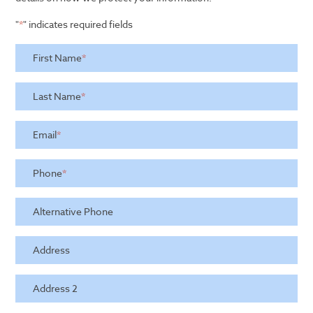
"
*
" indicates required fields
First Name
*
Last Name
*
Email
*
Phone
*
Alternative Phone
Address
Address 2