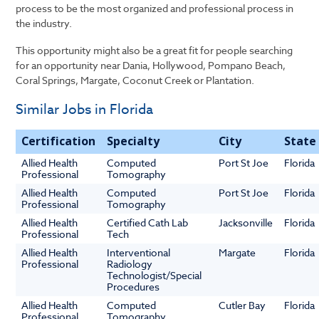
process to be the most organized and professional process in
the industry.
This opportunity might also be a great fit for people searching
for an opportunity near Dania, Hollywood, Pompano Beach,
Coral Springs, Margate, Coconut Creek or Plantation.
Similar Jobs in Florida
Certification
Specialty
City
State
Allied Health
Computed
Port St Joe
Florida
Professional
Tomography
Allied Health
Computed
Port St Joe
Florida
Professional
Tomography
Allied Health
Certified Cath Lab
Jacksonville
Florida
Professional
Tech
Allied Health
Interventional
Margate
Florida
Professional
Radiology
Technologist/Special
Procedures
Allied Health
Computed
Cutler Bay
Florida
Professional
Tomography