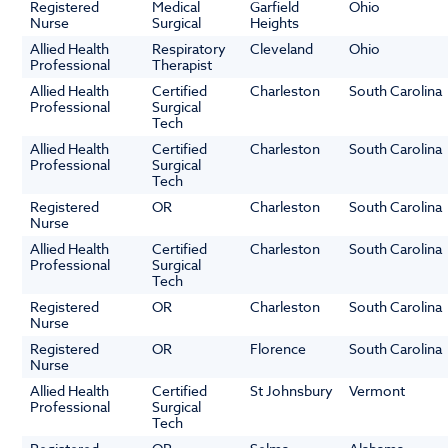
Registered
Medical
Garfield
Ohio
Nurse
Surgical
Heights
Allied Health
Respiratory
Cleveland
Ohio
Professional
Therapist
Allied Health
Certified
Charleston
South Carolina
Professional
Surgical
Tech
Allied Health
Certified
Charleston
South Carolina
Professional
Surgical
Tech
Registered
OR
Charleston
South Carolina
Nurse
Allied Health
Certified
Charleston
South Carolina
Professional
Surgical
Tech
Registered
OR
Charleston
South Carolina
Nurse
Registered
OR
Florence
South Carolina
Nurse
Allied Health
Certified
St Johnsbury
Vermont
Professional
Surgical
Tech