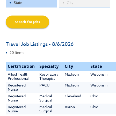
Search for Jobs
Travel Job Listings - 8/6/2026
Certification
Specialty
City
State
Allied Health
Respiratory
Madison
Wisconsin
Professional
Therapist
Registered
PACU
Madison
Wisconsin
Nurse
Registered
Medical
Cleveland
Ohio
Nurse
Surgical
Registered
Medical
Akron
Ohio
Nurse
Surgical