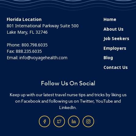
Florida Location
Home
801 International Parkway Suite 500
About Us
Lake Mary, FL 32746
Job Seekers
Phone:
800.798.6035
Employers
Fax: 888.235.6035
Email:
info@voyagehealth.com
Blog
Contact Us
Follow Us On Social
Keep up with our latest travel nurse tips and tricks by liking us
on Facebook and following us on Twitter, YouTube and
LinkedIn.