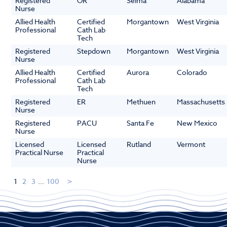
Registered
OR
Selma
Alabama
Nurse
Allied Health
Certified
Morgantown
West Virginia
Professional
Cath Lab
Tech
Registered
Stepdown
Morgantown
West Virginia
Nurse
Allied Health
Certified
Aurora
Colorado
Professional
Cath Lab
Tech
Registered
ER
Methuen
Massachusetts
Nurse
Registered
PACU
Santa Fe
New Mexico
Nurse
Licensed
Licensed
Rutland
Vermont
Practical Nurse
Practical
Nurse
1
2
3
...
100