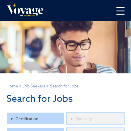
Home
>
Job Seekers
>
Search for Jobs
Search for Jobs