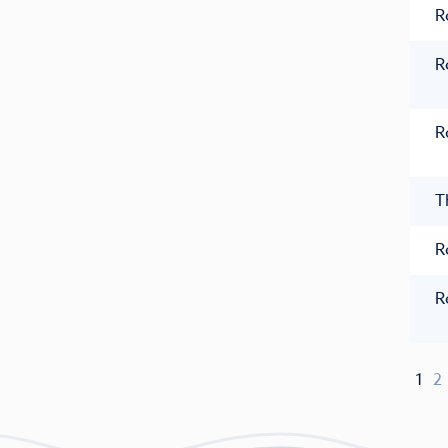
R
R
R
T
R
R
1
2