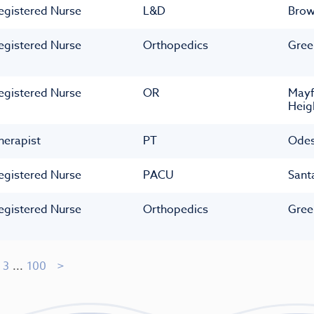
egistered Nurse
L&D
Bro
egistered Nurse
Orthopedics
Gree
egistered Nurse
OR
Mayf
Heig
herapist
PT
Ode
egistered Nurse
PACU
Sant
egistered Nurse
Orthopedics
Gree
3
...
100