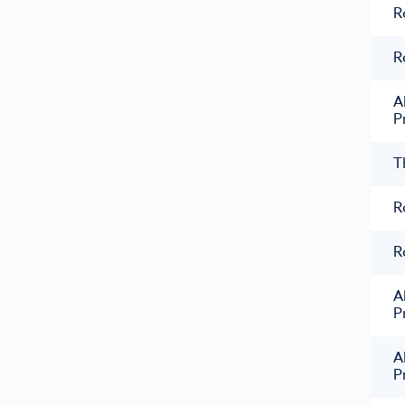
R
R
A
P
T
R
R
A
P
A
P