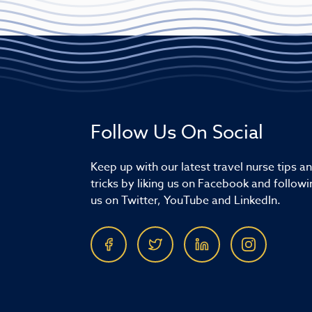
Follow Us On Social
Keep up with our latest travel nurse tips a
tricks by liking us on Facebook and followi
us on Twitter, YouTube and LinkedIn.