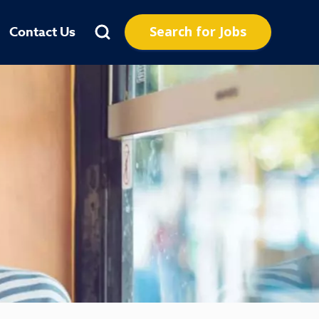
Search for Jobs
Contact Us