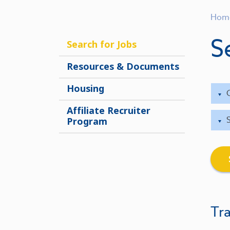
Hom
S
Search for Jobs
Resources & Documents
Housing
Affiliate Recruiter
Program
Tra