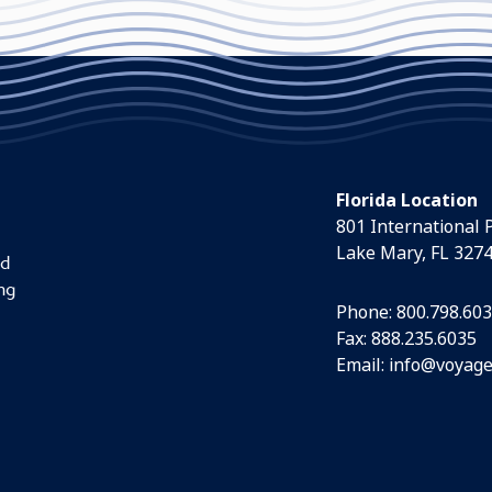
Florida Location
801 International 
Lake Mary, FL 327
nd
ng
Phone:
800.798.60
Fax: 888.235.6035
Email:
info@voyage