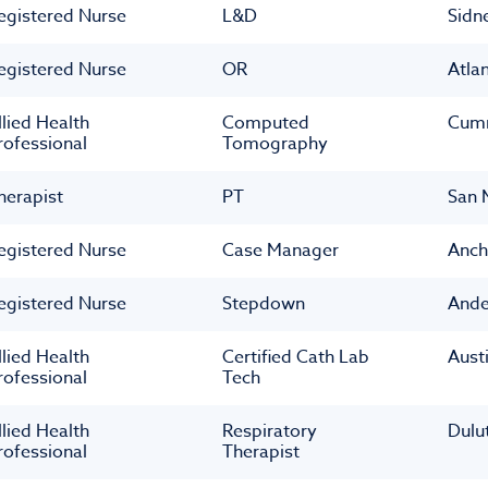
egistered Nurse
L&D
Sidn
egistered Nurse
OR
Atla
llied Health
Computed
Cum
rofessional
Tomography
herapist
PT
San 
egistered Nurse
Case Manager
Anch
egistered Nurse
Stepdown
Ande
llied Health
Certified Cath Lab
Aust
rofessional
Tech
llied Health
Respiratory
Dulu
rofessional
Therapist