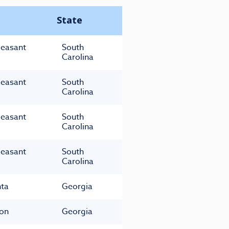
State
leasant
South
Carolina
leasant
South
Carolina
leasant
South
Carolina
leasant
South
Carolina
nta
Georgia
on
Georgia