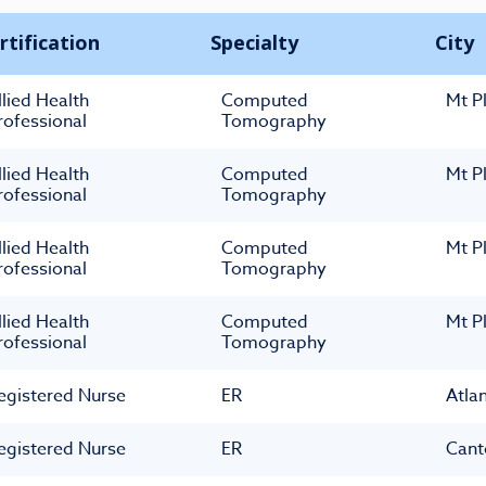
rtification
Specialty
City
llied Health
Computed
Mt P
rofessional
Tomography
llied Health
Computed
Mt P
rofessional
Tomography
llied Health
Computed
Mt P
rofessional
Tomography
llied Health
Computed
Mt P
rofessional
Tomography
egistered Nurse
ER
Atla
egistered Nurse
ER
Cant