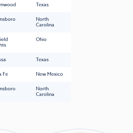
wnwood
Texas
nsboro
North
Carolina
ield
Ohio
hts
ssa
Texas
a Fe
New Mexico
nsboro
North
Carolina