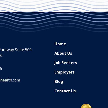
Home
Parkway Suite 500
About Us
46
Job Seekers
35
Employers
health.com
Blog
Contact Us