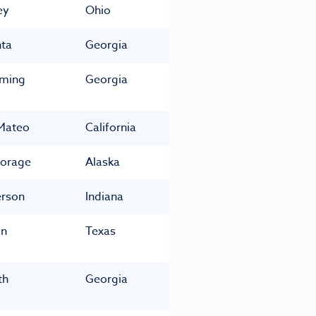
ey
Ohio
nta
Georgia
ming
Georgia
Mateo
California
orage
Alaska
rson
Indiana
in
Texas
th
Georgia