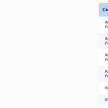
Ce
A
P
A
P
A
P
A
P
R
R