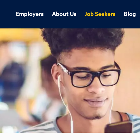
Employers
About Us
Job Seekers
Blog