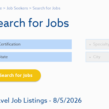
e
>
Job Seekers
>
Search for Jobs
earch for Jobs
Search for Jobs
vel Job Listings - 8/5/2026