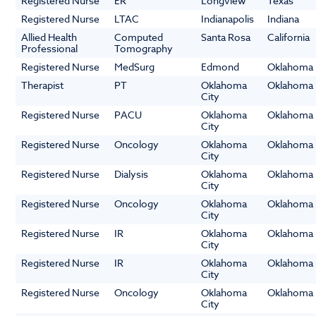
Registered Nurse
ER
Longview
Texas
Registered Nurse
LTAC
Indianapolis
Indiana
Allied Health
Computed
Santa Rosa
California
Professional
Tomography
Registered Nurse
MedSurg
Edmond
Oklahoma
Therapist
PT
Oklahoma
Oklahoma
City
Registered Nurse
PACU
Oklahoma
Oklahoma
City
Registered Nurse
Oncology
Oklahoma
Oklahoma
City
Registered Nurse
Dialysis
Oklahoma
Oklahoma
City
Registered Nurse
Oncology
Oklahoma
Oklahoma
City
Registered Nurse
IR
Oklahoma
Oklahoma
City
Registered Nurse
IR
Oklahoma
Oklahoma
City
Registered Nurse
Oncology
Oklahoma
Oklahoma
City