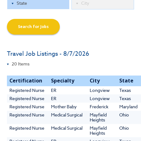
Search for Jobs
Travel Job Listings - 8/7/2026
Certification
Specialty
City
State
Registered Nurse
ER
Longview
Texas
Registered Nurse
ER
Longview
Texas
Registered Nurse
Mother Baby
Frederick
Maryland
Registered Nurse
Medical Surgical
Mayfield
Ohio
Heights
Registered Nurse
Medical Surgical
Mayfield
Ohio
Heights