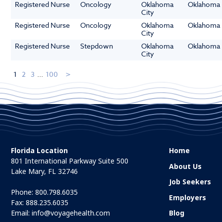
Registered Nurse
Oncology
Oklahoma
Oklahoma
City
Registered Nurse
Oncology
Oklahoma
Oklahoma
City
Registered Nurse
Stepdown
Oklahoma
Oklahoma
City
1
2
3
...
100
Florida Location
Home
801 International Parkway Suite 500
About Us
Lake Mary, FL 32746
Job Seekers
Phone:
800.798.6035
Employers
Fax: 888.235.6035
Email:
info@voyagehealth.com
Blog