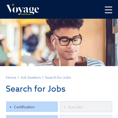
Home
>
Job Seekers
>
Search for Jobs
Search for Jobs