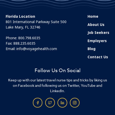
Florida Location
Home
801 International Parkway Suite 500
About Us
Lake Mary, FL 32746
Job Seekers
Phone:
800.798.6035
Employers
Fax: 888.235.6035
Email:
info@voyagehealth.com
Blog
Contact Us
Follow Us On Social
Keep up with our latest travel nurse tips and tricks by liking us
on Facebook and following us on Twitter, YouTube and
LinkedIn.