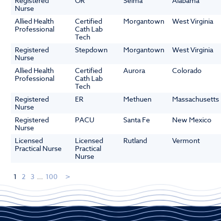
Registered
OR
Selma
Alabama
Nurse
Allied Health
Certified
Morgantown
West Virginia
Professional
Cath Lab
Tech
Registered
Stepdown
Morgantown
West Virginia
Nurse
Allied Health
Certified
Aurora
Colorado
Professional
Cath Lab
Tech
Registered
ER
Methuen
Massachusetts
Nurse
Registered
PACU
Santa Fe
New Mexico
Nurse
Licensed
Licensed
Rutland
Vermont
Practical Nurse
Practical
Nurse
1
2
3
...
100