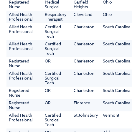
Registered
Medical
Garfield
Ohio
Nurse
Surgical
Heights
Allied Health
Respiratory
Cleveland
Ohio
Professional
Therapist
Allied Health
Certified
Charleston
South Carolina
Professional
Surgical
Tech
Allied Health
Certified
Charleston
South Carolina
Professional
Surgical
Tech
Registered
OR
Charleston
South Carolina
Nurse
Allied Health
Certified
Charleston
South Carolina
Professional
Surgical
Tech
Registered
OR
Charleston
South Carolina
Nurse
Registered
OR
Florence
South Carolina
Nurse
Allied Health
Certified
St Johnsbury
Vermont
Professional
Surgical
Tech