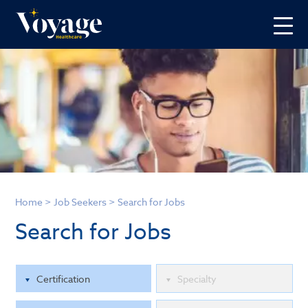
Home
>
Job Seekers
>
Search for Jobs
Search for Jobs