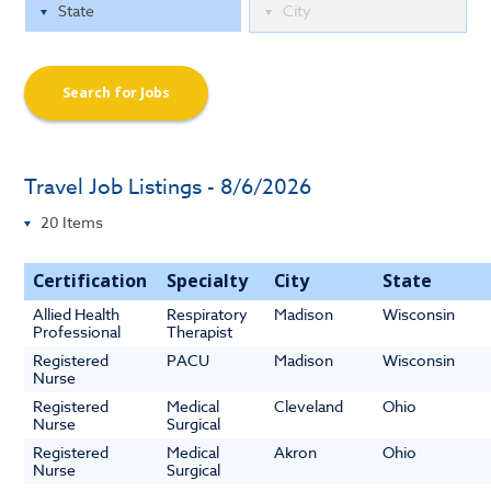
Search for Jobs
Travel Job Listings - 8/6/2026
Certification
Specialty
City
State
Allied Health
Respiratory
Madison
Wisconsin
Professional
Therapist
Registered
PACU
Madison
Wisconsin
Nurse
Registered
Medical
Cleveland
Ohio
Nurse
Surgical
Registered
Medical
Akron
Ohio
Nurse
Surgical