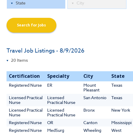
Search for Jobs
Travel Job Listings - 8/9/2026
Certification
Specialty
City
State
Registered Nurse
ER
Mount
Texas
Pleasant
Licensed Practical
Licensed
San Antonio
Texas
Nurse
Practical Nurse
Licensed Practical
Licensed
Bronx
New York
Nurse
Practical Nurse
Registered Nurse
OR
Canton
Mississippi
Registered Nurse
MedSurg
Wheeling
West