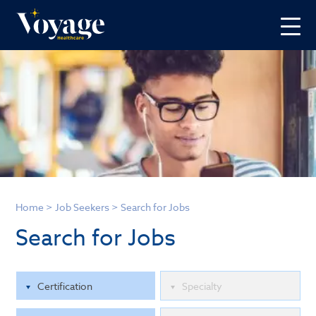
Home
>
Job Seekers
>
Search for Jobs
Search for Jobs