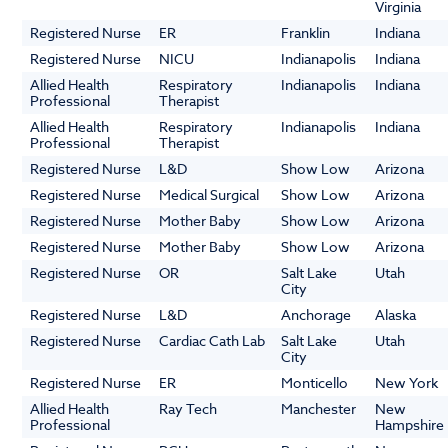
Virginia
Registered Nurse
ER
Franklin
Indiana
Registered Nurse
NICU
Indianapolis
Indiana
Allied Health
Respiratory
Indianapolis
Indiana
Professional
Therapist
Allied Health
Respiratory
Indianapolis
Indiana
Professional
Therapist
Registered Nurse
L&D
Show Low
Arizona
Registered Nurse
Medical Surgical
Show Low
Arizona
Registered Nurse
Mother Baby
Show Low
Arizona
Registered Nurse
Mother Baby
Show Low
Arizona
Registered Nurse
OR
Salt Lake
Utah
City
Registered Nurse
L&D
Anchorage
Alaska
Registered Nurse
Cardiac Cath Lab
Salt Lake
Utah
City
Registered Nurse
ER
Monticello
New York
Allied Health
Ray Tech
Manchester
New
Professional
Hampshire