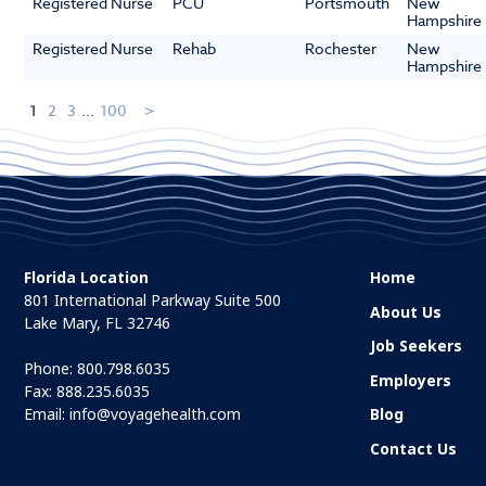
Registered Nurse
PCU
Portsmouth
New
Hampshire
Registered Nurse
Rehab
Rochester
New
Hampshire
1
2
3
...
100
Florida Location
Home
801 International Parkway Suite 500
About Us
Lake Mary, FL 32746
Job Seekers
Phone:
800.798.6035
Employers
Fax: 888.235.6035
Email:
info@voyagehealth.com
Blog
Contact Us