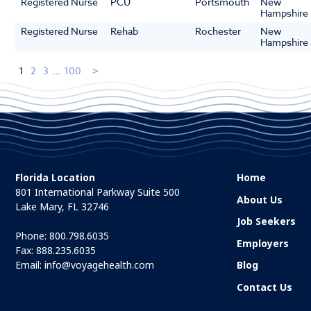
Registered Nurse
PCU
Portsmouth
New
Hampshire
Registered Nurse
Rehab
Rochester
New
Hampshire
1
2
3
...
100
Florida Location
Home
801 International Parkway Suite 500
About Us
Lake Mary, FL 32746
Job Seekers
Phone:
800.798.6035
Employers
Fax: 888.235.6035
Email:
info@voyagehealth.com
Blog
Contact Us