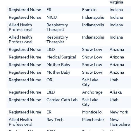
Virginia
Registered Nurse
ER
Franklin
Indiana
Registered Nurse
NICU
Indianapolis
Indiana
Allied Health
Respiratory
Indianapolis
Indiana
Professional
Therapist
Allied Health
Respiratory
Indianapolis
Indiana
Professional
Therapist
Registered Nurse
L&D
Show Low
Arizona
Registered Nurse
Medical Surgical
Show Low
Arizona
Registered Nurse
Mother Baby
Show Low
Arizona
Registered Nurse
Mother Baby
Show Low
Arizona
Registered Nurse
OR
Salt Lake
Utah
City
Registered Nurse
L&D
Anchorage
Alaska
Registered Nurse
Cardiac Cath Lab
Salt Lake
Utah
City
Registered Nurse
ER
Monticello
New York
Allied Health
Ray Tech
Manchester
New
Professional
Hampshire