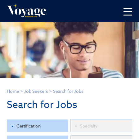
Home
>
Job Seekers
>
Search for Jobs
Search for Jobs