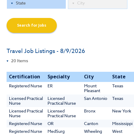
Search for Jobs
Travel Job Listings - 8/9/2026
Certification
Specialty
City
State
Registered Nurse
ER
Mount
Texas
Pleasant
Licensed Practical
Licensed
San Antonio
Texas
Nurse
Practical Nurse
Licensed Practical
Licensed
Bronx
New York
Nurse
Practical Nurse
Registered Nurse
OR
Canton
Mississippi
Registered Nurse
MedSurg
Wheeling
West