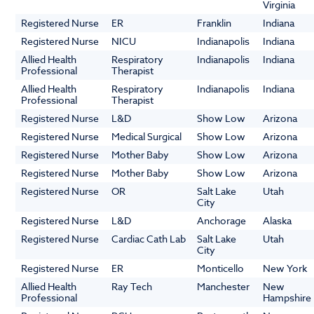
Virginia
Registered Nurse
ER
Franklin
Indiana
Registered Nurse
NICU
Indianapolis
Indiana
Allied Health
Respiratory
Indianapolis
Indiana
Professional
Therapist
Allied Health
Respiratory
Indianapolis
Indiana
Professional
Therapist
Registered Nurse
L&D
Show Low
Arizona
Registered Nurse
Medical Surgical
Show Low
Arizona
Registered Nurse
Mother Baby
Show Low
Arizona
Registered Nurse
Mother Baby
Show Low
Arizona
Registered Nurse
OR
Salt Lake
Utah
City
Registered Nurse
L&D
Anchorage
Alaska
Registered Nurse
Cardiac Cath Lab
Salt Lake
Utah
City
Registered Nurse
ER
Monticello
New York
Allied Health
Ray Tech
Manchester
New
Professional
Hampshire