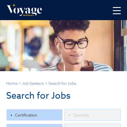
Home
>
Job Seekers
>
Search for Jobs
Search for Jobs