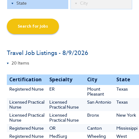
Search for Jobs
Travel Job Listings - 8/9/2026
Certification
Specialty
City
State
Registered Nurse
ER
Mount
Texas
Pleasant
Licensed Practical
Licensed
San Antonio
Texas
Nurse
Practical Nurse
Licensed Practical
Licensed
Bronx
New York
Nurse
Practical Nurse
Registered Nurse
OR
Canton
Mississippi
Registered Nurse
MedSurg
Wheeling
West