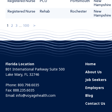
Registered Nurse
PCU
Portsmouth
New
Hampshire
Registered Nurse
Rehab
Rochester
New
Hampshire
1
2
3
...
100
Florida Location
Home
801 International Parkway Suite 500
About Us
Lake Mary, FL 32746
Job Seekers
Phone:
800.798.6035
Employers
Fax: 888.235.6035
Email:
info@voyagehealth.com
Blog
Contact Us