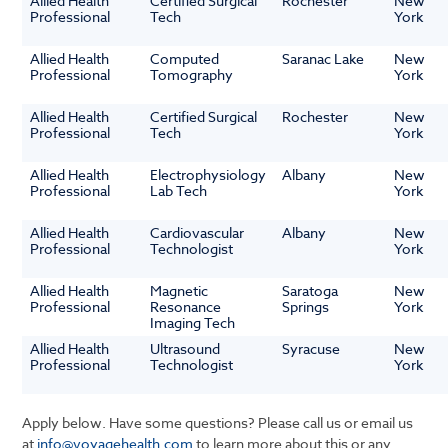
Allied Health
Certified Surgical
Rochester
New
Professional
Tech
York
Allied Health
Computed
Saranac Lake
New
Professional
Tomography
York
Allied Health
Certified Surgical
Rochester
New
Professional
Tech
York
Allied Health
Electrophysiology
Albany
New
Professional
Lab Tech
York
Allied Health
Cardiovascular
Albany
New
Professional
Technologist
York
Allied Health
Magnetic
Saratoga
New
Professional
Resonance
Springs
York
Imaging Tech
Allied Health
Ultrasound
Syracuse
New
Professional
Technologist
York
Apply below. Have some questions? Please call us or email us
at
info@voyagehealth.com
to learn more about this or any