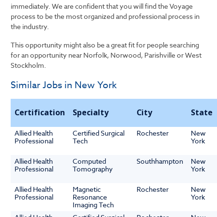
immediately. We are confident that you will find the Voyage
process to be the most organized and professional process in
the industry.
This opportunity might also be a great fit for people searching
for an opportunity near Norfolk, Norwood, Parishville or West
Stockholm.
Similar Jobs in New York
Certification
Specialty
City
State
Allied Health
Certified Surgical
Rochester
New
Professional
Tech
York
Allied Health
Computed
Southhampton
New
Professional
Tomography
York
Allied Health
Magnetic
Rochester
New
Professional
Resonance
York
Imaging Tech