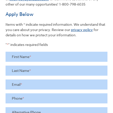
other of our many opportunities!
1-800-798-6035
Apply Below
Items with * indicate required information. We understand that
you care about your privacy. Review our
privacy policy
for
details on how we protect your information.
"
*
" indicates required fields
First Name
*
Last Name
*
Email
*
Phone
*
Alternative Phone