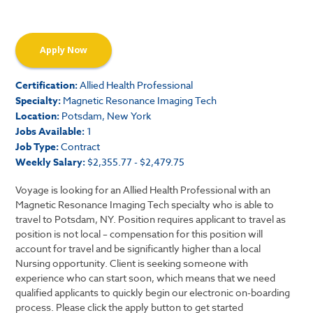
Apply Now
Certification:
Allied Health Professional
Specialty:
Magnetic Resonance Imaging Tech
Location:
Potsdam, New York
Jobs Available:
1
Job Type:
Contract
Weekly Salary:
$2,355.77 - $2,479.75
Voyage is looking for an Allied Health Professional with an
Magnetic Resonance Imaging Tech specialty who is able to
travel to Potsdam, NY. Position requires applicant to travel as
position is not local – compensation for this position will
account for travel and be significantly higher than a local
Nursing opportunity. Client is seeking someone with
experience who can start soon, which means that we need
qualified applicants to quickly begin our electronic on-boarding
process. Please click the apply button to get started