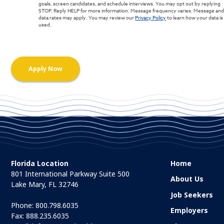
goals, screen candidates, and schedule interviews. You may opt out by replying
STOP. Reply HELP for more information. Message frequency varies. Message an
data rates may apply. You may review our
Privacy Policy
to learn how your data is
used.
Florida Location
Home
801 International Parkway Suite 500
About Us
Lake Mary, FL 32746
Job Seekers
Phone:
800.798.6035
Employers
Fax: 888.235.6035