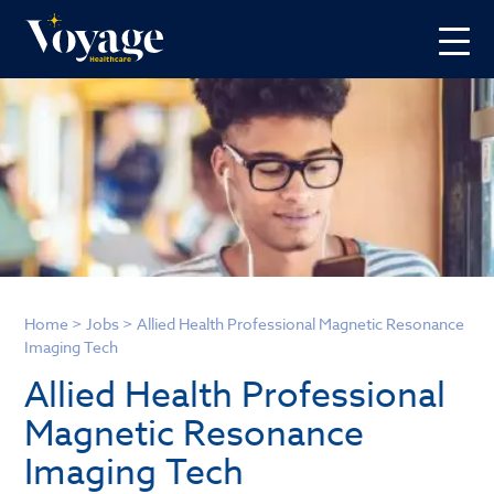
Home
>
Jobs
>
Allied Health Professional Magnetic Resonance
Imaging Tech
Allied Health Professional
Magnetic Resonance
Imaging Tech