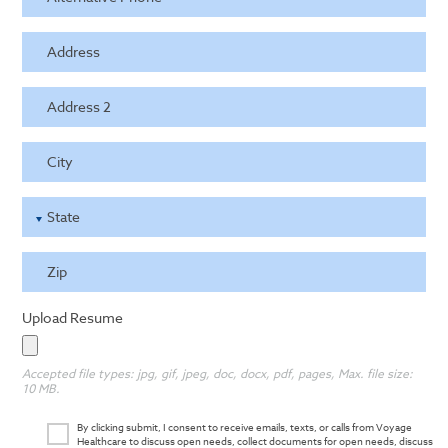
Address
Address 2
City
State
Zip
Upload Resume
Accepted file types: jpg, gif, jpeg, doc, docx, pdf, pages, Max. file size:
10 MB.
By clicking submit, I consent to receive emails, texts, or calls from Voyage
Healthcare to discuss open needs, collect documents for open needs, discuss