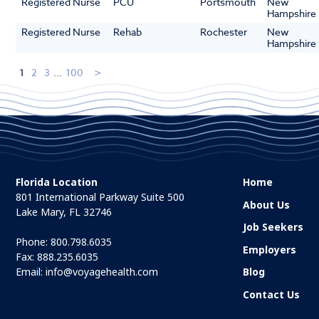
Registered Nurse
PCU
Portsmouth
New
Hampshire
Registered Nurse
Rehab
Rochester
New
Hampshire
1
2
3
...
100
Florida Location
Home
801 International Parkway Suite 500
About Us
Lake Mary, FL 32746
Job Seekers
Phone:
800.798.6035
Employers
Fax: 888.235.6035
Email:
info@voyagehealth.com
Blog
Contact Us