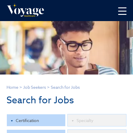
Home
>
Job Seekers
>
Search for Jobs
Search for Jobs