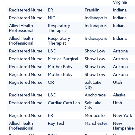
Virginia
Registered Nurse
ER
Franklin
Indiana
Registered Nurse
NICU
Indianapolis
Indiana
Allied Health
Respiratory
Indianapolis
Indiana
Professional
Therapist
Allied Health
Respiratory
Indianapolis
Indiana
Professional
Therapist
Registered Nurse
L&D
Show Low
Arizona
Registered Nurse
Medical Surgical
Show Low
Arizona
Registered Nurse
Mother Baby
Show Low
Arizona
Registered Nurse
Mother Baby
Show Low
Arizona
Registered Nurse
OR
Salt Lake
Utah
City
Registered Nurse
L&D
Anchorage
Alaska
Registered Nurse
Cardiac Cath Lab
Salt Lake
Utah
City
Registered Nurse
ER
Monticello
New York
Allied Health
Ray Tech
Manchester
New
Professional
Hampshire