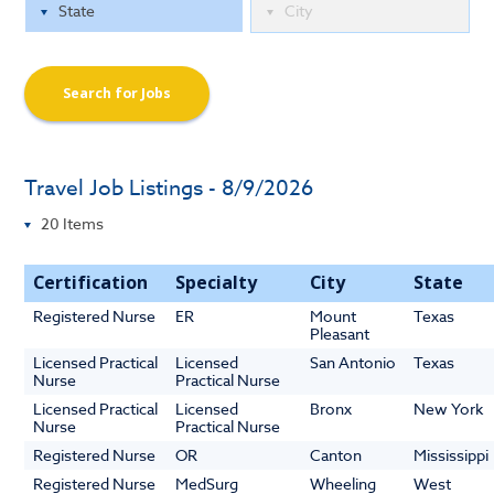
Search for Jobs
Travel Job Listings - 8/9/2026
Certification
Specialty
City
State
Registered Nurse
ER
Mount
Texas
Pleasant
Licensed Practical
Licensed
San Antonio
Texas
Nurse
Practical Nurse
Licensed Practical
Licensed
Bronx
New York
Nurse
Practical Nurse
Registered Nurse
OR
Canton
Mississippi
Registered Nurse
MedSurg
Wheeling
West