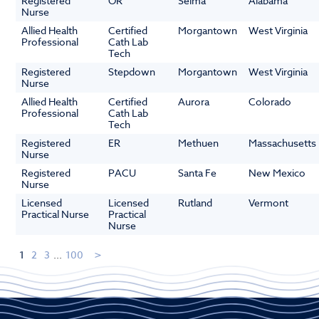
Registered
OR
Selma
Alabama
Nurse
Allied Health
Certified
Morgantown
West Virginia
Professional
Cath Lab
Tech
Registered
Stepdown
Morgantown
West Virginia
Nurse
Allied Health
Certified
Aurora
Colorado
Professional
Cath Lab
Tech
Registered
ER
Methuen
Massachusetts
Nurse
Registered
PACU
Santa Fe
New Mexico
Nurse
Licensed
Licensed
Rutland
Vermont
Practical Nurse
Practical
Nurse
1
2
3
...
100