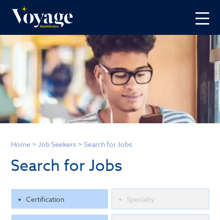
Home
>
Job Seekers
>
Search for Jobs
Search for Jobs