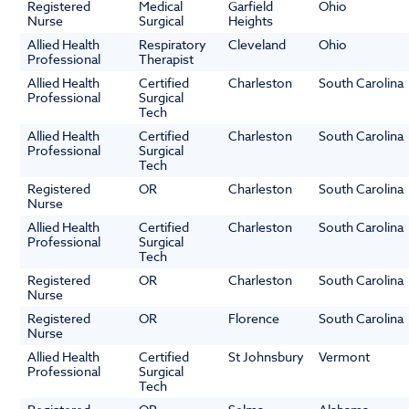
Registered
Medical
Garfield
Ohio
Nurse
Surgical
Heights
Allied Health
Respiratory
Cleveland
Ohio
Professional
Therapist
Allied Health
Certified
Charleston
South Carolina
Professional
Surgical
Tech
Allied Health
Certified
Charleston
South Carolina
Professional
Surgical
Tech
Registered
OR
Charleston
South Carolina
Nurse
Allied Health
Certified
Charleston
South Carolina
Professional
Surgical
Tech
Registered
OR
Charleston
South Carolina
Nurse
Registered
OR
Florence
South Carolina
Nurse
Allied Health
Certified
St Johnsbury
Vermont
Professional
Surgical
Tech