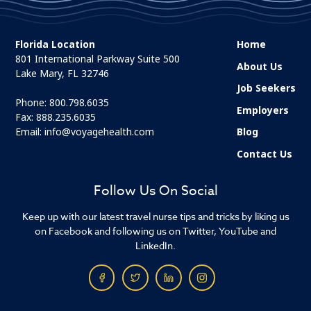
Florida Location
Home
801 International Parkway Suite 500
About Us
Lake Mary, FL 32746
Job Seekers
Phone:
800.798.6035
Employers
Fax: 888.235.6035
Email:
info@voyagehealth.com
Blog
Contact Us
Follow Us On Social
Keep up with our latest travel nurse tips and tricks by liking us
on Facebook and following us on Twitter, YouTube and
LinkedIn.