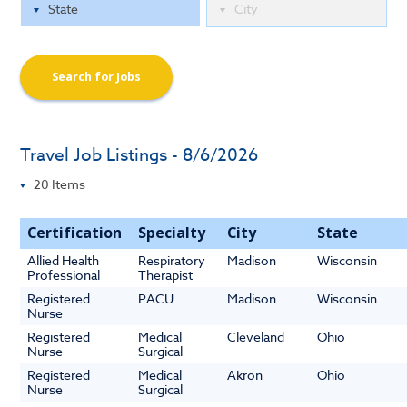
Search for Jobs
Travel Job Listings - 8/6/2026
Certification
Specialty
City
State
Allied Health
Respiratory
Madison
Wisconsin
Professional
Therapist
Registered
PACU
Madison
Wisconsin
Nurse
Registered
Medical
Cleveland
Ohio
Nurse
Surgical
Registered
Medical
Akron
Ohio
Nurse
Surgical