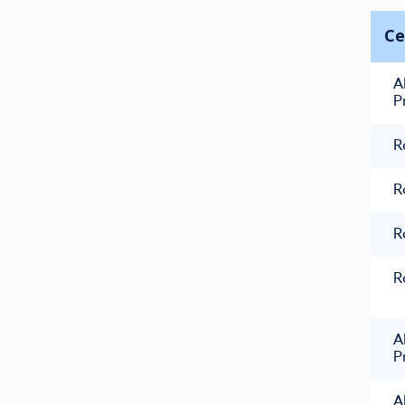
Ce
A
P
R
R
R
R
A
P
A