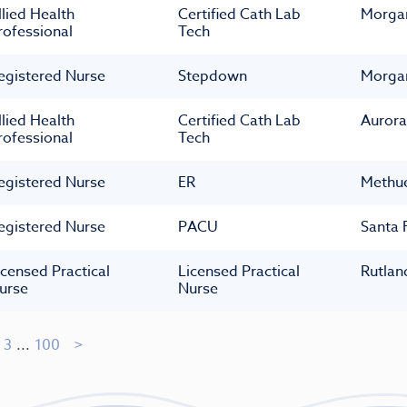
llied Health
Certified Cath Lab
Morga
rofessional
Tech
egistered Nurse
Stepdown
Morga
llied Health
Certified Cath Lab
Aurora
rofessional
Tech
egistered Nurse
ER
Methu
egistered Nurse
PACU
Santa 
icensed Practical
Licensed Practical
Rutlan
urse
Nurse
3
...
100