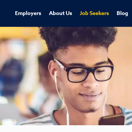
Employers
About Us
Job Seekers
Blog