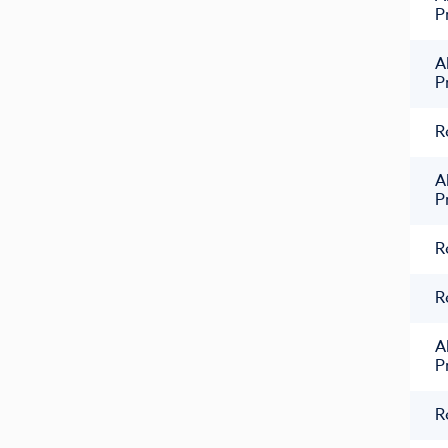
P
A
P
R
A
P
R
R
A
P
R