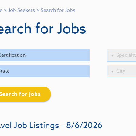
e
>
Job Seekers
>
Search for Jobs
earch for Jobs
Search for Jobs
vel Job Listings - 8/6/2026