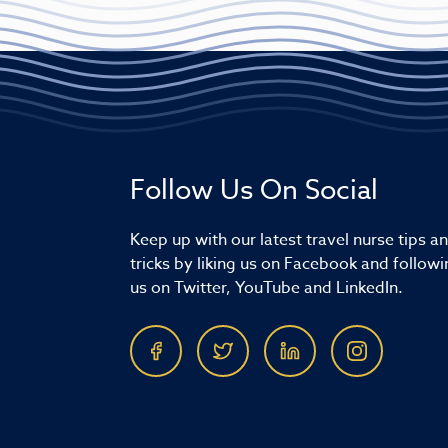
Follow Us On Social
Keep up with our latest travel nurse tips a
tricks by liking us on Facebook and followi
us on Twitter, YouTube and LinkedIn.