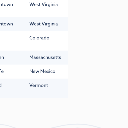
ntown
West Virginia
ntown
West Virginia
Colorado
en
Massachusetts
Fe
New Mexico
d
Vermont