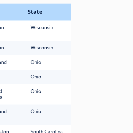
State
on
Wisconsin
on
Wisconsin
and
Ohio
Ohio
ld
Ohio
s
and
Ohio
ston
South Carolina