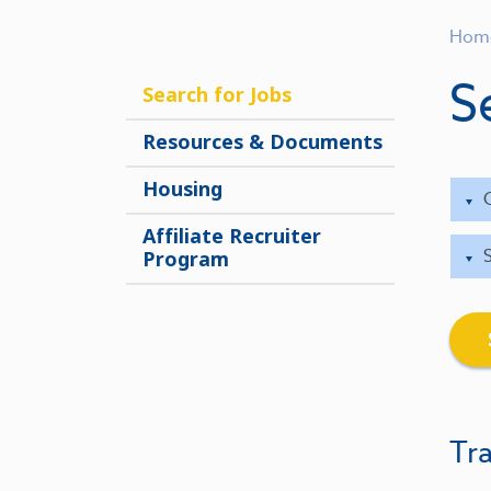
Hom
S
Search for Jobs
Resources & Documents
Housing
Affiliate Recruiter
Program
Tra