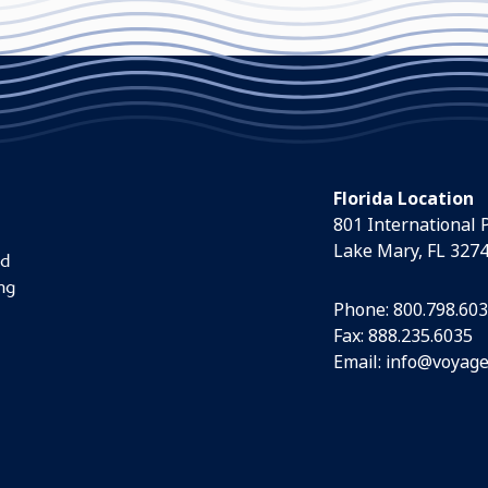
Florida Location
801 International 
Lake Mary, FL 327
nd
ng
Phone:
800.798.60
Fax: 888.235.6035
Email:
info@voyage