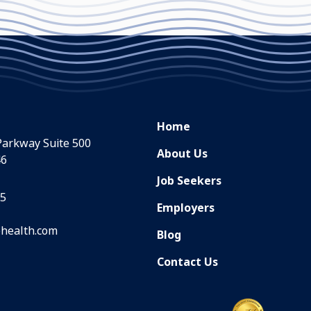
Home
Parkway Suite 500
About Us
46
Job Seekers
35
Employers
health.com
Blog
Contact Us