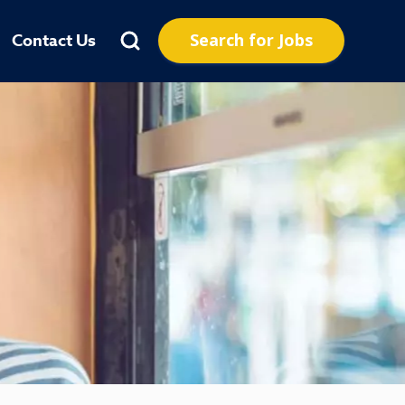
Search for Jobs
Contact Us