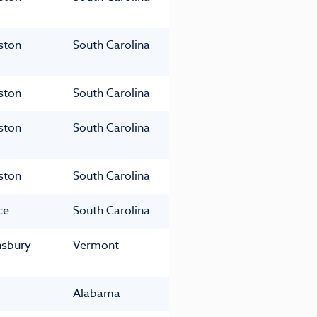
ston
South Carolina
ston
South Carolina
ston
South Carolina
ston
South Carolina
ce
South Carolina
nsbury
Vermont
Alabama