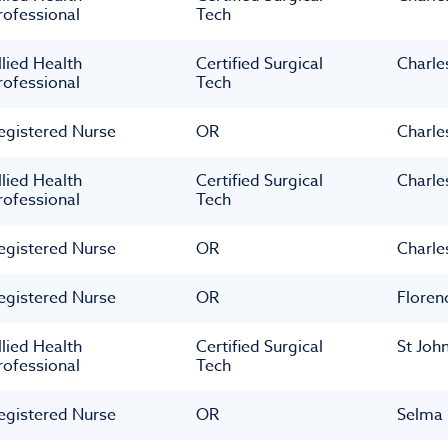
rofessional
Tech
llied Health
Certified Surgical
Charle
rofessional
Tech
egistered Nurse
OR
Charle
llied Health
Certified Surgical
Charle
rofessional
Tech
egistered Nurse
OR
Charle
egistered Nurse
OR
Floren
llied Health
Certified Surgical
St Joh
rofessional
Tech
egistered Nurse
OR
Selma