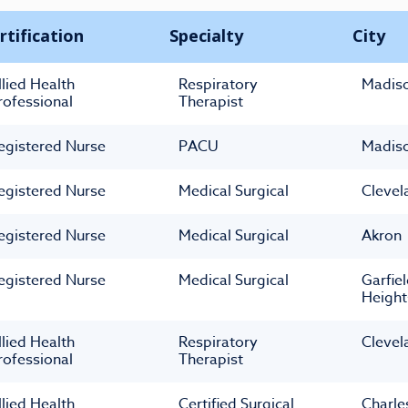
rtification
Specialty
City
llied Health
Respiratory
Madis
rofessional
Therapist
egistered Nurse
PACU
Madis
egistered Nurse
Medical Surgical
Clevel
egistered Nurse
Medical Surgical
Akron
egistered Nurse
Medical Surgical
Garfie
Height
llied Health
Respiratory
Clevel
rofessional
Therapist
llied Health
Certified Surgical
Charle