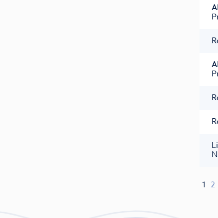
A
P
R
A
P
R
R
L
N
1
2