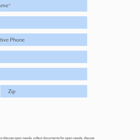
ame
*
ative Phone
Zip
re to discuss open needs, collect documents for open needs, discuss