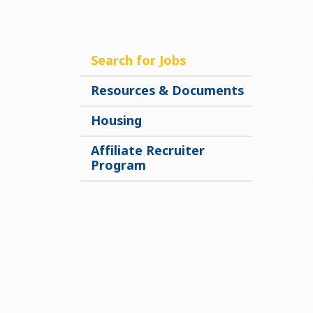
Search for Jobs
Resources & Documents
Housing
Affiliate Recruiter
Program