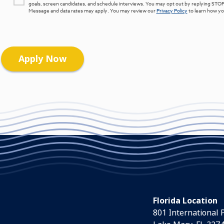
goals, screen candidates, and schedule interviews. You may opt out by replying STOP
Message and data rates may apply. You may review our
Privacy Policy
to learn how you
Florida Location
801 International 