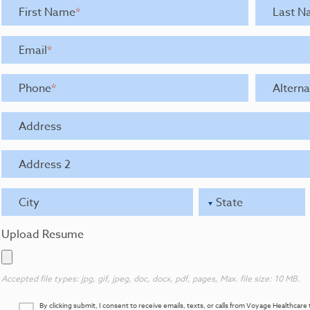
First Name
*
Last N
Email
*
Phone
*
Altern
Address
Address 2
City
State
Upload Resume
Accepted file types: jpg, gif, jpeg, doc, docx, pdf, pages, Max. file size: 10 MB.
By clicking submit, I consent to receive emails, texts, or calls from Voyage Healthca