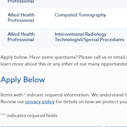
Professional
Allied Health
Computed Tomography
Professional
Allied Health
Interventional Radiology
Professional
Technologist/Special Procedures
Apply below. Have some questions? Please call us or email 
learn more about this or any other of our many opportuniti
Apply Below
Items with * indicate required information. We understand t
Review our
privacy policy
for details on how we protect you
"
*
" indicates required fields