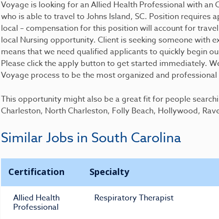
Voyage is looking for an Allied Health Professional with 
who is able to travel to Johns Island, SC. Position requires ap
local – compensation for this position will account for travel
local Nursing opportunity. Client is seeking someone with e
means that we need qualified applicants to quickly begin ou
Please click the apply button to get started immediately. We 
Voyage process to be the most organized and professional p
This opportunity might also be a great fit for people search
Charleston, North Charleston, Folly Beach, Hollywood, Rav
Similar Jobs in South Carolina
Certification
Specialty
Allied Health
Respiratory Therapist
Professional