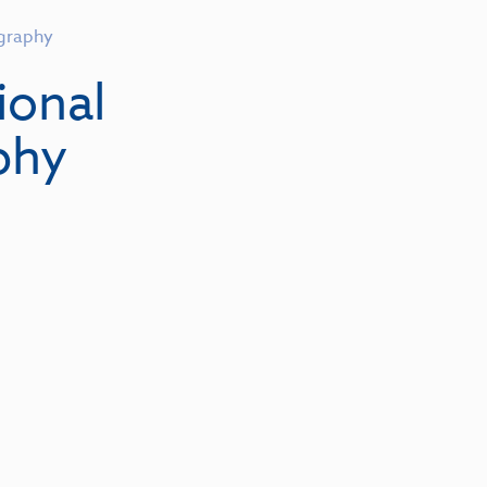
graphy
ional
phy