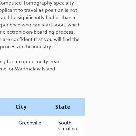
an Computed Tomography specialty
plicant to travel as position is not
 and be significantly higher than a
xperience who can start soon, which
r electronic on-boarding process.
are confident that you will find the
rocess in the industry.
ing for an opportunity near
enel or Wadmalaw Island.
City
State
Greenville
South
Carolina