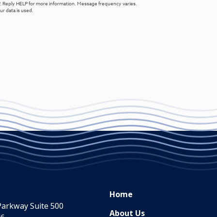
. Reply HELP for more information. Message frequency varies.
r data is used.
Home
Parkway Suite 500
About Us