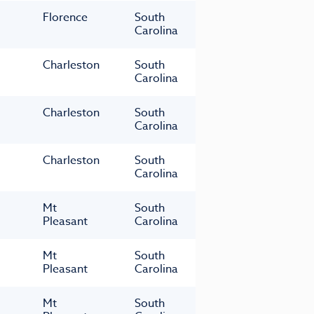
Florence
South
Carolina
Charleston
South
Carolina
Charleston
South
Carolina
Charleston
South
Carolina
Mt
South
Pleasant
Carolina
Mt
South
Pleasant
Carolina
Mt
South