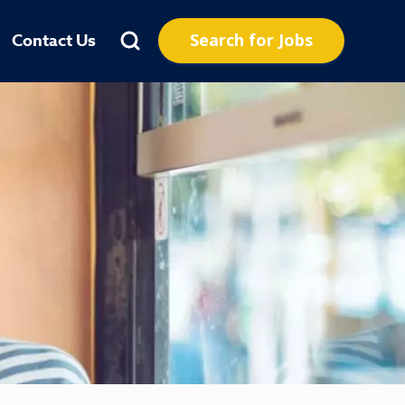
Search for Jobs
Contact Us