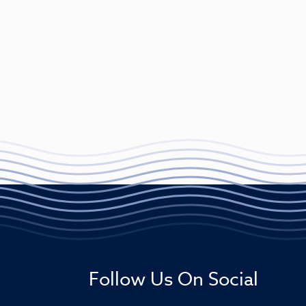
Follow Us On Social