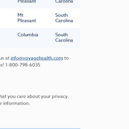
Pleasant
Carolina
Mt
South
Pleasant
Carolina
Columbia
South
Carolina
us at
info@voyagehealth.com
to
es!
1-800-798-6035
hat you care about your privacy.
r information.