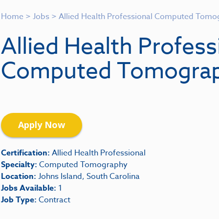
Home
>
Jobs
>
Allied Health Professional Computed Tomo
Allied Health Profess
Computed Tomogra
Apply Now
Certification:
Allied Health Professional
Specialty:
Computed Tomography
Location:
Johns Island, South Carolina
Jobs Available:
1
Job Type:
Contract