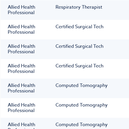
Allied Health
Respiratory Therapist
Professional
Allied Health
Certified Surgical Tech
Professional
Allied Health
Certified Surgical Tech
Professional
Allied Health
Certified Surgical Tech
Professional
Allied Health
Computed Tomography
Professional
Allied Health
Computed Tomography
Professional
Allied Health
Computed Tomography