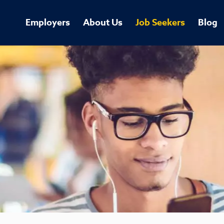
Employers
About Us
Job Seekers
Blog