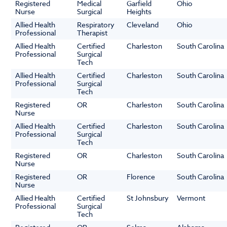
Registered
Medical
Garfield
Ohio
Nurse
Surgical
Heights
Allied Health
Respiratory
Cleveland
Ohio
Professional
Therapist
Allied Health
Certified
Charleston
South Carolina
Professional
Surgical
Tech
Allied Health
Certified
Charleston
South Carolina
Professional
Surgical
Tech
Registered
OR
Charleston
South Carolina
Nurse
Allied Health
Certified
Charleston
South Carolina
Professional
Surgical
Tech
Registered
OR
Charleston
South Carolina
Nurse
Registered
OR
Florence
South Carolina
Nurse
Allied Health
Certified
St Johnsbury
Vermont
Professional
Surgical
Tech