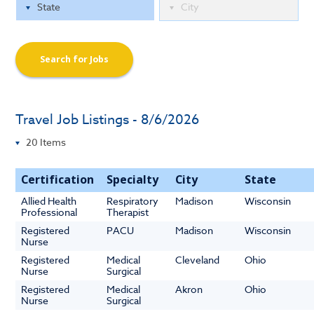
Search for Jobs
Travel Job Listings - 8/6/2026
Certification
Specialty
City
State
Allied Health
Respiratory
Madison
Wisconsin
Professional
Therapist
Registered
PACU
Madison
Wisconsin
Nurse
Registered
Medical
Cleveland
Ohio
Nurse
Surgical
Registered
Medical
Akron
Ohio
Nurse
Surgical