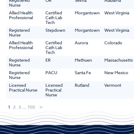
Registered
OR
Selma
Alabama
Nurse
Allied Health
Certified
Morgantown
West Virginia
Professional
Cath Lab
Tech
Registered
Stepdown
Morgantown
West Virginia
Nurse
Allied Health
Certified
Aurora
Colorado
Professional
Cath Lab
Tech
Registered
ER
Methuen
Massachusetts
Nurse
Registered
PACU
Santa Fe
New Mexico
Nurse
Licensed
Licensed
Rutland
Vermont
Practical Nurse
Practical
Nurse
1
2
3
...
100