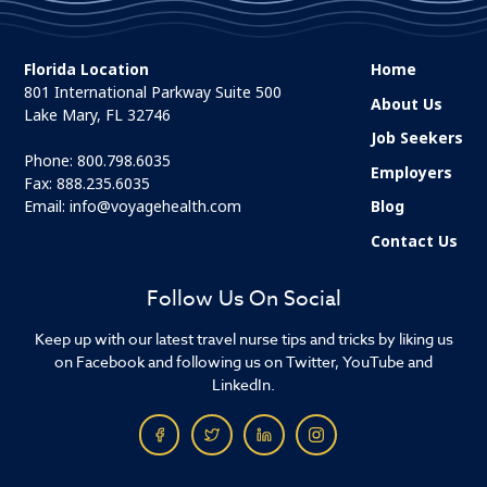
Florida Location
Home
801 International Parkway Suite 500
About Us
Lake Mary, FL 32746
Job Seekers
Phone:
800.798.6035
Employers
Fax: 888.235.6035
Email:
info@voyagehealth.com
Blog
Contact Us
Follow Us On Social
Keep up with our latest travel nurse tips and tricks by liking us
on Facebook and following us on Twitter, YouTube and
LinkedIn.