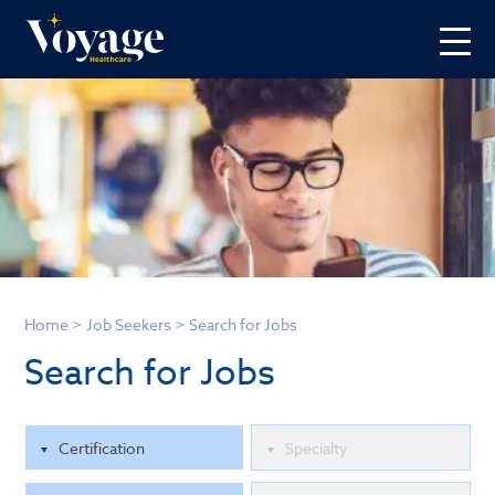
Home
>
Job Seekers
>
Search for Jobs
Search for Jobs