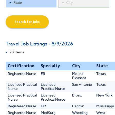
Search for Jobs
Travel Job Listings - 8/9/2026
Certification
Specialty
City
State
Registered Nurse
ER
Mount
Texas
Pleasant
Licensed Practical
Licensed
San Antonio
Texas
Nurse
Practical Nurse
Licensed Practical
Licensed
Bronx
New York
Nurse
Practical Nurse
Registered Nurse
OR
Canton
Mississippi
Registered Nurse
MedSurg
Wheeling
West