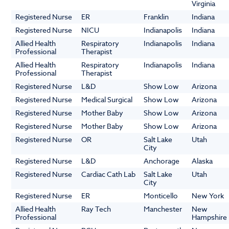
Virginia
Registered Nurse
ER
Franklin
Indiana
Registered Nurse
NICU
Indianapolis
Indiana
Allied Health
Respiratory
Indianapolis
Indiana
Professional
Therapist
Allied Health
Respiratory
Indianapolis
Indiana
Professional
Therapist
Registered Nurse
L&D
Show Low
Arizona
Registered Nurse
Medical Surgical
Show Low
Arizona
Registered Nurse
Mother Baby
Show Low
Arizona
Registered Nurse
Mother Baby
Show Low
Arizona
Registered Nurse
OR
Salt Lake
Utah
City
Registered Nurse
L&D
Anchorage
Alaska
Registered Nurse
Cardiac Cath Lab
Salt Lake
Utah
City
Registered Nurse
ER
Monticello
New York
Allied Health
Ray Tech
Manchester
New
Professional
Hampshire