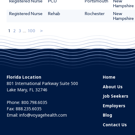
Registered Nurse
PCU
Portsmouth
New
Hampshire
Registered Nurse
Rehab
Rochester
New
Hampshire
1
2
3
...
100
Florida Location
Home
801 International Parkway Suite 500
About Us
Lake Mary, FL 32746
Job Seekers
Phone:
800.798.6035
Employers
Fax: 888.235.6035
Email:
info@voyagehealth.com
Blog
Contact Us