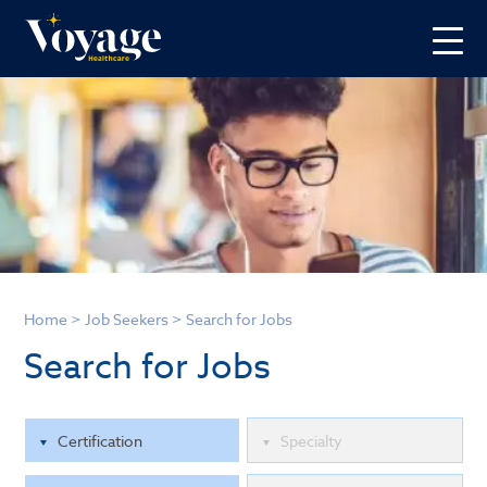
Home
>
Job Seekers
>
Search for Jobs
Search for Jobs