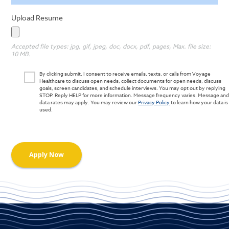
Upload Resume
Accepted file types: jpg, gif, jpeg, doc, docx, pdf, pages, Max. file size:
10 MB.
By clicking submit, I consent to receive emails, texts, or calls from Voyage
Healthcare to discuss open needs, collect documents for open needs, discuss
goals, screen candidates, and schedule interviews. You may opt out by replying
STOP. Reply HELP for more information. Message frequency varies. Message an
data rates may apply. You may review our
Privacy Policy
to learn how your data is
used.