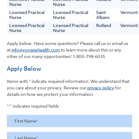
Nurse
Nurse
Licensed Practical
Licensed Practical
Saint
Vermont
Nurse
Nurse
Albans
Licensed Practical
Licensed Practical
Rutland
Vermont
Nurse
Nurse
Apply below. Have some questions? Please call us or email us
at
info@voyagehealth.com
to learn more about this or any
other of our many opportunities!
1-800-798-6035
Apply Below
Items with * indicate required information. We understand that
you care about your privacy. Review our
privacy policy
for
details on how we protect your information.
"
*
" indicates required fields
First Name
*
Last Name
*