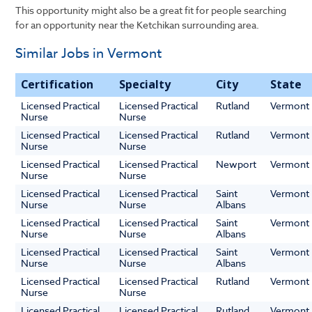
This opportunity might also be a great fit for people searching
for an opportunity near the Ketchikan surrounding area.
Similar Jobs in Vermont
Certification
Specialty
City
State
Licensed Practical
Licensed Practical
Rutland
Vermont
Nurse
Nurse
Licensed Practical
Licensed Practical
Rutland
Vermont
Nurse
Nurse
Licensed Practical
Licensed Practical
Newport
Vermont
Nurse
Nurse
Licensed Practical
Licensed Practical
Saint
Vermont
Nurse
Nurse
Albans
Licensed Practical
Licensed Practical
Saint
Vermont
Nurse
Nurse
Albans
Licensed Practical
Licensed Practical
Saint
Vermont
Nurse
Nurse
Albans
Licensed Practical
Licensed Practical
Rutland
Vermont
Nurse
Nurse
Licensed Practical
Licensed Practical
Rutland
Vermont