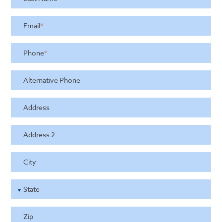
Email
*
Phone
*
Alternative Phone
Address
Address 2
City
State
Zip