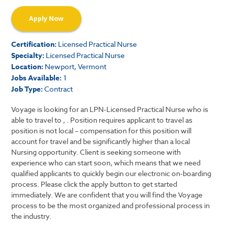
Apply Now
Certification:
Licensed Practical Nurse
Specialty:
Licensed Practical Nurse
Location:
Newport, Vermont
Jobs Available:
1
Job Type:
Contract
Voyage is looking for an LPN-Licensed Practical Nurse who is
able to travel to , . Position requires applicant to travel as
position is not local – compensation for this position will
account for travel and be significantly higher than a local
Nursing opportunity. Client is seeking someone with
experience who can start soon, which means that we need
qualified applicants to quickly begin our electronic on-boarding
process. Please click the apply button to get started
immediately. We are confident that you will find the Voyage
process to be the most organized and professional process in
the industry.