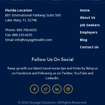
Florida Location
Home
801 International Parkway Suite 500
About Us
Lake Mary, FL 32746
Job Seekers
Phone:
800.798.6035
Employers
Fax: 888.235.6035
Email:
info@voyagehealth.com
Blog
Contact Us
Follow Us On Social
Keep up with our latest travel nurse tips and tricks by liking us
on Facebook and following us on Twitter, YouTube and
LinkedIn.
© 2026 Voyage Solutions. All Rights Reserved.