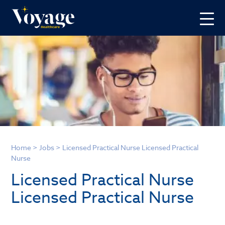
Home
>
Jobs
>
Licensed Practical Nurse Licensed Practical
Nurse
Licensed Practical Nurse
Licensed Practical Nurse