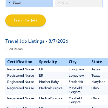
Search for Jobs
Travel Job Listings - 8/7/2026
Certification
Specialty
City
State
Registered Nurse
ER
Longview
Texas
Registered Nurse
ER
Longview
Texas
Registered Nurse
Mother Baby
Frederick
Maryland
Registered Nurse
Medical Surgical
Mayfield
Ohio
Heights
Registered Nurse
Medical Surgical
Mayfield
Ohio
Heights