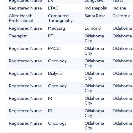
Registered Nurse
ER
Longview
Texas
Registered Nurse
LTAC
Indianapolis
Indiana
Allied Health
Computed
Santa Rosa
California
Professional
Tomography
Registered Nurse
MedSurg
Edmond
Oklahoma
Therapist
PT
Oklahoma
Oklahoma
City
Registered Nurse
PACU
Oklahoma
Oklahoma
City
Registered Nurse
Oncology
Oklahoma
Oklahoma
City
Registered Nurse
Dialysis
Oklahoma
Oklahoma
City
Registered Nurse
Oncology
Oklahoma
Oklahoma
City
Registered Nurse
IR
Oklahoma
Oklahoma
City
Registered Nurse
IR
Oklahoma
Oklahoma
City
Registered Nurse
Oncology
Oklahoma
Oklahoma
City