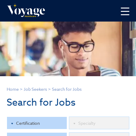
Home
>
Job Seekers
>
Search for Jobs
Search for Jobs