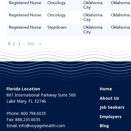
Registered Nurse
Oncology
Oklahoma
Oklahoma
City
Registered Nurse
Oncology
Oklahoma
Oklahoma
City
Registered Nurse
Stepdown
Oklahoma
Oklahoma
City
1
2
3
...
100
Florida Location
Home
801 International Parkway Suite 500
About Us
Lake Mary, FL 32746
Job Seekers
Phone:
800.798.6035
Employers
Fax: 888.235.6035
Email:
info@voyagehealth.com
Blog