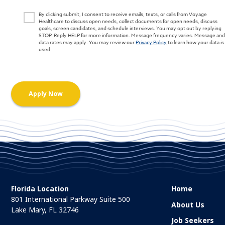
By clicking submit, I consent to receive emails, texts, or calls from Voyage
Healthcare to discuss open needs, collect documents for open needs, discuss
goals, screen candidates, and schedule interviews. You may opt out by replying
STOP. Reply HELP for more information. Message frequency varies. Message an
data rates may apply. You may review our
Privacy Policy
to learn how your data is
used.
Florida Location
Home
801 International Parkway Suite 500
About Us
Lake Mary, FL 32746
Job Seekers