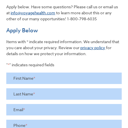
Apply below. Have some questions? Please call us or email us
at
info@voyagehealth.com
to learn more about this or any
other of our many opportunities!
1-800-798-6035
Apply Below
Items with * indicate required information. We understand that
you care about your privacy. Review our
privacy policy
for
details on how we protect your information.
"
*
" indicates required fields
First Name
*
Last Name
*
Email
*
Phone
*