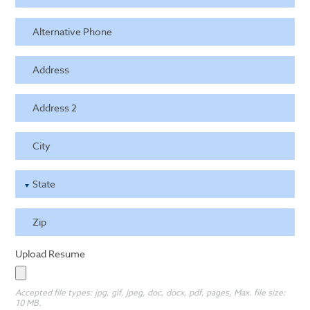
Alternative Phone
Address
Address 2
City
State
Zip
Upload Resume
Accepted file types: jpg, gif, jpeg, doc, docx, pdf, pages, Max. file size:
10 MB.