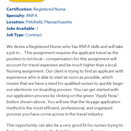
Certification:
Registered Nurse
Specialty:
RNFA
Location:
Pittsfield, Massachusetts
Jobs Available:
1
Job Type:
Contract
We desire a Registered Nurse who has RNFA skills and will take
a job in , . This assignment requires the applicant travel as the
position is not local – compensation for this assignment will
account for travel expenses and be much higher than a local
Nursing assignment. Our client is trying to find an applicant with
experience who is able to start as soon as possible, which
means that we have a need for qualified nurses to quickly begin
our electronic on-boarding process. You can get started with
our application process by clicking on the green “Apply Now”
button shown above. You will see that the Voyage application
method is the most efficient, professional, and organized
process you have come across in the travel industry.
This opportunity can also be a very good fit for nurses trying to