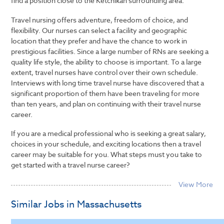
find a position close to the Ketchikan surrounding area.
Travel nursing offers adventure, freedom of choice, and
flexibility. Our nurses can select a facility and geographic
location that they prefer and have the chance to work in
prestigious facilities. Since a large number of RNs are seeking a
quality life style, the ability to choose is important. To a large
extent, travel nurses have control over their own schedule.
Interviews with long time travel nurse have discovered that a
significant proportion of them have been traveling for more
than ten years, and plan on continuing with their travel nurse
career.
If you are a medical professional who is seeking a great salary,
choices in your schedule, and exciting locations then a travel
career may be suitable for you. What steps must you take to
get started with a travel nurse career?
Similar Jobs in Massachusetts