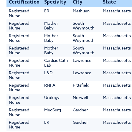
Certification
Specialty
City
State
Registered
ER
Methuen
Massachusetts
Nurse
Registered
Mother
South
Massachusetts
Nurse
Baby
Weymouth
Registered
Mother
South
Massachusetts
Nurse
Baby
Weymouth
Registered
Mother
South
Massachusetts
Nurse
Baby
Weymouth
Registered
Cardiac Cath
Lawrence
Massachusetts
Nurse
Lab
Registered
L&D
Lawrence
Massachusetts
Nurse
Registered
RNFA
Pittsfield
Massachusetts
Nurse
Registered
Urology
Norwell
Massachusetts
Nurse
Registered
MedSurg
Gardner
Massachusetts
Nurse
Registered
ER
Gardner
Massachusetts
Nurse