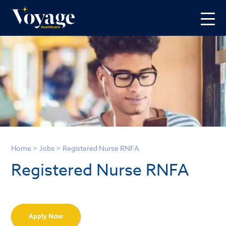
Home
>
Jobs
>
Registered Nurse RNFA
Registered Nurse RNFA
Apply Now