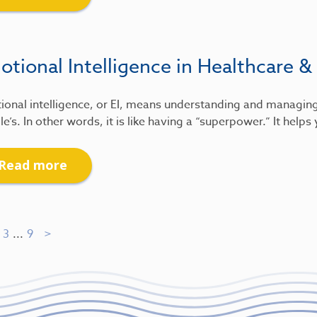
tional Intelligence in Healthcare &
ional intelligence, or EI, means understanding and managin
e’s. In other words, it is like having a “superpower.” It help
Read more
3
...
9