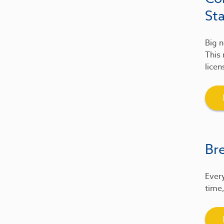
St
Big n
This 
licen
Br
Every
time,