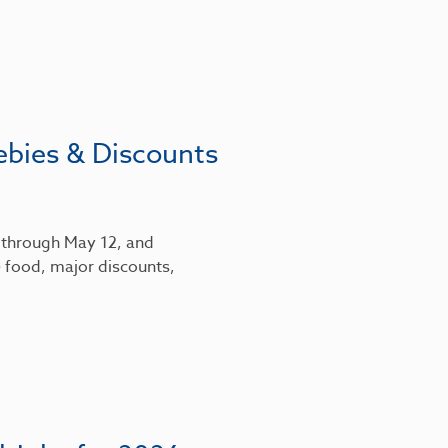
ebies & Discounts
6 through May 12, and
 food, major discounts,