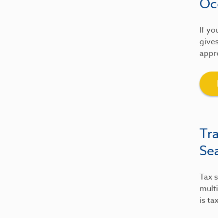
Oc
If yo
gives
appre
Tr
Se
Tax s
multi
is ta