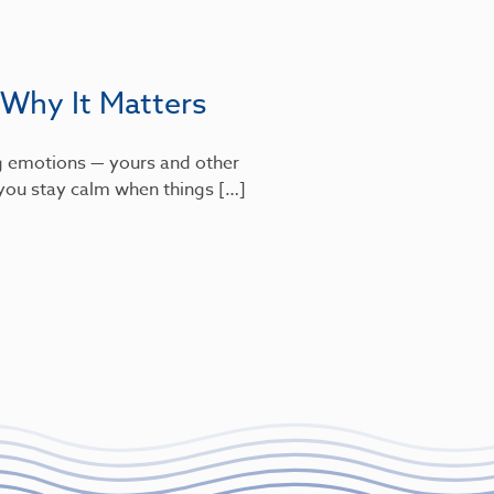
 Why It Matters
g emotions — yours and other
s you stay calm when things […]