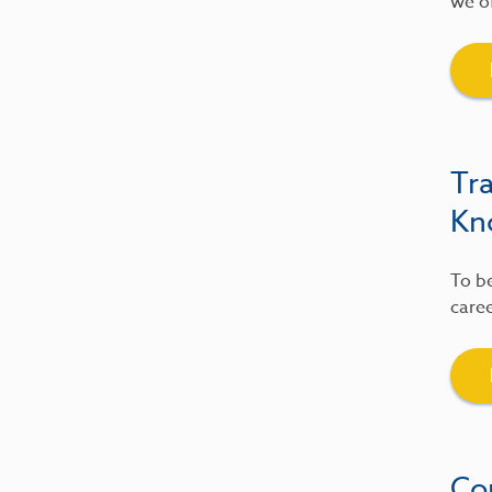
we of
Tr
Kn
To be
caree
Co