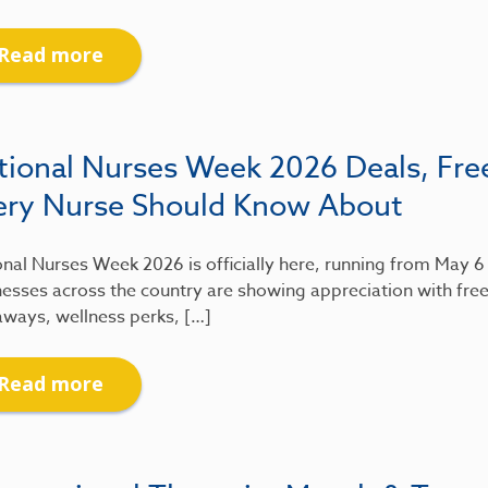
Read more
tional Nurses Week 2026 Deals, Fre
ery Nurse Should Know About
nal Nurses Week 2026 is officially here, running from May 
esses across the country are showing appreciation with free
aways, wellness perks, […]
Read more