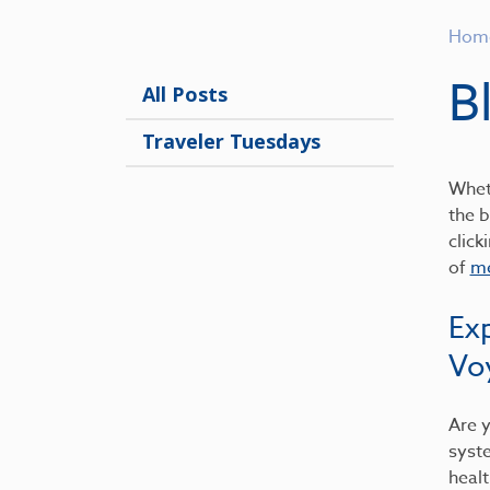
Hom
B
All Posts
Traveler Tuesdays
Wheth
the b
click
of
me
Ex
Vo
Are y
syst
healt