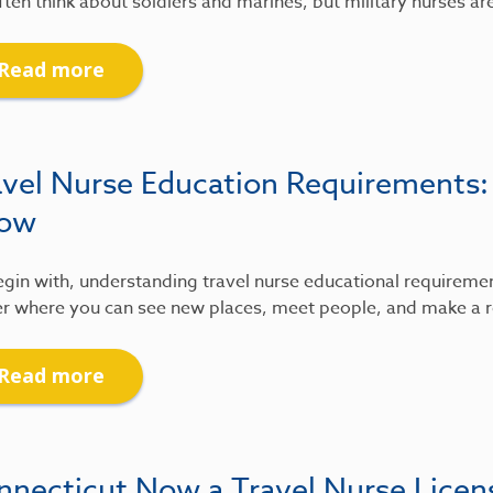
ten think about soldiers and marines, but military nurses ar
Read more
avel Nurse Education Requirements
ow
gin with, understanding travel nurse educational requirements
r where you can see new places, meet people, and make a re
Read more
nnecticut Now a Travel Nurse Lice