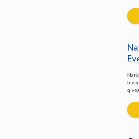
Na
Ev
Natio
busin
give