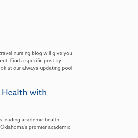
ravel nursing blog will give you
nt. Find a specific post by
look at our always-updating pool
 Health with
’s leading academic health
, Oklahoma’s premier academic