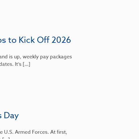
bs to Kick Off 2026
mand is up, weekly pay packages
dates. It’s […]
s Day
e U.S. Armed Forces. At first,