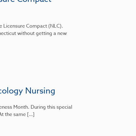
rse Licensure Compact (NLC).
ecticut without getting a new
cology Nursing
eness Month. During this special
 At the same […]