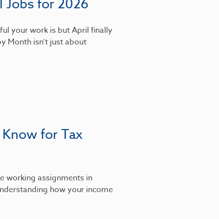
 Jobs for 2026
l your work is but April finally
y Month isn’t just about
 Know for Tax
’re working assignments in
, understanding how your income