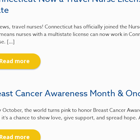
ate
ews, travel nurses! Connecticut has officially joined the Nu
means nurses with a multistate license can now work in Conn
se. […]
Read more
east Cancer Awareness Month & On
 October, the world turns pink to honor Breast Cancer Awar
 it’s a chance to show love, give support, and spread hope.
Read more