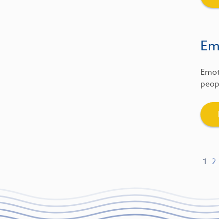
Emo
Emot
peopl
1
2