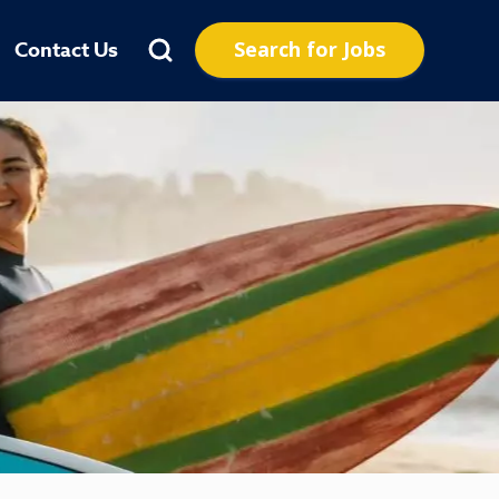
Search for Jobs
Contact Us