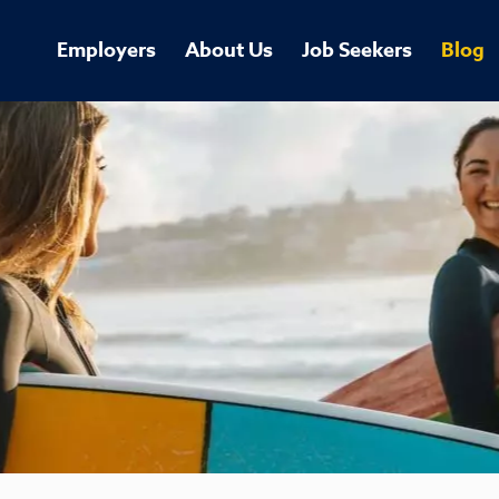
Employers
About Us
Job Seekers
Blog