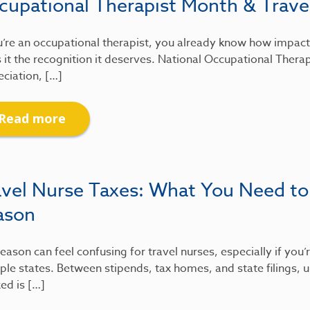
cupational Therapist Month & Travel
u’re an occupational therapist, you already know how impactfu
 it the recognition it deserves. National Occupational Therap
ciation, […]
Read more
avel Nurse Taxes: What You Need to
ason
eason can feel confusing for travel nurses, especially if you
ple states. Between stipends, tax homes, and state filings
xed is […]