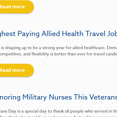
Read more
hest Paying Allied Health Travel Jo
is shaping up to be a strong year for allied healthcare. De
ompetitive, and flexibility is better than ever for travel candi
Read more
noring Military Nurses This Veteran
ans Day is a special day to thank all people who served in th