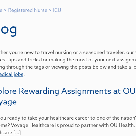
e
>
Registered Nurse
>
ICU
log
er you’re new to travel nursing or a seasoned traveler, our t
est tips and tricks for making the most of your next assignme
ing through the tags or viewing the posts below and take a 
dical jobs
.
plore Rewarding Assignments at OU
yage
ou ready to take your healthcare career to one of the nation
ems? Voyage Healthcare is proud to partner with OU Health
hcare […]