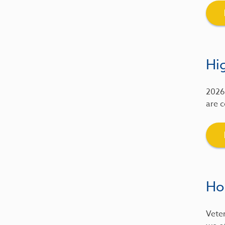
Hig
2026 
are c
Ho
Veter