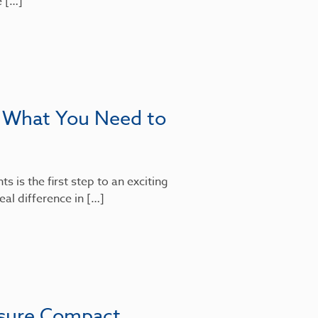
e […]
: What You Need to
 is the first step to an exciting
al difference in […]
nsure Compact