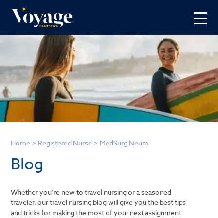
Home
>
Registered Nurse
>
MedSurg Neuro
Blog
Whether you’re new to travel nursing or a seasoned
traveler, our travel nursing blog will give you the best tips
and tricks for making the most of your next assignment.