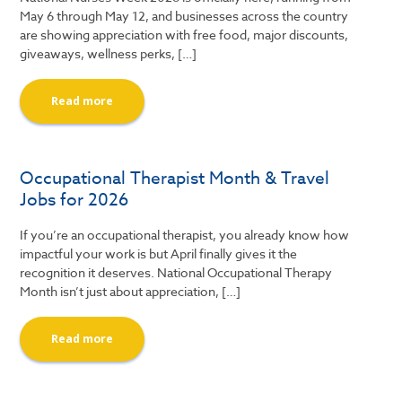
May 6 through May 12, and businesses across the country
are showing appreciation with free food, major discounts,
giveaways, wellness perks, […]
Read more
Occupational Therapist Month & Travel
Jobs for 2026
If you’re an occupational therapist, you already know how
impactful your work is but April finally gives it the
recognition it deserves. National Occupational Therapy
Month isn’t just about appreciation, […]
Read more