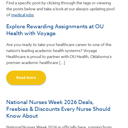
Find a specific post by clicking through the tags or viewing
the posts below and take a look at our always-updating pool
of
medical jobs
.
Explore Rewarding Assignments at OU
Health with Voyage
Are you ready to take your healthcare career to one of the
nation’s leading academic health systems? Voyage
Healthcare is proud to partner with OU Health, Oklahoma’s
premier academic healthcare […]
Read more
National Nurses Week 2026 Deals,
Freebies & Discounts Every Nurse Should
Know About
National Nurses Week 2026 is officially here, running from