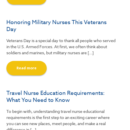
Honoring Military Nurses This Veterans
Day
Veterans Day is a special day to thank all people who served
in the U.S. Armed Forces. At first, we often think about
soldiers and marines, but military nurses are […]
Read more
Travel Nurse Education Requirements:
What You Need to Know
To begin with, understanding travel nurse educational
requirements is the first step to an exciting career where
you can see new places, meet people, and make a real
difference in […]