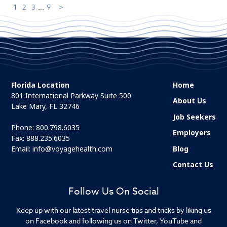
1
2
3
...
9
Florida Location
Home
801 International Parkway Suite 500
About Us
Lake Mary, FL 32746
Job Seekers
Phone:
800.798.6035
Employers
Fax: 888.235.6035
Email:
info@voyagehealth.com
Blog
Contact Us
Follow Us On Social
Keep up with our latest travel nurse tips and tricks by liking us
on Facebook and following us on Twitter, YouTube and