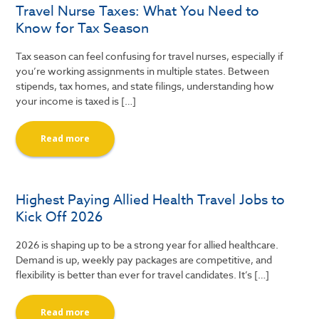
Travel Nurse Taxes: What You Need to
Know for Tax Season
Tax season can feel confusing for travel nurses, especially if
you’re working assignments in multiple states. Between
stipends, tax homes, and state filings, understanding how
your income is taxed is […]
Read more
Highest Paying Allied Health Travel Jobs to
Kick Off 2026
2026 is shaping up to be a strong year for allied healthcare.
Demand is up, weekly pay packages are competitive, and
flexibility is better than ever for travel candidates. It’s […]
Read more