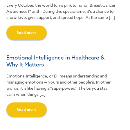
Every October, the world turns pink to honor Breast Cancer
Awareness Month. During this special time, it’s a chance to
show love, give support, and spread hope. At the same […]
Read more
Emotional Intelligence in Healthcare &
Why It Matters
Emotional intelligence, or EI, means understanding and
managing emotions — yours and other people’s. In other
words, it is like having a “superpower.” It helps you stay
calm when things […]
Read more