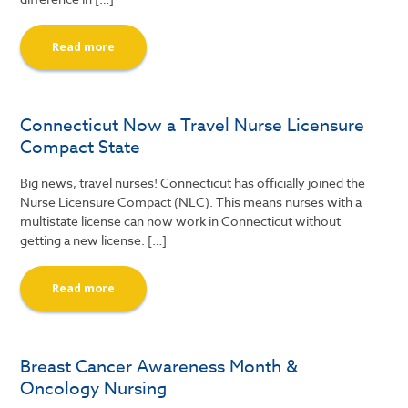
Read more
Connecticut Now a Travel Nurse Licensure
Compact State
Big news, travel nurses! Connecticut has officially joined the
Nurse Licensure Compact (NLC). This means nurses with a
multistate license can now work in Connecticut without
getting a new license. […]
Read more
Breast Cancer Awareness Month &
Oncology Nursing