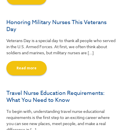
Honoring Military Nurses This Veterans
Day
Veterans Day is a special day to thank all people who served
in the U.S. Armed Forces. At first, we often think about
soldiers and marines, but military nurses are […]
Read more
Travel Nurse Education Requirements:
What You Need to Know
To begin with, understanding travel nurse educational
requirements is the first step to an exciting career where
you can see new places, meet people, and make a real
difference in […]