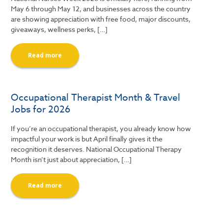
May 6 through May 12, and businesses across the country
are showing appreciation with free food, major discounts,
giveaways, wellness perks, […]
Read more
Occupational Therapist Month & Travel
Jobs for 2026
If you’re an occupational therapist, you already know how
impactful your work is but April finally gives it the
recognition it deserves. National Occupational Therapy
Month isn’t just about appreciation, […]
Read more