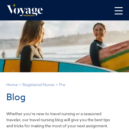
Home
>
Registered Nurse
>
Pre
Blog
Whether you’re new to travel nursing or a seasoned
traveler, our travel nursing blog will give you the best tips
and tricks for making the most of your next assignment.