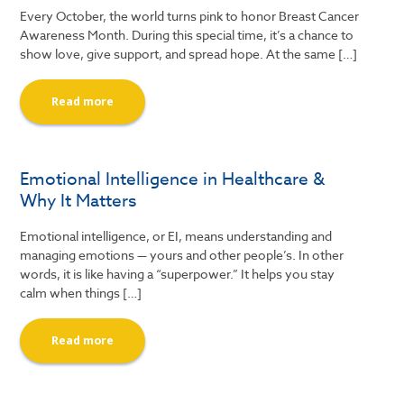
Every October, the world turns pink to honor Breast Cancer
Awareness Month. During this special time, it’s a chance to
show love, give support, and spread hope. At the same […]
Read more
Emotional Intelligence in Healthcare &
Why It Matters
Emotional intelligence, or EI, means understanding and
managing emotions — yours and other people’s. In other
words, it is like having a “superpower.” It helps you stay
calm when things […]
Read more